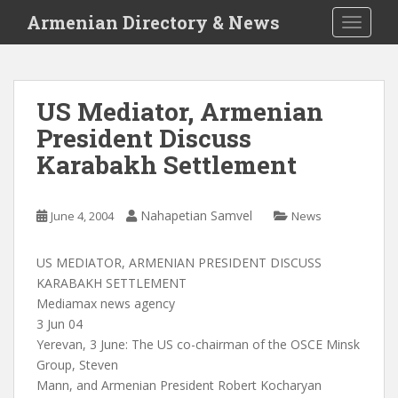
S
Armenian Directory & News
TOGGLE
k
i
p
t
US Mediator, Armenian
o
President Discuss
m
a
Karabakh Settlement
i
n
c
Nahapetian Samvel
June 4, 2004
News
o
n
US MEDIATOR, ARMENIAN PRESIDENT DISCUSS
t
KARABAKH SETTLEMENT
e
Mediamax news agency
n
3 Jun 04
t
Yerevan, 3 June: The US co-chairman of the OSCE Minsk
Group, Steven
Mann, and Armenian President Robert Kocharyan