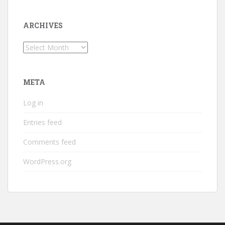
ARCHIVES
Archives
META
Log in
Entries feed
Comments feed
WordPress.org