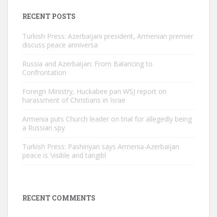
RECENT POSTS
Turkish Press: Azerbaijani president, Armenian premier
discuss peace anniversa
Russia and Azerbaijan: From Balancing to
Confrontation
Foreign Ministry, Huckabee pan WSJ report on
harassment of Christians in Israe
Armenia puts Church leader on trial for allegedly being
a Russian spy
Turkish Press: Pashinyan says Armenia-Azerbaijan
peace is ‘visible and tangibl
RECENT COMMENTS