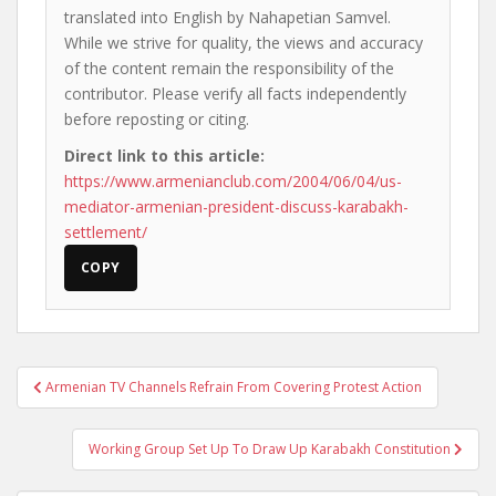
translated into English by Nahapetian Samvel.
While we strive for quality, the views and accuracy
of the content remain the responsibility of the
contributor. Please verify all facts independently
before reposting or citing.
Direct link to this article:
https://www.armenianclub.com/2004/06/04/us-
mediator-armenian-president-discuss-karabakh-
settlement/
COPY
Post
Armenian TV Channels Refrain From Covering Protest Action
navigation
Working Group Set Up To Draw Up Karabakh Constitution