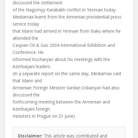
discussed the settlement
of the Nagornyy Karabakh conflict in Yerevan today.
Mediamax learnt from the Armenian presidential press
service today
that Mann had arrived in Yerevan from Baku where he
attended the
Caspian Oil & Gas 2004 International Exhibition and
Conference. He
informed Kocharyan about his meetings with the
Azerbaijani leaders.
(In a separate report on the same day, Mediamax said
that Mann and
Armenian Foreign Minister Vardan Oskanyan had also
discussed the
forthcoming meeting between the Armenian and
Azerbaijani foreign
ministers in Prague on 21 June)
Disclaimer:
This article was contributed and