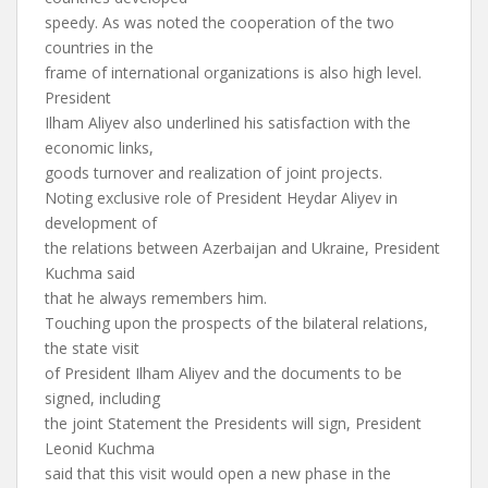
speedy. As was noted the cooperation of the two
countries in the
frame of international organizations is also high level.
President
Ilham Aliyev also underlined his satisfaction with the
economic links,
goods turnover and realization of joint projects.
Noting exclusive role of President Heydar Aliyev in
development of
the relations between Azerbaijan and Ukraine, President
Kuchma said
that he always remembers him.
Touching upon the prospects of the bilateral relations,
the state visit
of President Ilham Aliyev and the documents to be
signed, including
the joint Statement the Presidents will sign, President
Leonid Kuchma
said that this visit would open a new phase in the