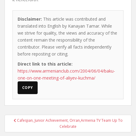
Disclaimer:
This article was contributed and
translated into English by Kanayan Tamar. While
we strive for quality, the views and accuracy of the
content remain the responsibility of the
contributor. Please verify all facts independently
before reposting or citing.
Direct link to this article:
https://www.armenianclub.com/2004/06/04/baku-
one-on-one-meeting-of-aliyev-kuchma/
COPY
Post
Cafesjian, Junior Achievement, Orran,Armenia TV Team Up To
navigation
Celebrate