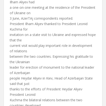
Ilham Aliyev had
a one-on-one meeting at the residence of the President
of Ukraine on
3 June, AzerTAj correspondents reported.
President Ilham Aliyev thanked to President Leonid
Kuchma for
invitation on a state visit to Ukraine and expressed hope
that the
current visit would play important role in development
of relations
between the two countries. Expressing his gratitude to
the Ukrainian
leader for erection of monument to the national leader
of Azerbaijan
people Heydar Aliyev in Kiev, Head of Azerbaijan State
said that just
thanks to the efforts of President Heydar Aliyev
President Leonid
Kuchma the bilateral relations between the two
countries developed