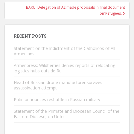
BAKU: Delegation of Az made proposals in final document
on”Refugees,
RECENT POSTS
Statement on the Indictment of the Catholicos of All
Armenians
Armenpress: Wildberries denies reports of relocating
logistics hubs outside Ru
Head of Russian drone manufacturer survives
assassination attempt
Putin announces reshuffle in Russian military
Statement of the Primate and Diocesan Council of the
Eastern Diocese, on Unfol