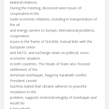
bilateral relations.
During the meeting, discussed were issues of
cooperation in the
trade-economic relations, including in transportation of
the oil
and energy carriers to Europe, international problems,
cooperation
issues in the frame of GUUAM, mutual links with the
European Union
and NATO, and exchange views on political, socio-
economic situation
in both countries. The Heads of State also focused
settlement of the
Armenian-Azerbaijan, Nagorny Karabakh conflict.
President Leonid
Kuchma stated that Ukraine adheres to peaceful
resolution to the
problem, supports territorial integrity of Azerbaijan and
would do
it henceforth.