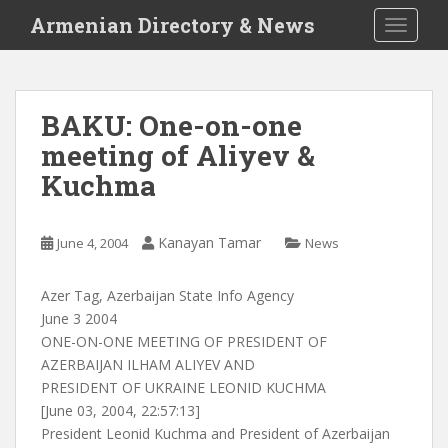
S
Armenian Directory & News
TOGGLE
k
i
p
t
BAKU: One-on-one
o
meeting of Aliyev &
m
a
Kuchma
i
n
c
Kanayan Tamar
June 4, 2004
News
o
n
Azer Tag, Azerbaijan State Info Agency
t
June 3 2004
e
ONE-ON-ONE MEETING OF PRESIDENT OF
n
AZERBAIJAN ILHAM ALIYEV AND
t
PRESIDENT OF UKRAINE LEONID KUCHMA
[June 03, 2004, 22:57:13]
President Leonid Kuchma and President of Azerbaijan