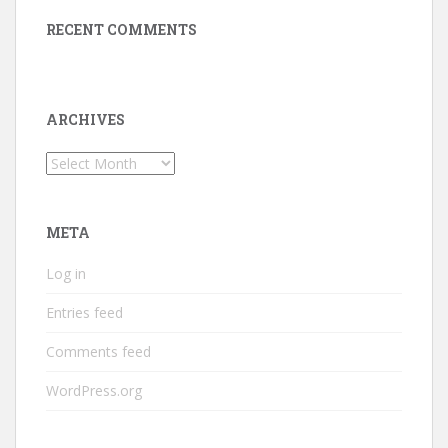
RECENT COMMENTS
ARCHIVES
Archives
META
Log in
Entries feed
Comments feed
WordPress.org