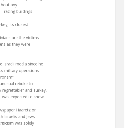
ithout any
– razing buildings
rkey, its closest
inians are the victims
ians as they were
he Israeli media since he
ts military operations
rorism”.
n unusual rebuke to
 regrettable” and Turkey,
m”, was expected to show
newspaper Haaretz on
th Israelis and Jews
riticism was solely