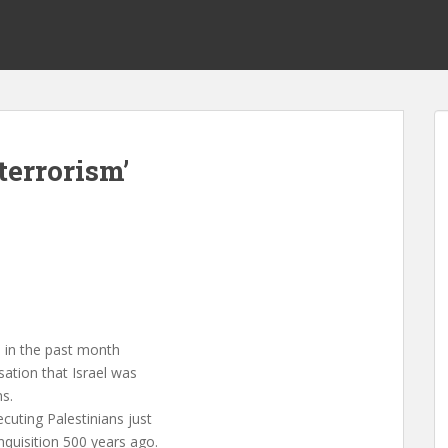
terrorism’
 in the past month
ation that Israel was
ns.
cuting Palestinians just
nquisition 500 years ago.