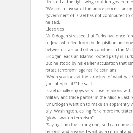
directed at the right-wing coalition governmen
“We are in favour of the peace process being
government of Israel has not contributed to o
he said.
Close ties
Mr Erdogan stressed that Turks had once “op
to Jews who fled from the Inquisition and n
between Israel and other countries in the Mid
Erdogan leads an Islamic-rooted party in Tur
But he stood by his earlier accusation that Is
“state terrorism” against Palestinians.
“When you look at the structure of what has
you interpret it?” he said.
Israel usually enjoys very close relations with
military and trade partner in the Middle East r
Mr Erdogan went on to make an apparently vei
ally, Washington, calling for a more multilater
“global war on terrorism”.
“Saying ‘I am the strong one, so I can name 
terrorist and anyone I want as a criminal and j