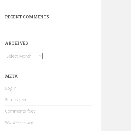
RECENT COMMENTS
ARCHIVES
Archives
META
Log in
Entries feed
Comments feed
WordPress.org