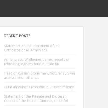
RECENT POSTS
Statement on the Indictment of the
Catholicos of All Armenians
Armenpress: Wildberries denies reports of
relocating logistics hubs outside Ru
Head of Russian drone manufacturer survives
assassination attempt
Putin announces reshuffle in Russian military
Statement of the Primate and Diocesan
Council of the Eastern Diocese, on Unfol