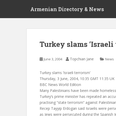
S
Armenian Directory & News
k
i
p
t
o
m
Turkey slams ‘Israeli 
a
i
n
Topchian Jane
June 3, 2004
News
c
o
Turkey slams ‘Israeli terrorism’
n
Thursday, 3 June, 2004, 10:35 GMT 11:35 UK
t
BBC News World Edition
e
Many Palestinians have been made homeless
n
Turkey’s prime minister has repeated an accus
t
practising “state terrorism” against Palestinia
Recep Tayyip Erdogan said Israelis were perse
as Jews were persecuted during the Spanish I