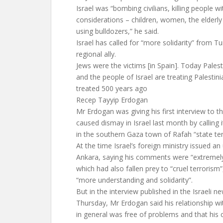
Israel was “bombing civilians, killing people w
considerations – children, women, the elderly 
using bulldozers,” he said.
Israel has called for “more solidarity” from Tu
regional ally.
Jews were the victims [in Spain]. Today Palest
and the people of Israel are treating Palestin
treated 500 years ago
Recep Tayyip Erdogan
Mr Erdogan was giving his first interview to t
caused dismay in Israel last month by calling i
in the southern Gaza town of Rafah “state ter
At the time Israel’s foreign ministry issued a
Ankara, saying his comments were “extremely
which had also fallen prey to “cruel terroris
“more understanding and solidarity”.
But in the interview published in the Israeli 
Thursday, Mr Erdogan said his relationship wi
in general was free of problems and that his c