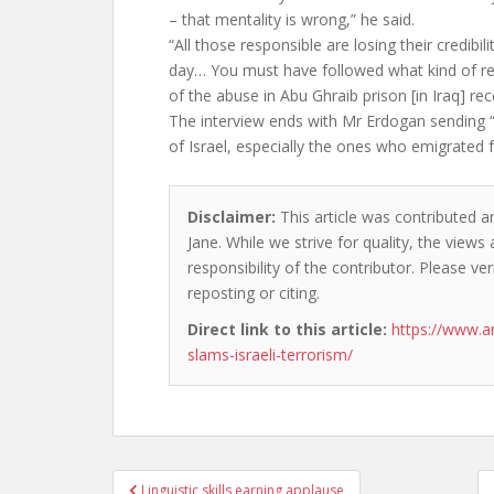
– that mentality is wrong,” he said.
“All those responsible are losing their credibil
day… You must have followed what kind of re
of the abuse in Abu Ghraib prison [in Iraq] re
The interview ends with Mr Erdogan sending “s
of Israel, especially the ones who emigrated 
Disclaimer:
This article was contributed a
Jane. While we strive for quality, the view
responsibility of the contributor. Please ver
reposting or citing.
Direct link to this article:
https://www.a
slams-israeli-terrorism/
Post
Linguistic skills earning applause