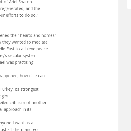
t of Ariel Sharon.
 regenerated, and the
ur efforts to do so,”
ened their hearts and homes”
ow they wanted to mediate
dle East to achieve peace.
key’s secular system
rael was practising
 happened, how else can
 Turkey, its strongest
egion.
led criticism of another
al approach in its
anyone I want as a
ust kill them and go’