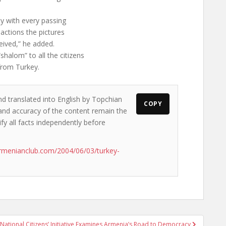
ity with every passing
actions the pictures
ceived,” he added.
halom” to all the citizens
from Turkey.
nd translated into English by Topchian
COPY
s and accuracy of the content remain the
ify all facts independently before
rmenianclub.com/2004/06/03/turkey-
National Citizens’ Initiative Examines Armenia’s Road to Democracy