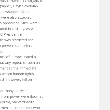
olice, Hovannes Varyan, is
grapher, Hayk Gevorkian,
 newspaper. Other
 were also attacked.
two opposition MPs, were
tured in custody. As was
3 Presidential
ic was restricted and
to prevent supporters
s.
cil of Europe issued a
at any repeat of such an
demanded the immediate
sts whom human rights
uest, however, fell on
on, many analysts
an from power were doomed
 Georgia, Shevardnadze
Armenian counterpart who