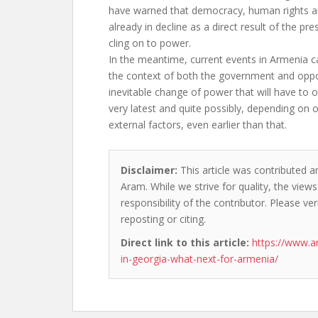
have warned that democracy, human rights 
already in decline as a direct result of the pr
cling on to power.
In the meantime, current events in Armenia c
the context of both the government and oppo
inevitable change of power that will have to 
very latest and quite possibly, depending on
external factors, even earlier than that.
Disclaimer:
This article was contributed a
Aram. While we strive for quality, the vie
responsibility of the contributor. Please ver
reposting or citing.
Direct link to this article:
https://www.a
in-georgia-what-next-for-armenia/