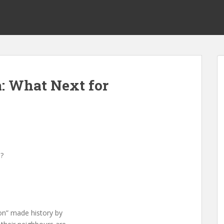
a: What Next for
a?
ion” made history by