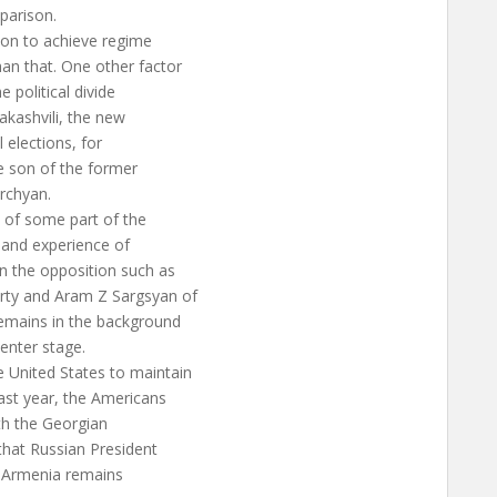
parison.
tion to achieve regime
an that. One other factor
 political divide
aakashvili, the new
l elections, for
 son of the former
rchyan.
 of some part of the
s and experience of
in the opposition such as
rty and Aram Z Sargsyan of
remains in the background
center stage.
 United States to maintain
ast year, the Americans
th the Georgian
 that Russian President
. Armenia remains