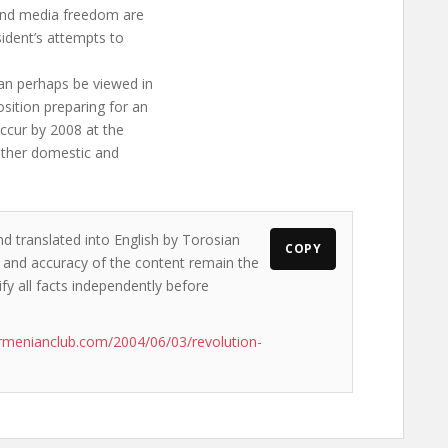
and media freedom are
esident’s attempts to
an perhaps be viewed in
sition preparing for an
occur by 2008 at the
 other domestic and
nd translated into English by Torosian
COPY
ws and accuracy of the content remain the
ify all facts independently before
rmenianclub.com/2004/06/03/revolution-