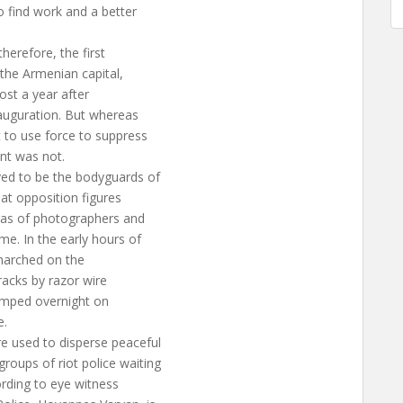
o find work and a better
herefore, the first
the Armenian capital,
ost a year after
nauguration. But whereas
 to use force to suppress
nt was not.
ed to be the bodyguards of
 at opposition figures
ras of photographers and
e. In the early hours of
 marched on the
tracks by razor wire
camped overnight on
e.
e used to disperse peaceful
oups of riot police waiting
ording to eye witness