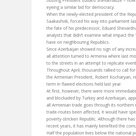
ousting President Eduard Shevarnadze – now 
eyeing a similar bid for democracy.
When the newly-elected president of the Repu
Saakashvili, forced his way into parliament 
the fate of his predecessor, Eduard Shevardn
analysts that didn’t examine what impact the
have on neighbouring Republics.
Since Azerbaijan showed no sign of any increas
all attention turned to Armenia where last m
to the streets in an attempt to replicate event
Throughout April, thousands rallied to call for
the Armenian President, Robert Kocharyan, r
term in flawed elections held last year.
At first, however, there were more immediat
and blockaded by Turkey and Azerbaijan, app
all Armenian trade goes through its northern
trade-routes been affected, it would have spel
poverty-stricken Republic. Although there ha
recent years, it has mainly benefited the cor
Half the population lives below the national p