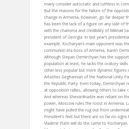
many consider autocratic and ruthless in com
But the reasons for the failure of the opposi
change in Armenia, however, go far deeper th
has been the lack of a figure on any side of the
with the charisma and credibility of Mikhail S
president of Georgia. In last year’s presidentia
example, Kocharyan’s main opponent was the
communist-era boss of Armenia, Karen Demi
Although Stepan Demirchyan has the support
population at least, he lacks the oratory skill
other less popular but more dynamic figures 
Artashes Geghamian of the National Unity Pa
the Republic Party. Even today, Demirchyan 
at opposition rallies, allowing others to take 
And whereas Shevardnadze was reliant on the
power, Moscow rules the roost in Armenia. L
might have pulled the rug out from undernea
President’s feet but there are so far no signs
Vladimir Putin will do the same to Kocharyan