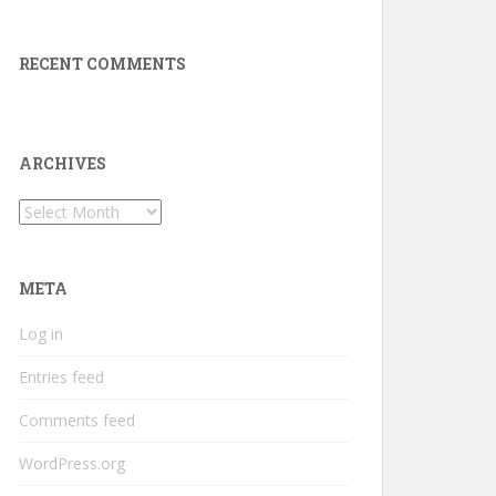
RECENT COMMENTS
ARCHIVES
Archives
META
Log in
Entries feed
Comments feed
WordPress.org