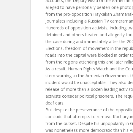
accounts, the Deputy Head of the Armenian P
alleged to have personally beaten one photo
from the pro-opposition Haykakan Zhamanak
journalists including a Russian TV cameraman
Hundreds of opposition activists, including 
detained and others beaten and allegedly tor
the case during and immediately after the 200
Elections, freedom of movement in the republ
roads into the capital were blocked in order 
from the regions attending this and later rallie
As a result, Human Rights Watch and the Coun
stern warning to the Armenian Government th
incident would be unacceptable. They also 
release of more than a dozen leading activi
activists consider political prisoners. The req
deaf ears.
But despite the perseverance of the oppositi
conclude that attempts to remove Kochary
from the outset. Despite his unpopularity in
was nonetheless more democratic than his 