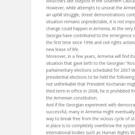
Moscow’s last outpost in the Southern Cauca
However, while attempts to unseat the Armeni
an uphill struggle, street demonstrations con
situation remains unpredictable, it is not imp
change could happen in Armenia. At the very l
Georgia have contributed to the emergence of
the first time since 1996 and civil rights activi
new lease of life.
Moreover, in a few years, Armenia will find it
situation that gave birth to the Georgian “Ro
parliamentary elections scheduled for 2007 
presidential elections to be held the following 
not unthinkable that President Kocharian migh
third term in office in 2008, he is prohibited
the Armenian constitution.
And if the Georgian experiment with democra
successful, many in Armenia might eventually
way to break free from the vicious cycle of s
in place is to completely overthrow the system
international bodies such as Human Rights