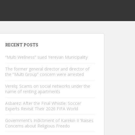
RECENT POSTS
“Multi Wellness” sued Yerevan Municipality
The former general director and director of
the “Multi Group” concern were arrested
Verelq: Scams on social networks under the
name of renting apartments
Asbarez: After the Final Whistle: Soccer
Experts Revisit Their 2026 FIFA World
Government’s Indictment of Karekin II ‘Raises
Concerns about Religious Freedo