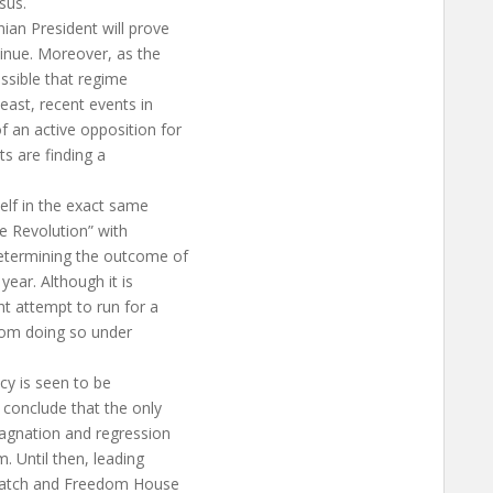
sus.
an President will prove
tinue. Moreover, as the
ossible that regime
east, recent events in
 an active opposition for
sts are finding a
self in the exact same
se Revolution” with
determining the outcome of
year. Although it is
t attempt to run for a
 from doing so under
cy is seen to be
 conclude that the only
tagnation and regression
. Until then, leading
 Watch and Freedom House