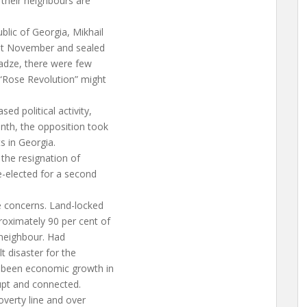
their neighbours are
blic of Georgia, Mikhail
last November and sealed
adze, there were few
 “Rose Revolution” might
ed political activity,
onth, the opposition took
s in Georgia.
 the resignation of
e-elected for a second
e concerns. Land-locked
roximately 90 per cent of
 neighbour. Had
t disaster for the
s been economic growth in
rupt and connected.
overty line and over