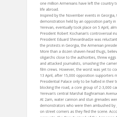
one million Armenians have left the country t
life abroad.
Inspired by the November events in Georgia, t
demonstration held by an opposition party in 
Yerevan, eventually took place on 5 April, alm
President Robert Kocharian’s controversial i
President Eduard Shevardnadze was reluctant
the protests in Georgia, the Armenian preside
More than a dozen shaven-head thugs, believ
oligarchs close to the authorities, threw eggs
and attacked journalists, smashing the came
film crews. However, the worst was yet to com
13 April, after 15,000 opposition supporters
Presidential Palace only to be halted in their 
blocking the road, a core group of 2-3,000 
Yerevan’s central Marshal Baghramian Avenu
At 2am, water cannon and stun grenades wer
demonstrators who were then ambushed by gr
on street corners as they fled the scene. Acc