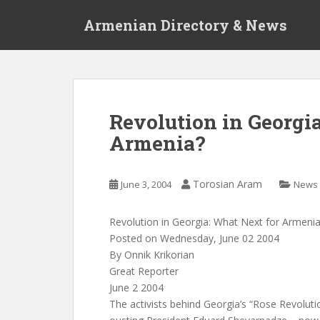
S
Armenian Directory & News
k
i
p
t
o
m
Revolution in Georgi
a
Armenia?
i
n
c
Torosian Aram
June 3, 2004
News
o
n
t
Revolution in Georgia: What Next for Armeni
e
Posted on Wednesday, June 02 2004
n
By Onnik Krikorian
t
Great Reporter
June 2 2004
The activists behind Georgia’s “Rose Revolut