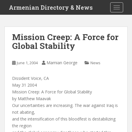
S
Armenian Directory & News
TOGGLE
k
i
p
t
Mission Creep: A Force for
o
Global Stability
m
a
i
Mamian George
June 1, 2004
News
n
c
o
Dissident Voice, CA
n
May 31 2004
t
Mission Creep: A Force for Global Stability
e
by Matthew Maavak
n
Our uncertainties are increasing. The war against Iraq is
t
not abating,
and the intensification of this bloodfest is destabilizing
the region