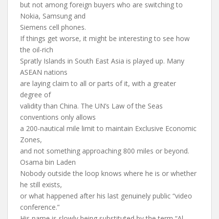
but not among foreign buyers who are switching to
Nokia, Samsung and
Siemens cell phones.
If things get worse, it might be interesting to see how
the oil-rich
Spratly Islands in South East Asia is played up. Many
ASEAN nations
are laying claim to all or parts of it, with a greater
degree of
validity than China. The UN’s Law of the Seas
conventions only allows
a 200-nautical mile limit to maintain Exclusive Economic
Zones,
and not something approaching 800 miles or beyond.
Osama bin Laden
Nobody outside the loop knows where he is or whether
he still exists,
or what happened after his last genuinely public “video
conference.”
His name is slowly being substituted by the term “Al