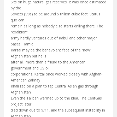
Sits on huge natural gas reserves. It was once estimated
by the
Soviets (’70s) to be around 5 trillion cubic feet. Status
quo can
remain as long as nobody else starts drilling there. The
“coalition”
army hardly ventures out of Kabul and other major
bases. Hamid
Karzai may be the benevolent face of the “new”
Afghanistan but he is
after all, more than a friend to the American
government and US oil
corporations. Karzai once worked closely with Afghan-
American Zalmay
Khalilzad on a plan to tap Central Asian gas through
Afghanistan.
Even the Taliban warmed up to the idea. The CentGas
project later
died down due to 9/11, and the subsequent instability in
Afghanistan.