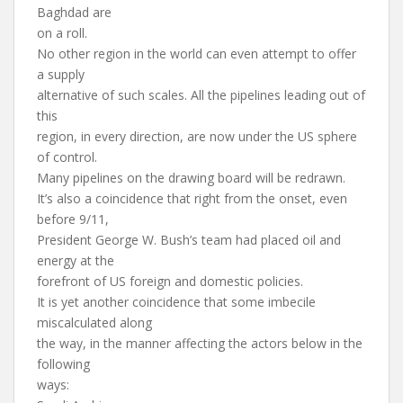
Baghdad are
on a roll.
No other region in the world can even attempt to offer
a supply
alternative of such scales. All the pipelines leading out of
this
region, in every direction, are now under the US sphere
of control.
Many pipelines on the drawing board will be redrawn.
It’s also a coincidence that right from the onset, even
before 9/11,
President George W. Bush’s team had placed oil and
energy at the
forefront of US foreign and domestic policies.
It is yet another coincidence that some imbecile
miscalculated along
the way, in the manner affecting the actors below in the
following
ways: