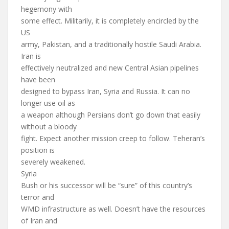
hegemony with
some effect. Militarily, it is completely encircled by the
US
army, Pakistan, and a traditionally hostile Saudi Arabia.
Iran is
effectively neutralized and new Central Asian pipelines
have been
designed to bypass Iran, Syria and Russia. It can no
longer use oil as
a weapon although Persians don’t go down that easily
without a bloody
fight. Expect another mission creep to follow. Teheran’s
position is
severely weakened.
Syria
Bush or his successor will be “sure” of this country’s
terror and
WMD infrastructure as well. Doesn’t have the resources
of Iran and