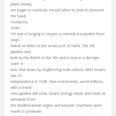
pliant media,
are eager to overlook, except when its time to pressure
the Saudi
monarchy.
Israel
Tel Aviv is longing to reopen a colonial era pipeline from
Iraq’s
Kirkuk oil fields to the Israeli port of Haifa. The old
pipeline was
built by the British in the ’40s and is now in a decrepit
state. It
was shut down by neighboring Arab nations after Israel’s
war of
independence in 1948. New investments, worth billions,
with a brand
new pipeline will solve Israel’s energy needs and meet oil
demands from
the Mediterranean region and beyond. Overtures were
made to Jordanian