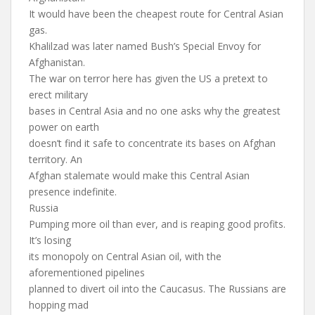
It would have been the cheapest route for Central Asian
gas.
Khalilzad was later named Bush’s Special Envoy for
Afghanistan.
The war on terror here has given the US a pretext to
erect military
bases in Central Asia and no one asks why the greatest
power on earth
doesn’t find it safe to concentrate its bases on Afghan
territory. An
Afghan stalemate would make this Central Asian
presence indefinite.
Russia
Pumping more oil than ever, and is reaping good profits.
It’s losing
its monopoly on Central Asian oil, with the
aforementioned pipelines
planned to divert oil into the Caucasus. The Russians are
hopping mad