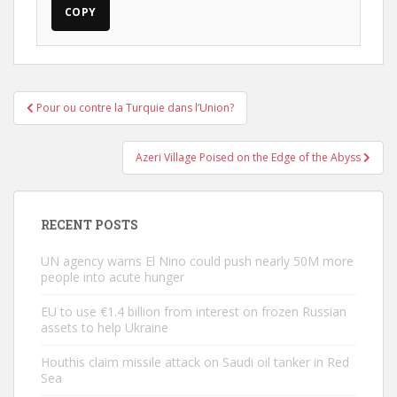
COPY
Post
Pour ou contre la Turquie dans l’Union?
navigation
Azeri Village Poised on the Edge of the Abyss
RECENT POSTS
UN agency warns El Nino could push nearly 50M more
people into acute hunger
EU to use €1.4 billion from interest on frozen Russian
assets to help Ukraine
Houthis claim missile attack on Saudi oil tanker in Red
Sea