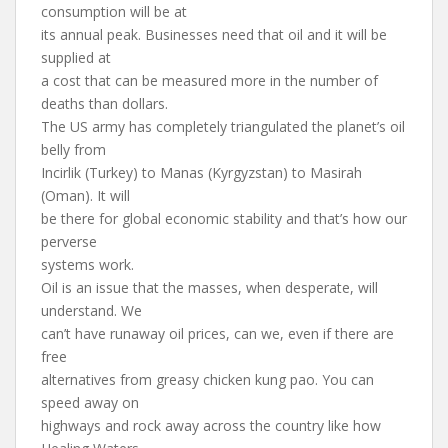
consumption will be at
its annual peak. Businesses need that oil and it will be
supplied at
a cost that can be measured more in the number of
deaths than dollars.
The US army has completely triangulated the planet’s oil
belly from
Incirlik (Turkey) to Manas (Kyrgyzstan) to Masirah
(Oman). It will
be there for global economic stability and that’s how our
perverse
systems work.
Oil is an issue that the masses, when desperate, will
understand. We
can’t have runaway oil prices, can we, even if there are
free
alternatives from greasy chicken kung pao. You can
speed away on
highways and rock away across the country like how