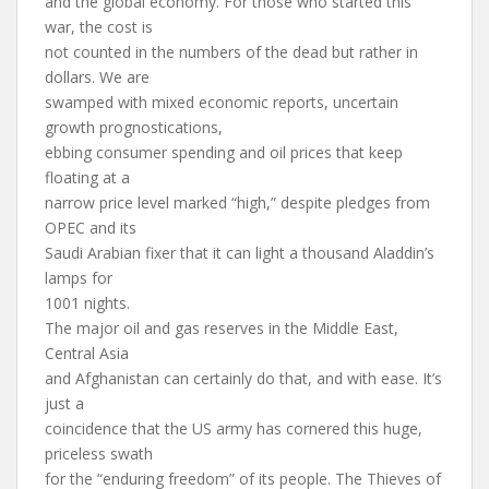
and the global economy. For those who started this
war, the cost is
not counted in the numbers of the dead but rather in
dollars. We are
swamped with mixed economic reports, uncertain
growth prognostications,
ebbing consumer spending and oil prices that keep
floating at a
narrow price level marked “high,” despite pledges from
OPEC and its
Saudi Arabian fixer that it can light a thousand Aladdin’s
lamps for
1001 nights.
The major oil and gas reserves in the Middle East,
Central Asia
and Afghanistan can certainly do that, and with ease. It’s
just a
coincidence that the US army has cornered this huge,
priceless swath
for the “enduring freedom” of its people. The Thieves of