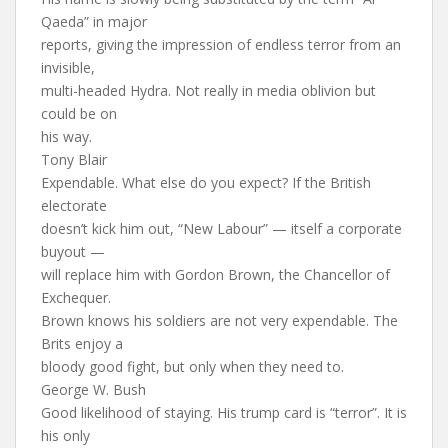
Qaeda” in major
reports, giving the impression of endless terror from an
invisible,
multi-headed Hydra. Not really in media oblivion but
could be on
his way.
Tony Blair
Expendable. What else do you expect? If the British
electorate
doesn’t kick him out, “New Labour” — itself a corporate
buyout —
will replace him with Gordon Brown, the Chancellor of
Exchequer.
Brown knows his soldiers are not very expendable. The
Brits enjoy a
bloody good fight, but only when they need to.
George W. Bush
Good likelihood of staying. His trump card is “terror”. It is
his only