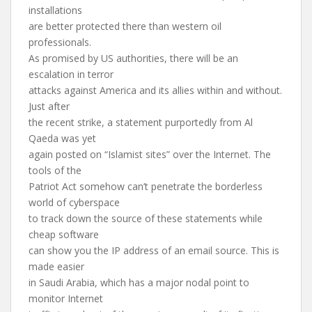
installations
are better protected there than western oil
professionals.
As promised by US authorities, there will be an
escalation in terror
attacks against America and its allies within and without.
Just after
the recent strike, a statement purportedly from Al
Qaeda was yet
again posted on “Islamist sites” over the Internet. The
tools of the
Patriot Act somehow can’t penetrate the borderless
world of cyberspace
to track down the source of these statements while
cheap software
can show you the IP address of an email source. This is
made easier
in Saudi Arabia, which has a major nodal point to
monitor Internet