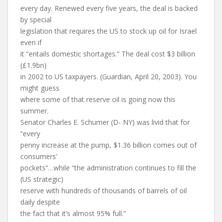
every day. Renewed every five years, the deal is backed
by special
legislation that requires the US to stock up oil for Israel
even if
it “entails domestic shortages.” The deal cost $3 billion
(£1.9bn)
in 2002 to US taxpayers. (Guardian, April 20, 2003). You
might guess
where some of that reserve oil is going now this
summer.
Senator Charles E. Schumer (D- NY) was livid that for
“every
penny increase at the pump, $1.36 billion comes out of
consumers’
pockets”…while “the administration continues to fill the
(US strategic)
reserve with hundreds of thousands of barrels of oil
daily despite
the fact that it’s almost 95% full.”