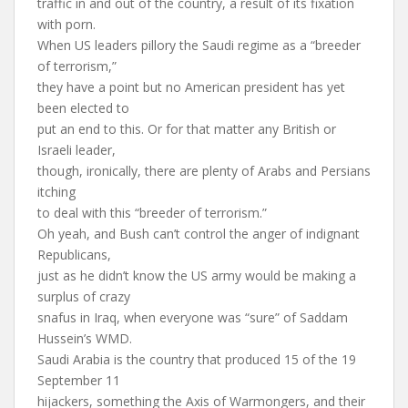
traffic in and out of the country, a result of its fixation
with porn.
When US leaders pillory the Saudi regime as a “breeder
of terrorism,”
they have a point but no American president has yet
been elected to
put an end to this. Or for that matter any British or
Israeli leader,
though, ironically, there are plenty of Arabs and Persians
itching
to deal with this “breeder of terrorism.”
Oh yeah, and Bush can’t control the anger of indignant
Republicans,
just as he didn’t know the US army would be making a
surplus of crazy
snafus in Iraq, when everyone was “sure” of Saddam
Hussein’s WMD.
Saudi Arabia is the country that produced 15 of the 19
September 11
hijackers, something the Axis of Warmongers, and their