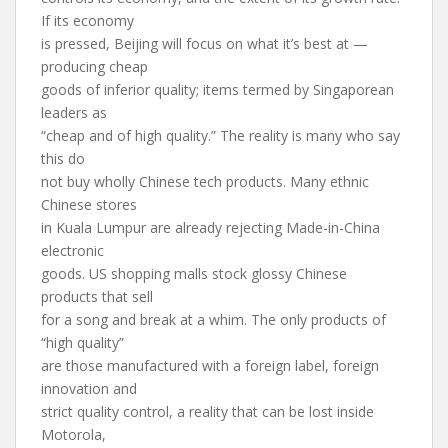
If its economy
is pressed, Beijing will focus on what it’s best at —
producing cheap
goods of inferior quality; items termed by Singaporean
leaders as
“cheap and of high quality.” The reality is many who say
this do
not buy wholly Chinese tech products. Many ethnic
Chinese stores
in Kuala Lumpur are already rejecting Made-in-China
electronic
goods. US shopping malls stock glossy Chinese
products that sell
for a song and break at a whim. The only products of
“high quality”
are those manufactured with a foreign label, foreign
innovation and
strict quality control, a reality that can be lost inside
Motorola,