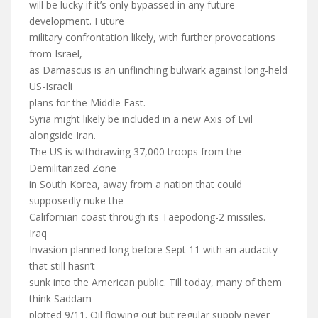
will be lucky if it’s only bypassed in any future
development. Future
military confrontation likely, with further provocations
from Israel,
as Damascus is an unflinching bulwark against long-held
US-Israeli
plans for the Middle East.
Syria might likely be included in a new Axis of Evil
alongside Iran.
The US is withdrawing 37,000 troops from the
Demilitarized Zone
in South Korea, away from a nation that could
supposedly nuke the
Californian coast through its Taepodong-2 missiles.
Iraq
Invasion planned long before Sept 11 with an audacity
that still hasn’t
sunk into the American public. Till today, many of them
think Saddam
plotted 9/11. Oil flowing out but regular supply never