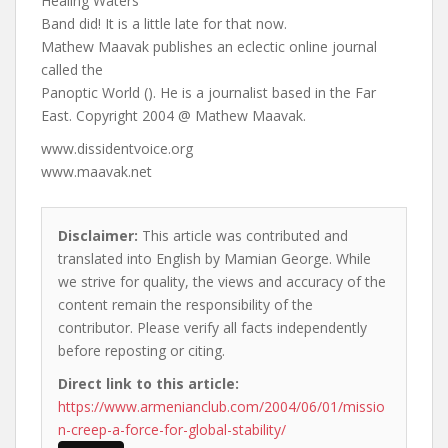
Healing Waters
Band did! It is a little late for that now.
Mathew Maavak publishes an eclectic online journal
called the
Panoptic World (). He is a journalist based in the Far
East. Copyright 2004 @ Mathew Maavak.
www.dissidentvoice.org
www.maavak.net
Disclaimer:
This article was contributed and
translated into English by Mamian George. While
we strive for quality, the views and accuracy of the
content remain the responsibility of the
contributor. Please verify all facts independently
before reposting or citing.
Direct link to this article:
https://www.armenianclub.com/2004/06/01/missio
n-creep-a-force-for-global-stability/