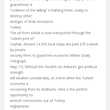
guaranteed. A
“coalition of the willing” is battling there, ready to
destroy other
vestiges of Arab resistance.
Turkey
The oil from Kirkuk is now transported through the
Turkish port of
Ceyhan. Around 14,500 local Iraqis are paid £70 a week
by private
security firms to guard this economic lifeline (Daily
Telegraph,
May 17). Without this Kurdish oil, Ankara’s geo-political
strength
will weaken considerably, at a time when the Turkish
economy is
recovering from its doldrums. Here is the perfect
opportunity to
wrench concessions out of Turkey.
Afghanistan