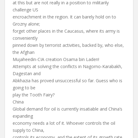
at this but are not really in a position to militarily
challenge US
encroachment in the region. It can barely hold on to
Grozny alone;
forget other places in the Caucasus, where its army is
conveniently
pinned down by terrorist activities, backed by, who else,
the Afghan
Mujaheedin-CIA creation Osama bin Laden!
Attempts at solving the conflicts in Nagorno-Karabakh,
Dagestan and
Abkhazia has proved unsuccessful so far. Guess who is
going to be
play the Tooth Fairy?
China
Global demand for oil is currently insatiable and China’s
expanding
economy needs a lot of it. Whoever controls the oil
supply to China,
controls its economy, and the extent of its growth rate.