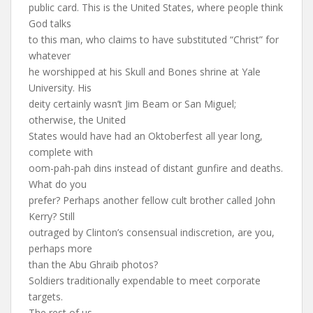
public card. This is the United States, where people think
God talks
to this man, who claims to have substituted “Christ” for
whatever
he worshipped at his Skull and Bones shrine at Yale
University. His
deity certainly wasn’t Jim Beam or San Miguel;
otherwise, the United
States would have had an Oktoberfest all year long,
complete with
oom-pah-pah dins instead of distant gunfire and deaths.
What do you
prefer? Perhaps another fellow cult brother called John
Kerry? Still
outraged by Clinton’s consensual indiscretion, are you,
perhaps more
than the Abu Ghraib photos?
Soldiers traditionally expendable to meet corporate
targets.
The rest of us