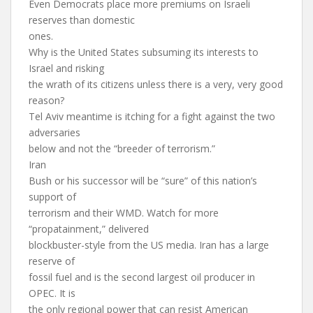
Even Democrats place more premiums on Israeli
reserves than domestic
ones.
Why is the United States subsuming its interests to
Israel and risking
the wrath of its citizens unless there is a very, very good
reason?
Tel Aviv meantime is itching for a fight against the two
adversaries
below and not the “breeder of terrorism.”
Iran
Bush or his successor will be “sure” of this nation’s
support of
terrorism and their WMD. Watch for more
“propatainment,” delivered
blockbuster-style from the US media. Iran has a large
reserve of
fossil fuel and is the second largest oil producer in
OPEC. It is
the only regional power that can resist American