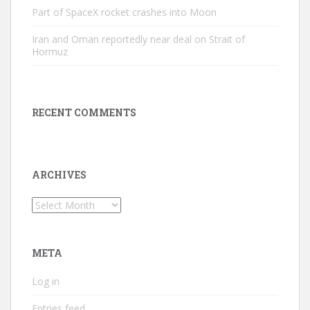
Part of SpaceX rocket crashes into Moon
Iran and Oman reportedly near deal on Strait of
Hormuz
RECENT COMMENTS
ARCHIVES
Archives
META
Log in
Entries feed