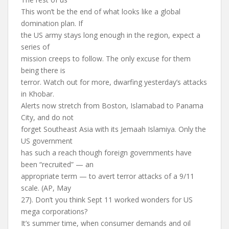
This won’t be the end of what looks like a global
domination plan. If
the US army stays long enough in the region, expect a
series of
mission creeps to follow. The only excuse for them
being there is
terror. Watch out for more, dwarfing yesterday’s attacks
in Khobar.
Alerts now stretch from Boston, Islamabad to Panama
City, and do not
forget Southeast Asia with its Jemaah Islamiya. Only the
US government
has such a reach though foreign governments have
been “recruited” — an
appropriate term — to avert terror attacks of a 9/11
scale. (AP, May
27). Don’t you think Sept 11 worked wonders for US
mega corporations?
It’s summer time, when consumer demands and oil