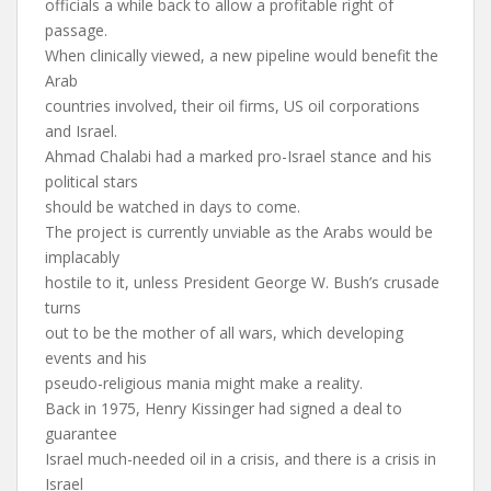
officials a while back to allow a profitable right of
passage.
When clinically viewed, a new pipeline would benefit the
Arab
countries involved, their oil firms, US oil corporations
and Israel.
Ahmad Chalabi had a marked pro-Israel stance and his
political stars
should be watched in days to come.
The project is currently unviable as the Arabs would be
implacably
hostile to it, unless President George W. Bush’s crusade
turns
out to be the mother of all wars, which developing
events and his
pseudo-religious mania might make a reality.
Back in 1975, Henry Kissinger had signed a deal to
guarantee
Israel much-needed oil in a crisis, and there is a crisis in
Israel