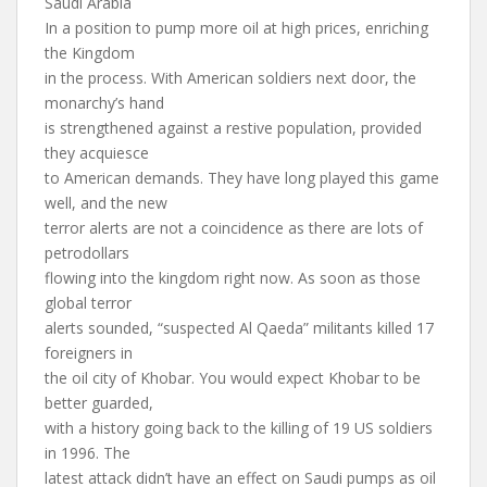
Saudi Arabia
In a position to pump more oil at high prices, enriching
the Kingdom
in the process. With American soldiers next door, the
monarchy’s hand
is strengthened against a restive population, provided
they acquiesce
to American demands. They have long played this game
well, and the new
terror alerts are not a coincidence as there are lots of
petrodollars
flowing into the kingdom right now. As soon as those
global terror
alerts sounded, “suspected Al Qaeda” militants killed 17
foreigners in
the oil city of Khobar. You would expect Khobar to be
better guarded,
with a history going back to the killing of 19 US soldiers
in 1996. The
latest attack didn’t have an effect on Saudi pumps as oil