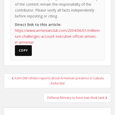
of the content remain the responsibility of the
contributor. Please verify all facts independently
before reposting or citing.
Direct link to this article:
https://www.armenianclub.com/2004/06/01/millenn
ium-challenges-account-executive-officer-arrives-
in-armenia/
COPY
Post
Azeri DM refutes reports about Armenian presence in Gabala
navigation
RadarStat
Defense Ministry to have own think tank