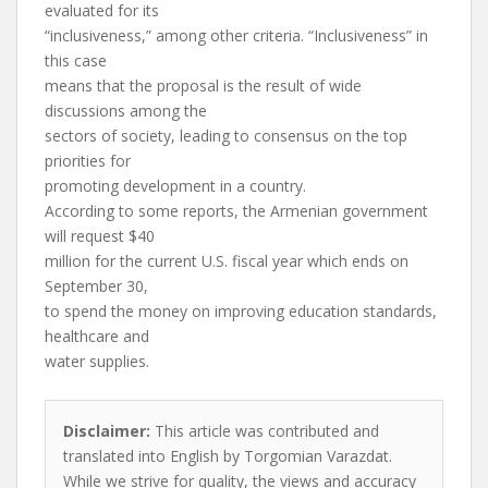
evaluated for its
“inclusiveness,” among other criteria. “Inclusiveness” in
this case
means that the proposal is the result of wide
discussions among the
sectors of society, leading to consensus on the top
priorities for
promoting development in a country.
According to some reports, the Armenian government
will request $40
million for the current U.S. fiscal year which ends on
September 30,
to spend the money on improving education standards,
healthcare and
water supplies.
Disclaimer:
This article was contributed and
translated into English by Torgomian Varazdat.
While we strive for quality, the views and accuracy