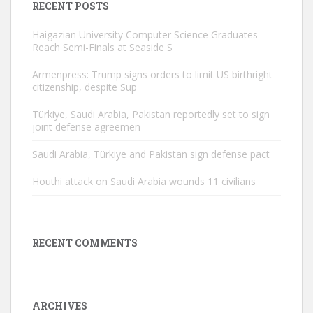
RECENT POSTS
Haigazian University Computer Science Graduates
Reach Semi-Finals at Seaside S
Armenpress: Trump signs orders to limit US birthright
citizenship, despite Sup
Türkiye, Saudi Arabia, Pakistan reportedly set to sign
joint defense agreemen
Saudi Arabia, Türkiye and Pakistan sign defense pact
Houthi attack on Saudi Arabia wounds 11 civilians
RECENT COMMENTS
ARCHIVES