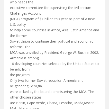
who heads the
executive committee for supervising the Millennium
Challenges Account
(MCA) program of $1 billion this year as part of a new
U.S. policy
to help some countries in Africa, Asia, Latin America and
the former
Soviet Union to continue their political and economic
reforms. The
MCA was unveiled by President George W. Bush in 2002.
Armenia is among
16 developing countries selected by the United States to
benefit from
the program.
Only two former Soviet republics, Armenia and
neighboring Georgia,
were picked by the board administering the MCA. The
other chosen states
are Benin, Cape Verde, Ghana, Lesotho, Madagascar,
Mali, Mozambique,