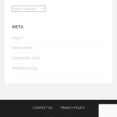
Archives
META
Log in
Entries feed
Comments feed
WordPress.org
CONTACT US
PRIVACY POLICY