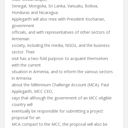
Senegal, Mongolia, Sri Lanka, Vanuatu, Bolivia,
Honduras and Nicaragua.
Applegarth will also mee with President Kocharian,
government
officials, and with representatives of other sectors of
Armenian
society, including the media, NGOs, and the business
sector. Their
visit has a two-fold purpose: to acquaint themselves
with the current
situation in Armenia, and to inform the various sectors
in Armenia
about the Millennium Challenge Account (MCA). Paul
Applegarth, MCC CEO,
says that although the government of an MCC-eligible
country will
eventually be responsible for submitting a project
proposal for an
MCA compact to the MCC, the proposal will also be