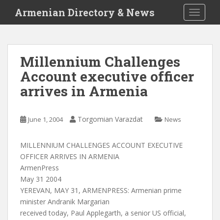
S
Armenian Directory & News
TOGGLE
k
i
p
t
Millennium Challenges
o
Account executive officer
m
a
arrives in Armenia
i
n
c
Torgomian Varazdat
June 1, 2004
News
o
n
MILLENNIUM CHALLENGES ACCOUNT EXECUTIVE
t
OFFICER ARRIVES IN ARMENIA
e
ArmenPress
n
May 31 2004
t
YEREVAN, MAY 31, ARMENPRESS: Armenian prime
minister Andranik Margarian
received today, Paul Applegarth, a senior US official,