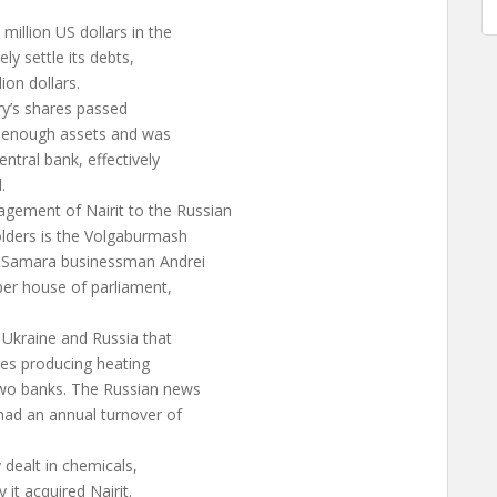
illion US dollars in the
ly settle its debts,
ion dollars.
ry’s shares passed
e enough assets and was
ntral bank, effectively
.
ement of Nairit to the Russian
lders is the Volgaburmash
 Samara businessman Andrei
per house of parliament,
 Ukraine and Russia that
ies producing heating
wo banks. The Russian news
had an annual turnover of
dealt in chemicals,
it acquired Nairit.