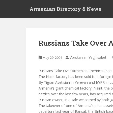
S
Armenian Directory & News
k
i
p
t
o
m
Russians Take Over 
a
i
n
Vorskanian Yeghisabet
May 29, 2004
c
o
Russians Take Over Armenian Chemical Plant
n
The Nairit factory has been sold to a foreign 
t
By Tigran Avetisian in Yerevan and IWPR in 
e
Armenia’s giant chemical factory, Nairit, the 
n
battles over the last few years, has acquired 
t
Russian owner, in a sale welcomed by both 
The takeover of one of Armenia’s prize asset
departure last year of Ransat, the British-ba