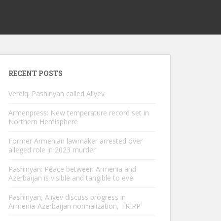
RECENT POSTS
Verelq: Pashinyan called Aliyev
Armenpress: New temperature record set in
Northern Hemisphere
Former Armenian lawmaker arrested over
alleged role in 2023 murder
Pashinyan: Peace between Armenia and
Azerbaijan is visible and tangible to eve
Pashinyan, Aliyev discuss progress in
Armenia-Azerbaijan normalization, TRIPP