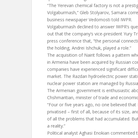
“The Yerevan chemical factory is not a prestig
Volgaburmash,” Gleb Stolyarov, Samara corr
business newspaper Vedomosti told IWPR.
Volgaburmash declined to answer IWPR’s ques
out that the company’s vice-president Yury T
press conference that, “the personal connecti
the holding, Andrei Ishchuk, played a role.”
The acquisition of Nairit follows a pattern w
in Armenia have been acquired by Russian co
companies have experienced significant diffic
market. The Razdan hydroelectric power sta
nuclear power station are managed by Russi
The Armenian government is enthusiastic abo
Chshmaritian, minister of trade and economi
“Four or five years ago, no one believed that 
privatised – first of all, because of its size,
of all the problems that had accumulated. B
a reality.”
Political analyst Aghasi Enokian commented th