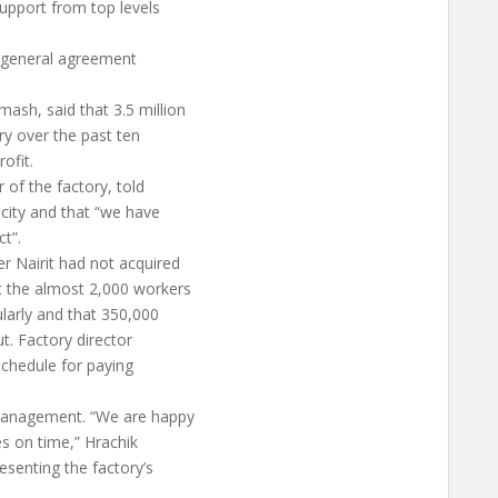
upport from top levels
is general agreement
ash, said that 3.5 million
ry over the past ten
ofit.
 of the factory, told
city and that “we have
t”.
r Nairit had not acquired
t the almost 2,000 workers
ularly and that 350,000
t. Factory director
schedule for paying
management. “We are happy
ies on time,” Hrachik
esenting the factory’s