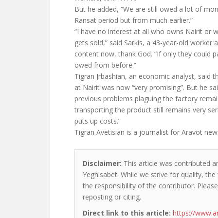
But he added, “We are still owed a lot of mo
Ransat period but from much earlier.”
“I have no interest at all who owns Nairit or 
gets sold,” said Sarkis, a 43-year-old worker a
content now, thank God. “If only they could 
owed from before.”
Tigran Jrbashian, an economic analyst, said th
at Nairit was now “very promising”. But he sai
previous problems plaguing the factory rema
transporting the product still remains very ser
puts up costs.”
Tigran Avetisian is a journalist for Aravot ne
Disclaimer:
This article was contributed a
Yeghisabet. While we strive for quality, th
the responsibility of the contributor. Please
reposting or citing.
Direct link to this article:
https://www.a