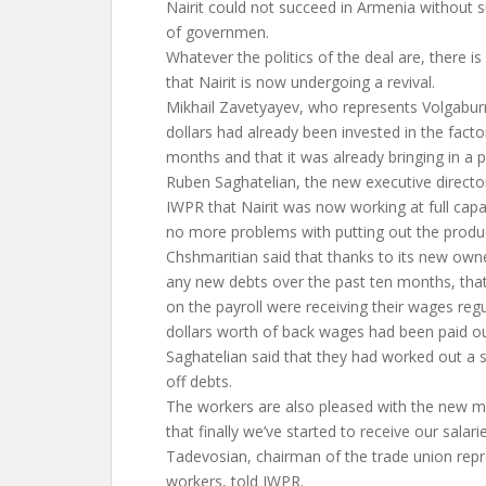
Nairit could not succeed in Armenia without s
of governmen.
Whatever the politics of the deal are, there 
that Nairit is now undergoing a revival.
Mikhail Zavetyayev, who represents Volgaburm
dollars had already been invested in the facto
months and that it was already bringing in a pr
Ruben Saghatelian, the new executive director
IWPR that Nairit was now working at full capa
no more problems with putting out the produc
Chshmaritian said that thanks to its new owne
any new debts over the past ten months, tha
on the payroll were receiving their wages reg
dollars worth of back wages had been paid ou
Saghatelian said that they had worked out a 
off debts.
The workers are also pleased with the new 
that finally we’ve started to receive our salar
Tadevosian, chairman of the trade union repr
workers, told IWPR.