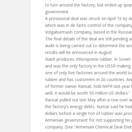
to turn around the factory, but ended up quar
government.
A provisional deal was struck on April 16 by A
which was in de facto control of the company, 
Volgaburmash company, based in the Russian
The final details of the deal are still pending 
audit is being carried out to determine the wor
results will be announced in August.
Nairit produces chloroprene rubber. In Soviet
and was the only factory in the USSR making the
one of only five factories around the world tu
rubber and has customers in 20 countries. Ani
of former owner Ransat, told IWPR last year t
well, it would be worth 50 million US dollars.”
Ransat pulled out last May after a row over 
the factory’s energy debts. Kumar said he had
dollars before a single ton of rubber was pr
Armenian government for not supporting his 
company. (See “Armenian Chemical Deal Ends