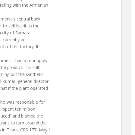
relling with the Armenian
rmenia’s central bank,
to sell Nairit to the
 city of Samara.
as currently an
th of the factory. Its
 times it had a monopoly
 product. It is still
rning out the synthetic
l Kumar, general director
hat if the plant operated
who was responsible for
 “spent ten million
oduced” and blamed the
plans to turn around the
 in Tears, CRS 177, May 1