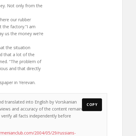
ney. Not only from the
where our rubber
t the factory.”I am
pay us the money we’re
at the situation
d that a lot of the
ined. “The problem of
ious and that directly
wspaper in Yerevan.
nd translated into English by Vorskanian
COPY
e views and accuracy of the content remain
 verify all facts independently before
rmenianclub.com/2004/05/29/russians-