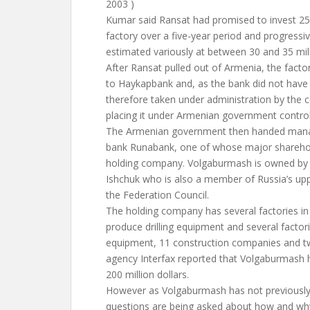
2003 )
Kumar said Ransat had promised to invest 25 m
factory over a five-year period and progressive
estimated variously at between 30 and 35 mill
After Ransat pulled out of Armenia, the facto
to Haykapbank and, as the bank did not hav
therefore taken under administration by the ce
placing it under Armenian government control
The Armenian government then handed manag
bank Runabank, one of whose major shareho
holding company. Volgaburmash is owned by
Ishchuk who is also a member of Russia’s up
the Federation Council.
The holding company has several factories in
produce drilling equipment and several factor
equipment, 11 construction companies and t
agency Interfax reported that Volgaburmash 
200 million dollars.
However as Volgaburmash has not previously 
questions are being asked about how and why 