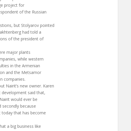
e project for
espondent of the Russian
tions, but Stolyarov pointed
rakhtenberg had told a
ons of the president of
here major plants
mpanies, while western
ulties in the Armenian
tion and the Metsamor
an companies.
ut Nairit’s new owner. Karen
c development said that,
Nairit would ever be
 and secondly because
ut today that has become
at a big business like