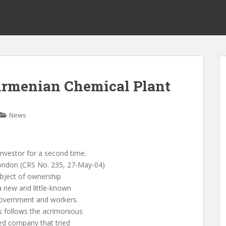
Armenian Chemical Plant
News
investor for a second time.
London (CRS No. 235, 27-May-04)
object of ownership
a new and little-known
government and workers.
s follows the acrimonious
sed company that tried