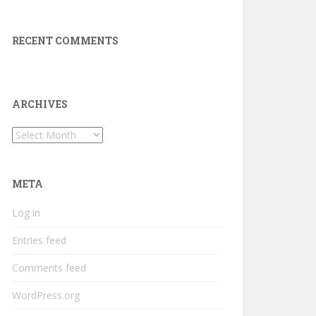
RECENT COMMENTS
ARCHIVES
Archives
META
Log in
Entries feed
Comments feed
WordPress.org