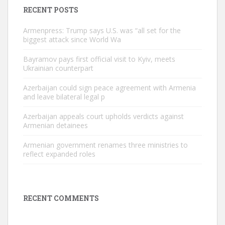
RECENT POSTS
Armenpress: Trump says U.S. was “all set for the
biggest attack since World Wa
Bayramov pays first official visit to Kyiv, meets
Ukrainian counterpart
Azerbaijan could sign peace agreement with Armenia
and leave bilateral legal p
Azerbaijan appeals court upholds verdicts against
Armenian detainees
Armenian government renames three ministries to
reflect expanded roles
RECENT COMMENTS