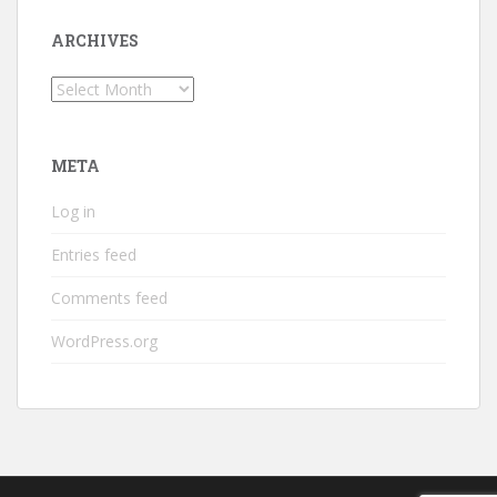
ARCHIVES
Archives
META
Log in
Entries feed
Comments feed
WordPress.org