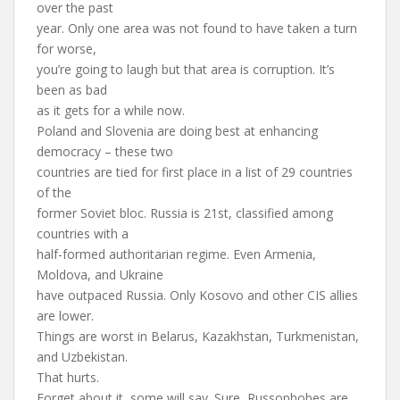
over the past
year. Only one area was not found to have taken a turn
for worse,
you’re going to laugh but that area is corruption. It’s
been as bad
as it gets for a while now.
Poland and Slovenia are doing best at enhancing
democracy – these two
countries are tied for first place in a list of 29 countries
of the
former Soviet bloc. Russia is 21st, classified among
countries with a
half-formed authoritarian regime. Even Armenia,
Moldova, and Ukraine
have outpaced Russia. Only Kosovo and other CIS allies
are lower.
Things are worst in Belarus, Kazakhstan, Turkmenistan,
and Uzbekistan.
That hurts.
Forget about it, some will say. Sure, Russophobes are