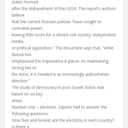
states formed
after the disbandment of the USSR. The report’s authors
believe
that the current Russian policies “have sought to
centralize power,
leaving little room for a vibrant civil society, independent
media,
or political opposition.” The document says that, “while
Russia has
emphasized the importance it places on maintaining
strong ties to
the West, it is headed in an increasingly authoritarian
direction.”
The study of democracy in post-Soviet states was
based on six key
areas.
Number one – elections. Experts had to answer the
following questions:
How free and honest are the elections in each country?
Is there a