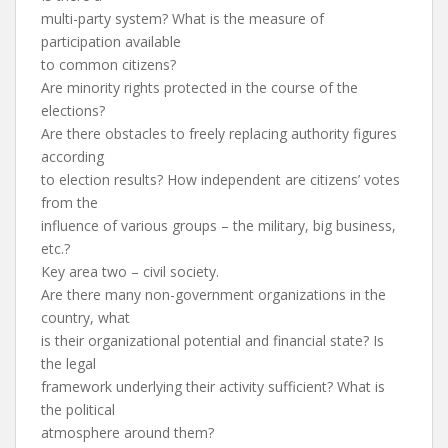
multi-party system? What is the measure of
participation available
to common citizens?
Are minority rights protected in the course of the
elections?
Are there obstacles to freely replacing authority figures
according
to election results? How independent are citizens’ votes
from the
influence of various groups – the military, big business,
etc.?
Key area two – civil society.
Are there many non-government organizations in the
country, what
is their organizational potential and financial state? Is
the legal
framework underlying their activity sufficient? What is
the political
atmosphere around them?