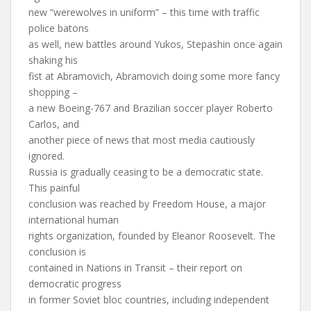
new “werewolves in uniform” – this time with traffic
police batons
as well, new battles around Yukos, Stepashin once again
shaking his
fist at Abramovich, Abramovich doing some more fancy
shopping –
a new Boeing-767 and Brazilian soccer player Roberto
Carlos, and
another piece of news that most media cautiously
ignored.
Russia is gradually ceasing to be a democratic state.
This painful
conclusion was reached by Freedom House, a major
international human
rights organization, founded by Eleanor Roosevelt. The
conclusion is
contained in Nations in Transit – their report on
democratic progress
in former Soviet bloc countries, including independent