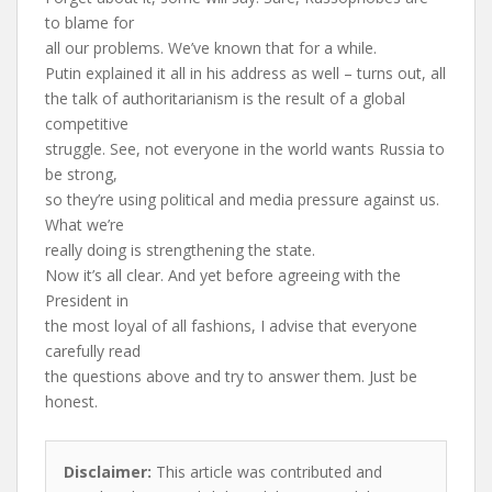
to blame for
all our problems. We’ve known that for a while.
Putin explained it all in his address as well – turns out, all
the talk of authoritarianism is the result of a global
competitive
struggle. See, not everyone in the world wants Russia to
be strong,
so they’re using political and media pressure against us.
What we’re
really doing is strengthening the state.
Now it’s all clear. And yet before agreeing with the
President in
the most loyal of all fashions, I advise that everyone
carefully read
the questions above and try to answer them. Just be
honest.
Disclaimer:
This article was contributed and