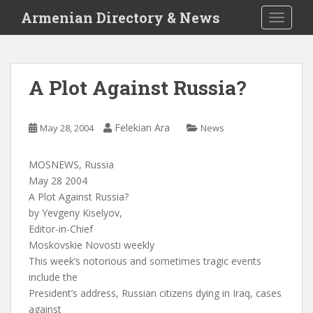
S
Armenian Directory & News
TOGGLE
k
i
p
t
A Plot Against Russia?
o
m
a
Felekian Ara
May 28, 2004
News
i
n
MOSNEWS, Russia
c
May 28 2004
o
A Plot Against Russia?
n
by Yevgeny Kiselyov,
t
Editor-in-Chief
e
Moskovskie Novosti weekly
n
This week’s notorious and sometimes tragic events
t
include the
President’s address, Russian citizens dying in Iraq, cases
against