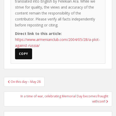
translated into English by Felekian Ara. While we
strive for quality, the views and accuracy of the
content remain the responsibility of the
contributor. Please verify all facts independently
before reposting or citing.
Direct link to this article:
https://www.armenianclub.com/2004/05/28/a-plot-
against-russia/
COPY
Post
On this day – May 28
navigation
In a time of war, celebrating Memorial Day becomes fraught
withconfl