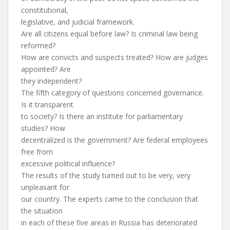
constitutional,
legislative, and judicial framework.
Are all citizens equal before law? Is criminal law being
reformed?
How are convicts and suspects treated? How are judges
appointed? Are
they independent?
The fifth category of questions concerned governance.
Is it transparent
to society? Is there an institute for parliamentary
studies? How
decentralized is the government? Are federal employees
free from
excessive political influence?
The results of the study turned out to be very, very
unpleasant for
our country. The experts came to the conclusion that
the situation
in each of these five areas in Russia has deteriorated