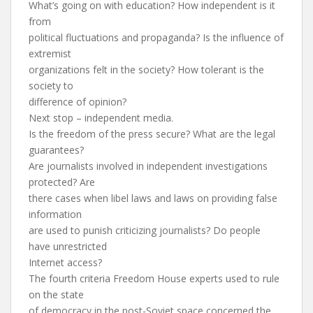
What’s going on with education? How independent is it
from
political fluctuations and propaganda? Is the influence of
extremist
organizations felt in the society? How tolerant is the
society to
difference of opinion?
Next stop – independent media.
Is the freedom of the press secure? What are the legal
guarantees?
Are journalists involved in independent investigations
protected? Are
there cases when libel laws and laws on providing false
information
are used to punish criticizing journalists? Do people
have unrestricted
Internet access?
The fourth criteria Freedom House experts used to rule
on the state
of democracy in the post-Soviet space concerned the