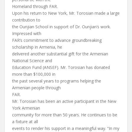
Homeland through FAR.
Upon his return to New York, Mr. Torosian made a large
contribution to
the Ounjian School in support of Dr. Ounjian’s work.
Impressed with
FAR’s commitment to advance groundbreaking
scholarship in Armenia, he
delivered another substantial gift for the Armenian
National Science and
Education Fund (ANSEF). Mr. Torosian has donated
more than $100,000 in
the past several years to programs helping the
Armenian people through
FAR.
Mr. Torosian has been an active participant in the New
York Armenian
community for more than 50 years. He continues to be
a fixture at all
events to render his support in a meaningful way. “In my