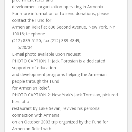
development organization operating in Armenia.
For more information or to send donations, please
contact the Fund for
Armenian Relief at 630 Second Avenue, New York, NY
10016; telephone
(212) 889-5150, fax (212) 889-4849;
— 5/20/04
E-mail photo available upon request.
PHOTO CAPTION 1: Jack Torosian is a dedicated
supporter of education
and development programs helping the Armenian
people through the Fund
for Armenian Relief.
PHOTO CAPTION 2: New York’s Jack Torosian, pictured
here at a
restaurant by Lake Sevan, revived his personal
connection with Armenia
on an October 2003 trip organized by the Fund for
Armenian Relief with