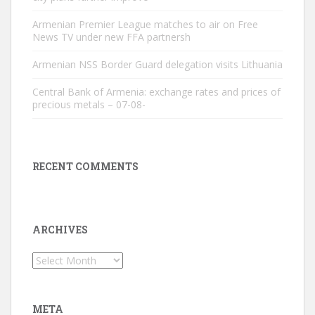
Armenian Premier League matches to air on Free
News TV under new FFA partnersh
Armenian NSS Border Guard delegation visits Lithuania
Central Bank of Armenia: exchange rates and prices of
precious metals – 07-08-
RECENT COMMENTS
ARCHIVES
Archives
META