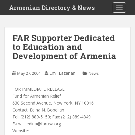
S
Armenian Directory & News
TOGGLE
k
i
p
t
FAR Supporter Dedicated
o
to Education and
m
a
Development of Armenia
i
n
c
Emil Lazarian
May 27, 2004
News
o
n
FOR IMMEDIATE RELEASE
t
Fund for Armenian Relief
e
630 Second Avenue, New York, NY 10016
n
Contact: Edina N. Bobelian
t
Tel: (212) 889-5150; Fax: (212) 889-4849
E-mail:
edina@farusa.org
Website: