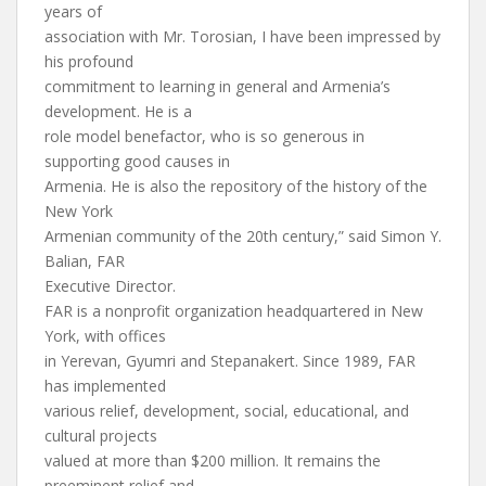
years of
association with Mr. Torosian, I have been impressed by
his profound
commitment to learning in general and Armenia’s
development. He is a
role model benefactor, who is so generous in
supporting good causes in
Armenia. He is also the repository of the history of the
New York
Armenian community of the 20th century,” said Simon Y.
Balian, FAR
Executive Director.
FAR is a nonprofit organization headquartered in New
York, with offices
in Yerevan, Gyumri and Stepanakert. Since 1989, FAR
has implemented
various relief, development, social, educational, and
cultural projects
valued at more than $200 million. It remains the
preeminent relief and