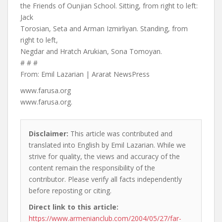
the Friends of Ounjian School. Sitting, from right to left:
Jack
Torosian, Seta and Arman Izmirliyan. Standing, from
right to left,
Negdar and Hratch Arukian, Sona Tomoyan.
# # #
From: Emil Lazarian | Ararat NewsPress
www.farusa.org
www.farusa.org.
Disclaimer:
This article was contributed and
translated into English by Emil Lazarian. While we
strive for quality, the views and accuracy of the
content remain the responsibility of the
contributor. Please verify all facts independently
before reposting or citing.
Direct link to this article:
https://www.armenianclub.com/2004/05/27/far-