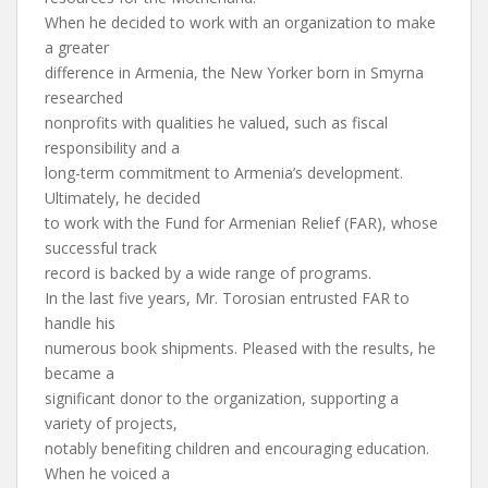
When he decided to work with an organization to make
a greater
difference in Armenia, the New Yorker born in Smyrna
researched
nonprofits with qualities he valued, such as fiscal
responsibility and a
long-term commitment to Armenia’s development.
Ultimately, he decided
to work with the Fund for Armenian Relief (FAR), whose
successful track
record is backed by a wide range of programs.
In the last five years, Mr. Torosian entrusted FAR to
handle his
numerous book shipments. Pleased with the results, he
became a
significant donor to the organization, supporting a
variety of projects,
notably benefiting children and encouraging education.
When he voiced a