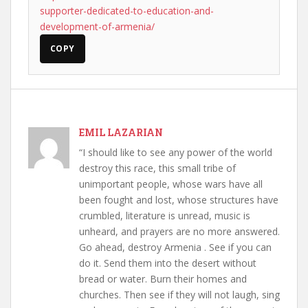
supporter-dedicated-to-education-and-
development-of-armenia/
COPY
EMIL LAZARIAN
“I should like to see any power of the world
destroy this race, this small tribe of
unimportant people, whose wars have all
been fought and lost, whose structures have
crumbled, literature is unread, music is
unheard, and prayers are no more answered.
Go ahead, destroy Armenia . See if you can
do it. Send them into the desert without
bread or water. Burn their homes and
churches. Then see if they will not laugh, sing