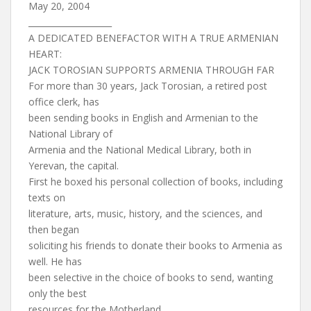
May 20, 2004
____________________
A DEDICATED BENEFACTOR WITH A TRUE ARMENIAN
HEART:
JACK TOROSIAN SUPPORTS ARMENIA THROUGH FAR
For more than 30 years, Jack Torosian, a retired post
office clerk, has
been sending books in English and Armenian to the
National Library of
Armenia and the National Medical Library, both in
Yerevan, the capital.
First he boxed his personal collection of books, including
texts on
literature, arts, music, history, and the sciences, and
then began
soliciting his friends to donate their books to Armenia as
well. He has
been selective in the choice of books to send, wanting
only the best
resources for the Motherland.