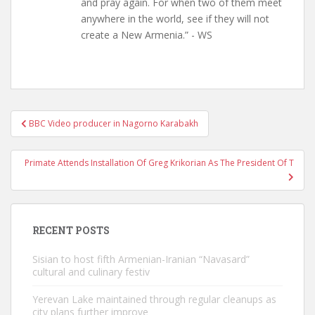
and pray again. For when two of them meet
anywhere in the world, see if they will not
create a New Armenia.” - WS
Post
BBC Video producer in Nagorno Karabakh
navigation
Primate Attends Installation Of Greg Krikorian As The President Of T
RECENT POSTS
Sisian to host fifth Armenian-Iranian “Navasard”
cultural and culinary festiv
Yerevan Lake maintained through regular cleanups as
city plans further improve