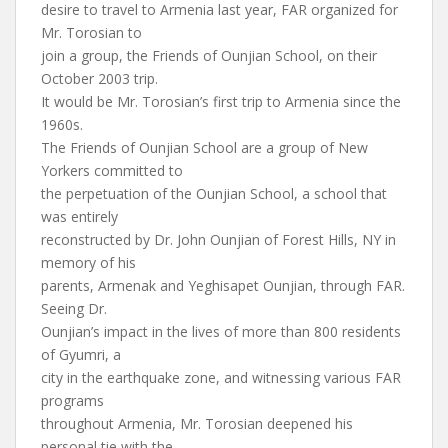
desire to travel to Armenia last year, FAR organized for
Mr. Torosian to
join a group, the Friends of Ounjian School, on their
October 2003 trip.
It would be Mr. Torosian’s first trip to Armenia since the
1960s.
The Friends of Ounjian School are a group of New
Yorkers committed to
the perpetuation of the Ounjian School, a school that
was entirely
reconstructed by Dr. John Ounjian of Forest Hills, NY in
memory of his
parents, Armenak and Yeghisapet Ounjian, through FAR.
Seeing Dr.
Ounjian’s impact in the lives of more than 800 residents
of Gyumri, a
city in the earthquake zone, and witnessing various FAR
programs
throughout Armenia, Mr. Torosian deepened his
personal tie with the