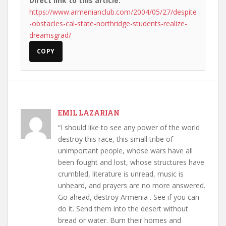
Direct link to this article:
https://www.armenianclub.com/2004/05/27/despite
-obstacles-cal-state-northridge-students-realize-
dreamsgrad/
COPY
EMIL LAZARIAN
“I should like to see any power of the world
destroy this race, this small tribe of
unimportant people, whose wars have all
been fought and lost, whose structures have
crumbled, literature is unread, music is
unheard, and prayers are no more answered.
Go ahead, destroy Armenia . See if you can
do it. Send them into the desert without
bread or water. Burn their homes and