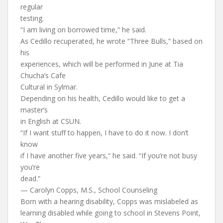
regular
testing.
“I am living on borrowed time,” he said.
As Cedillo recuperated, he wrote “Three Bulls,” based on
his
experiences, which will be performed in June at Tia
Chucha’s Cafe
Cultural in Sylmar.
Depending on his health, Cedillo would like to get a
master’s
in English at CSUN.
“If I want stuff to happen, I have to do it now. I don’t
know
if I have another five years,” he said. “If you’re not busy
you’re
dead.”
— Carolyn Copps, M.S., School Counseling
Born with a hearing disability, Copps was mislabeled as
learning disabled while going to school in Stevens Point,