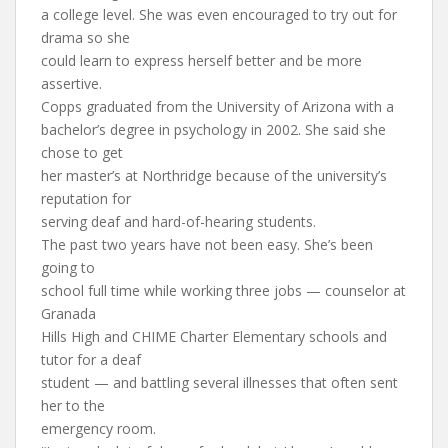
a college level. She was even encouraged to try out for
drama so she
could learn to express herself better and be more
assertive.
Copps graduated from the University of Arizona with a
bachelor’s degree in psychology in 2002. She said she
chose to get
her master’s at Northridge because of the university’s
reputation for
serving deaf and hard-of-hearing students.
The past two years have not been easy. She’s been
going to
school full time while working three jobs — counselor at
Granada
Hills High and CHIME Charter Elementary schools and
tutor for a deaf
student — and battling several illnesses that often sent
her to the
emergency room.