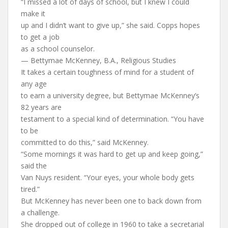
“I missed a lot of days of school, but I knew I could
make it
up and I didn’t want to give up,” she said. Copps hopes
to get a job
as a school counselor.
— Bettymae McKenney, B.A., Religious Studies
It takes a certain toughness of mind for a student of
any age
to earn a university degree, but Bettymae McKenney’s
82 years are
testament to a special kind of determination. “You have
to be
committed to do this,” said McKenney.
“Some mornings it was hard to get up and keep going,”
said the
Van Nuys resident. “Your eyes, your whole body gets
tired.”
But McKenney has never been one to back down from
a challenge.
She dropped out of college in 1960 to take a secretarial