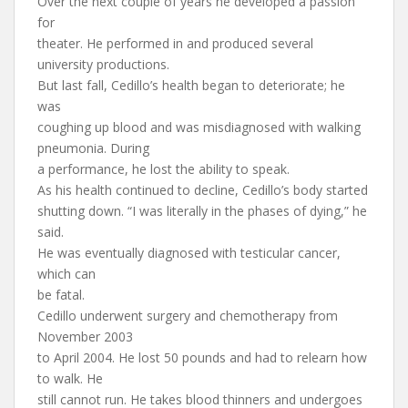
Over the next couple of years he developed a passion
for
theater. He performed in and produced several
university productions.
But last fall, Cedillo’s health began to deteriorate; he
was
coughing up blood and was misdiagnosed with walking
pneumonia. During
a performance, he lost the ability to speak.
As his health continued to decline, Cedillo’s body started
shutting down. “I was literally in the phases of dying,” he
said.
He was eventually diagnosed with testicular cancer,
which can
be fatal.
Cedillo underwent surgery and chemotherapy from
November 2003
to April 2004. He lost 50 pounds and had to relearn how
to walk. He
still cannot run. He takes blood thinners and undergoes