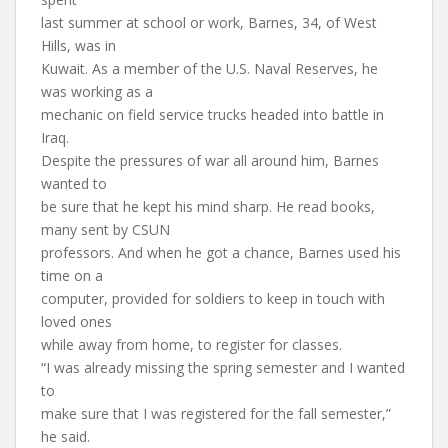
last summer at school or work, Barnes, 34, of West
Hills, was in
Kuwait. As a member of the U.S. Naval Reserves, he
was working as a
mechanic on field service trucks headed into battle in
Iraq.
Despite the pressures of war all around him, Barnes
wanted to
be sure that he kept his mind sharp. He read books,
many sent by CSUN
professors. And when he got a chance, Barnes used his
time on a
computer, provided for soldiers to keep in touch with
loved ones
while away from home, to register for classes.
“I was already missing the spring semester and I wanted
to
make sure that I was registered for the fall semester,”
he said.