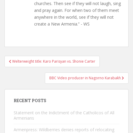
churches. Then see if they will not laugh, sing
and pray again. For when two of them meet
anywhere in the world, see if they will not
create a New Armenia.” - WS
Post
Welterweight title: Karo Parisyan vs. Shonie Carter
navigation
BBC Video producer in Nagorno Karabakh
RECENT POSTS
Statement on the Indictment of the Catholicos of All
Armenians
Armenpress: Wildberries denies reports of relocating