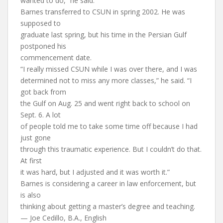
wanted to do,” he said.
Barnes transferred to CSUN in spring 2002. He was
supposed to
graduate last spring, but his time in the Persian Gulf
postponed his
commencement date.
“I really missed CSUN while I was over there, and I was
determined not to miss any more classes,” he said. “I
got back from
the Gulf on Aug. 25 and went right back to school on
Sept. 6. A lot
of people told me to take some time off because I had
just gone
through this traumatic experience. But I couldn’t do that.
At first
it was hard, but I adjusted and it was worth it.”
Barnes is considering a career in law enforcement, but
is also
thinking about getting a master’s degree and teaching.
— Joe Cedillo, B.A., English