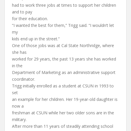
had to work three jobs at times to support her children
and to pay
for their education.
“I wanted the best for them,” Trigg said. “I wouldn’t let
my
kids end up in the street.”
One of those jobs was at Cal State Northridge, where
she has
worked for 29 years, the past 13 years she has worked
in the
Department of Marketing as an administrative support
coordinator.
Trigg initially enrolled as a student at CSUN in 1993 to
set
an example for her children. Her 19-year-old daughter is
now a
freshman at CSUN while her two older sons are in the
military.
After more than 11 years of steadily attending school