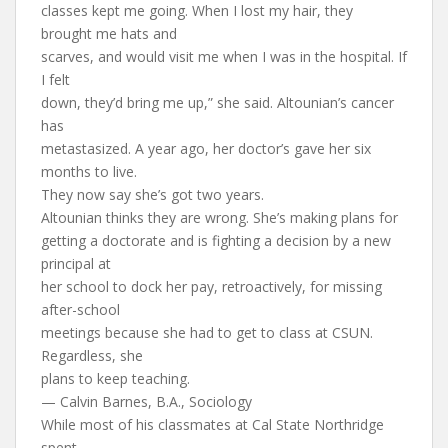
classes kept me going. When I lost my hair, they
brought me hats and
scarves, and would visit me when I was in the hospital. If
I felt
down, they’d bring me up,” she said. Altounian’s cancer
has
metastasized. A year ago, her doctor’s gave her six
months to live.
They now say she’s got two years.
Altounian thinks they are wrong. She’s making plans for
getting a doctorate and is fighting a decision by a new
principal at
her school to dock her pay, retroactively, for missing
after-school
meetings because she had to get to class at CSUN.
Regardless, she
plans to keep teaching.
— Calvin Barnes, B.A., Sociology
While most of his classmates at Cal State Northridge
spent