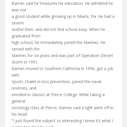
Barnes said he treasures his education. He admitted he
was not
a good student while growing up in Miami, Fla. He had a
severe
stutter then, and did not find school easy. When he
graduated from
high school, he immediately joined the Marines. He
served with the
Marines for six years and was part of Operation Desert
Storm in 1991.
Barnes moved to Southern California in 1996, got a job
with
Sports Chalet in loss prevention, joined the naval
reserves, and
enrolled in classes at Pierce College. While taking a
general
sociology class at Pierce, Barnes said a light went off in
his head.
“I just found the subject so interesting I knew it’s what I