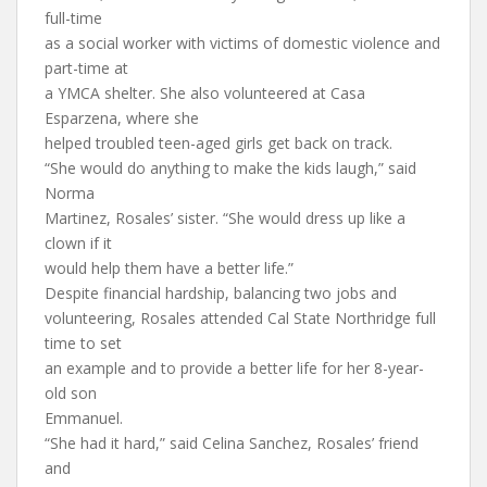
full-time
as a social worker with victims of domestic violence and
part-time at
a YMCA shelter. She also volunteered at Casa
Esparzena, where she
helped troubled teen-aged girls get back on track.
“She would do anything to make the kids laugh,” said
Norma
Martinez, Rosales’ sister. “She would dress up like a
clown if it
would help them have a better life.”
Despite financial hardship, balancing two jobs and
volunteering, Rosales attended Cal State Northridge full
time to set
an example and to provide a better life for her 8-year-
old son
Emmanuel.
“She had it hard,” said Celina Sanchez, Rosales’ friend
and