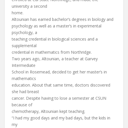
university a second
home.
Altounian has earned bachelor’s degrees in biology and
psychology as well as a master’s in experimental
psychology, a
teaching credential in biological sciences and a
supplemental
credential in mathematics from Northridge.
Two years ago, Altounian, a teacher at Garvey
Intermediate
School in Rosemead, decided to get her master’s in
mathematics
education. About that same time, doctors discovered
she had breast
cancer. Despite having to lose a semester at CSUN
because of
chemotherapy, Altounian kept teaching.
“I had my good days and my bad days, but the kids in
my