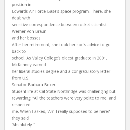
position in
Edwards Air Force Base’s space program. There, she
dealt with
sensitive correspondence between rocket scientist
Werner Von Braun
and her bosses.
After her retirement, she took her son’s advice to go
back to
school. As Valley College’s oldest graduate in 2001,
McKenney earned
her liberal studies degree and a congratulatory letter
from U.S.
Senator Barbara Boxer.
Student life at Cal State Northridge was challenging but
rewarding. “All the teachers were very polite to me, and
respected
me. When I asked, ‘Am I really supposed to be here?’
they said
‘Absolutely.'”