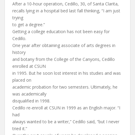
After a 10-hour operation, Cedillo, 30, of Santa Clarita,
recalls lying in a hospital bed last fall thinking, “I am just
trying
to get a degree.”
Getting a college education has not been easy for
Cedillo.
One year after obtaining associate of arts degrees in
history
and botany from the College of the Canyons, Cedillo
enrolled at CSUN
in 1995. But he soon lost interest in his studies and was
placed on
academic probation for two semesters. Ultimately, he
was academically
disqualified in 1998.
Cedillo re-enroll at CSUN in 1999 as an English major. “I
had
always wanted to be a writer,” Cedillo said, “but I never
tried it.”