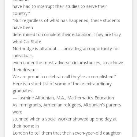
have had to interrupt their studies to serve their
country.”
“But regardless of what has happened, these students
have been
determined to complete their education. They are truly
what Cal State
Northridge is all about — providing an opportunity for
individuals,
even under the most adverse circumstances, to achieve
their dreams.
We are proud to celebrate all they’ve accomplished.”
Here is a short list of some of these extraordinary
graduates:
— Jasmine Altounian, M.A., Mathematics Education
As immigrants, Armenian refugees, Altounian’s parents
were
stunned when a social worker showed up one day at
their home in
London to tell them that their seven-year-old daughter