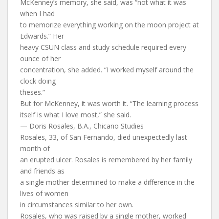
McKenney’s memory, she said, was “not what it was
when I had
to memorize everything working on the moon project at
Edwards.” Her
heavy CSUN class and study schedule required every
ounce of her
concentration, she added. “I worked myself around the
clock doing
theses.”
But for McKenney, it was worth it. “The learning process
itself is what I love most,” she said.
— Doris Rosales, B.A., Chicano Studies
Rosales, 33, of San Fernando, died unexpectedly last
month of
an erupted ulcer. Rosales is remembered by her family
and friends as
a single mother determined to make a difference in the
lives of women
in circumstances similar to her own.
Rosales, who was raised by a single mother, worked