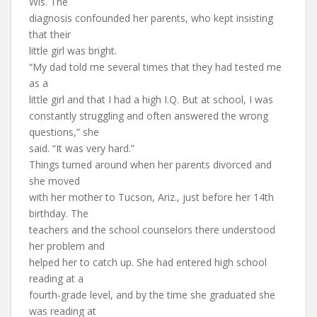
Wis. The
diagnosis confounded her parents, who kept insisting
that their
little girl was bright.
“My dad told me several times that they had tested me
as a
little girl and that I had a high I.Q. But at school, I was
constantly struggling and often answered the wrong
questions,” she
said. “It was very hard.”
Things turned around when her parents divorced and
she moved
with her mother to Tucson, Ariz., just before her 14th
birthday. The
teachers and the school counselors there understood
her problem and
helped her to catch up. She had entered high school
reading at a
fourth-grade level, and by the time she graduated she
was reading at