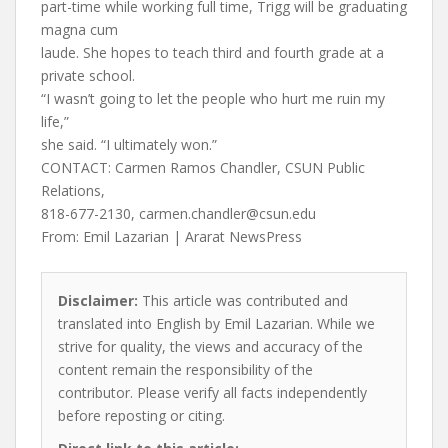
part-time while working full time, Trigg will be graduating
magna cum
laude. She hopes to teach third and fourth grade at a
private school.
“I wasn’t going to let the people who hurt me ruin my
life,”
she said. “I ultimately won.”
CONTACT: Carmen Ramos Chandler, CSUN Public
Relations,
818-677-2130,
carmen.chandler@csun.edu
From: Emil Lazarian | Ararat NewsPress
Disclaimer:
This article was contributed and
translated into English by Emil Lazarian. While we
strive for quality, the views and accuracy of the
content remain the responsibility of the
contributor. Please verify all facts independently
before reposting or citing.