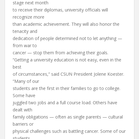
stage next month
to receive their diplomas, university officials will
recognize more
than academic achievement. They will also honor the
tenacity and
dedication of people determined not to let anything —
from war to
cancer — stop them from achieving their goals.
“Getting a university education is not easy, even in the
best
of circumstances,” said CSUN President Jolene Koester.
“Many of our
students are the first in their families to go to college.
Some have
juggled two jobs and a full course load. Others have
dealt with
family obligations — often as single parents — cultural
barriers or
physical challenges such as battling cancer. Some of our
students