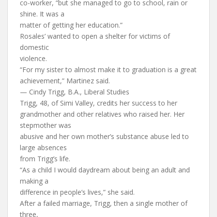
co-worker, “but she managed to go to school, rain or
shine. It was a
matter of getting her education.”
Rosales’ wanted to open a shelter for victims of
domestic
violence.
“For my sister to almost make it to graduation is a great
achievement,” Martinez said.
— Cindy Trigg, B.A., Liberal Studies
Trigg, 48, of Simi Valley, credits her success to her
grandmother and other relatives who raised her. Her
stepmother was
abusive and her own mother’s substance abuse led to
large absences
from Trigg’s life.
“As a child I would daydream about being an adult and
making a
difference in people’s lives,” she said.
After a failed marriage, Trigg, then a single mother of
three,