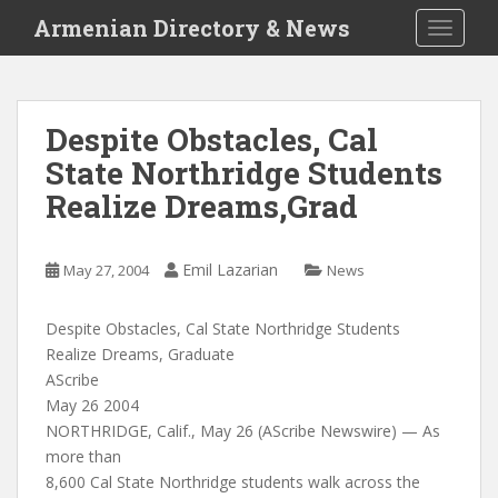
S
Armenian Directory & News
TOGGLE
k
i
p
t
Despite Obstacles, Cal
o
State Northridge Students
m
a
Realize Dreams,Grad
i
n
c
Emil Lazarian
May 27, 2004
News
o
n
Despite Obstacles, Cal State Northridge Students
t
Realize Dreams, Graduate
e
AScribe
n
May 26 2004
t
NORTHRIDGE, Calif., May 26 (AScribe Newswire) — As
more than
8,600 Cal State Northridge students walk across the