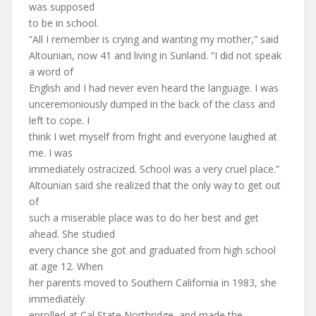
was supposed
to be in school.
“All I remember is crying and wanting my mother,” said
Altounian, now 41 and living in Sunland. “I did not speak
a word of
English and I had never even heard the language. I was
unceremoniously dumped in the back of the class and
left to cope. I
think I wet myself from fright and everyone laughed at
me. I was
immediately ostracized. School was a very cruel place.”
Altounian said she realized that the only way to get out
of
such a miserable place was to do her best and get
ahead. She studied
every chance she got and graduated from high school
at age 12. When
her parents moved to Southern California in 1983, she
immediately
enrolled at Cal State Northridge, and made the