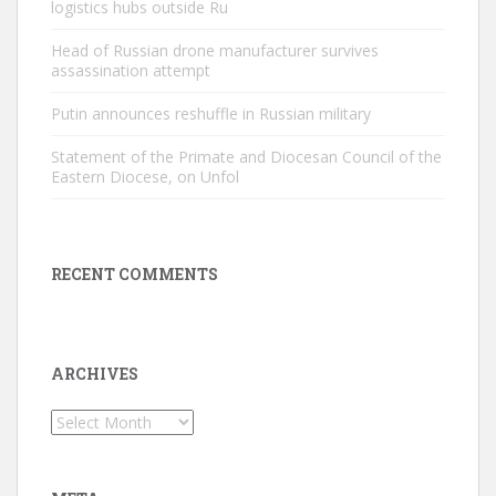
logistics hubs outside Ru
Head of Russian drone manufacturer survives
assassination attempt
Putin announces reshuffle in Russian military
Statement of the Primate and Diocesan Council of the
Eastern Diocese, on Unfol
RECENT COMMENTS
ARCHIVES
Archives