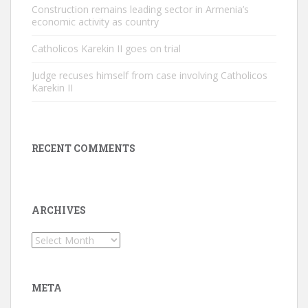
Construction remains leading sector in Armenia’s
economic activity as country
Catholicos Karekin II goes on trial
Judge recuses himself from case involving Catholicos
Karekin II
RECENT COMMENTS
ARCHIVES
Archives
META