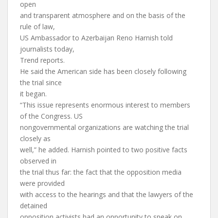
open
and transparent atmosphere and on the basis of the
rule of law,
US Ambassador to Azerbaijan Reno Harnish told
journalists today,
Trend reports.
He said the American side has been closely following
the trial since
it began.
“This issue represents enormous interest to members
of the Congress. US
nongovernmental organizations are watching the trial
closely as
well,” he added. Harnish pointed to two positive facts
observed in
the trial thus far: the fact that the opposition media
were provided
with access to the hearings and that the lawyers of the
detained
opposition activists had an opportunity to speak on