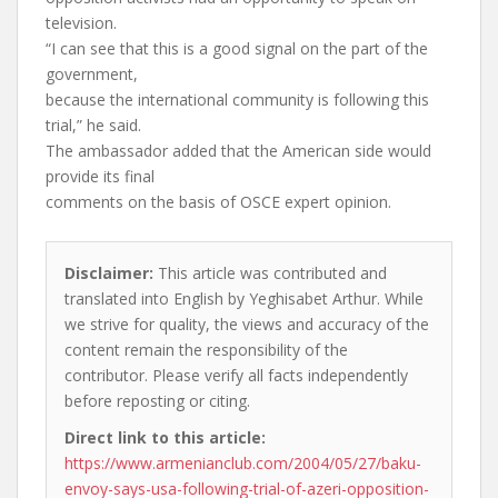
television.
“I can see that this is a good signal on the part of the
government,
because the international community is following this
trial,” he said.
The ambassador added that the American side would
provide its final
comments on the basis of OSCE expert opinion.
Disclaimer:
This article was contributed and
translated into English by Yeghisabet Arthur. While
we strive for quality, the views and accuracy of the
content remain the responsibility of the
contributor. Please verify all facts independently
before reposting or citing.
Direct link to this article:
https://www.armenianclub.com/2004/05/27/baku-
envoy-says-usa-following-trial-of-azeri-opposition-