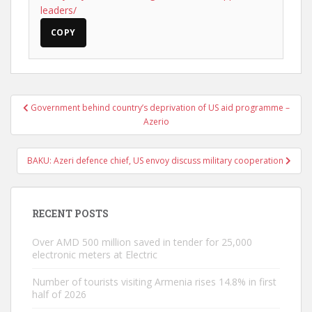
leaders/
COPY
Post
Government behind country’s deprivation of US aid programme –
navigation
Azerio
BAKU: Azeri defence chief, US envoy discuss military cooperation
RECENT POSTS
Over AMD 500 million saved in tender for 25,000
electronic meters at Electric
Number of tourists visiting Armenia rises 14.8% in first
half of 2026