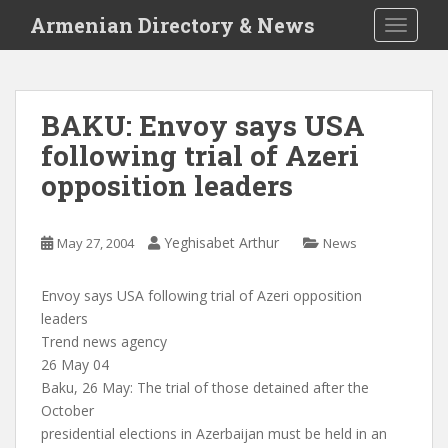
S
Armenian Directory & News
TOGGLE
k
i
p
t
BAKU: Envoy says USA
o
following trial of Azeri
m
a
opposition leaders
i
n
c
Yeghisabet Arthur
May 27, 2004
News
o
n
Envoy says USA following trial of Azeri opposition
t
leaders
e
Trend news agency
n
26 May 04
t
Baku, 26 May: The trial of those detained after the
October
presidential elections in Azerbaijan must be held in an