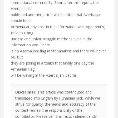
international community. Soon after this report, the
Azerbaijanis
published another article which noted that Azerbaijan
should beat
Armenia at any cost in the information war. Apparently,
Baku is using
unclear and unfair struggle methods even in the
information war. There
is no Azerbaijani flag in Stepanakert and there will never
be. But
they are joking in Artsakh that finally one day the
Armenian flag
will be waving in the Azerbaijani capital.
Disclaimer:
This article was contributed and
translated into English by Hunanian Jack. While we
strive for quality, the views and accuracy of the
content remain the responsibility of the
contributor. Please verify all facts independently