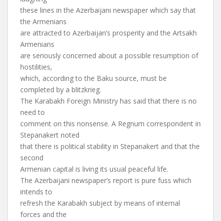
these lines in the Azerbaijani newspaper which say that
the Armenians
are attracted to Azerbaijan’s prosperity and the Artsakh
Armenians
are seriously concerned about a possible resumption of
hostilities,
which, according to the Baku source, must be
completed by a blitzkrieg.
The Karabakh Foreign Ministry has said that there is no
need to
comment on this nonsense. A Regnum correspondent in
Stepanakert noted
that there is political stability in Stepanakert and that the
second
Armenian capital is living its usual peaceful life.
The Azerbaijani newspaper’s report is pure fuss which
intends to
refresh the Karabakh subject by means of internal
forces and the