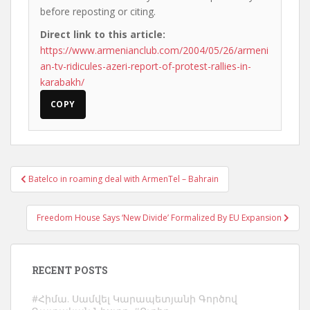
before reposting or citing.
Direct link to this article:
https://www.armenianclub.com/2004/05/26/armeni
an-tv-ridicules-azeri-report-of-protest-rallies-in-
karabakh/
COPY
Post
Batelco in roaming deal with ArmenTel – Bahrain
navigation
Freedom House Says ‘New Divide’ Formalized By EU Expansion
RECENT POSTS
#Հիմա. Սամվել Կարապետյանի Գործով