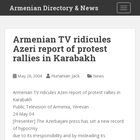
S
Armenian Directory & News
TOGGLE
k
i
p
t
Armenian TV ridicules
o
Azeri report of protest
m
a
rallies in Karabakh
i
n
c
Hunanian Jack
May 26, 2004
News
o
n
Armenian TV ridicules Azeri report of protest rallies in
t
Karabakh
e
Public Television of Armenia, Yerevan
n
24 May 04
t
[Presenter] The Azerbaijani press has set a new record
of hypocrisy
due to its irresponsibility and by misleading its