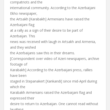
compatriots and the
international community. According to the Azerbaijani
Ekho newspaper,
the Artsakh [Karabakh] Armenians have raised the
Azerbaijani flag
at a rally as a sign of their desire to be part of
Azerbaijan. This
news was received with laugh in Artsakh and Armenia,
and they wished
the Azerbaijanis saw this in their dreams.
[Correspondent over video of Azeri newspapers, archive
footage of
Karabakh] According to the Azerbaijani press, rallies
have been
staged in Stepanakert [Xankandi] since mid-April during
which the
Karabakh Armenians raised the Azerbaijani flag and
expressed their
desire to return to Azerbaijan. One cannot read without
laughing