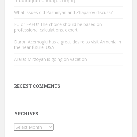
Դատական Նիստը. #Ուղիղ
What issues did Pashinyan and Zhaparov discuss?
EU or EAEU? The choice should be based on
professional calculations. expert
Daron Acemoglu has a great desire to visit Armenia in
the near future. USA
Ararat Mirzoyan is going on vacation
RECENT COMMENTS
ARCHIVES
Archives