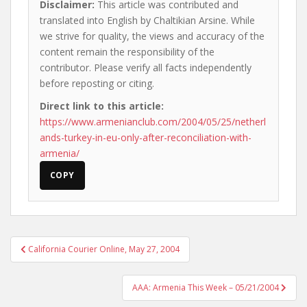
Disclaimer:
This article was contributed and
translated into English by Chaltikian Arsine. While
we strive for quality, the views and accuracy of the
content remain the responsibility of the
contributor. Please verify all facts independently
before reposting or citing.
Direct link to this article:
https://www.armenianclub.com/2004/05/25/netherl
ands-turkey-in-eu-only-after-reconciliation-with-
armenia/
COPY
Post
California Courier Online, May 27, 2004
navigation
AAA: Armenia This Week – 05/21/2004