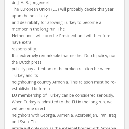
dr. J. A. B. Jongeneel.
The European Union (EU) will probably decide this year
upon the possibility
and desirability for allowing Turkey to become a
member in the long run. The
Netherlands will soon be President and will therefore
have extra
responsibility.
It is extremely remarkable that neither Dutch policy, nor
the Dutch press
publicly pay attention to the broken relation between
Turkey and its
neighbouring country Armenia. This relation must be re-
established before a
EU membership of Turkey can be considered seriously.
When Turkey is admitted to the EU in the long run, we
will become direct
neighbors with Georgia, Armenia, Azerbaidjan, Iran, Iraq
and Syria. This
article will only discuss the external border with Armenia.