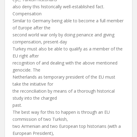
also deny this historically well-established fact.
Compensation
Similar to Germany being able to become a full member
of Europe after the
second world war only by doing penance and giving
compensation, present-day
Turkey must also be able to qualify as a member of the
EU right after
recognition of and dealing with the above mentioned
genocide. The
Netherlands as temporary president of the EU must
take the initiative for
the reconciliation by means of a thorough historical
study into the charged
past.
The best way for this to happen is through an EU
commission of two Turkish,
two Armenian and two European top historians (with a
European President),