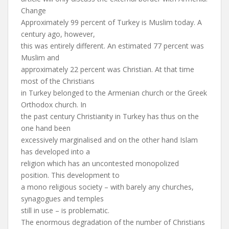
Change
Approximately 99 percent of Turkey is Muslim today. A
century ago, however,
this was entirely different. An estimated 77 percent was
Muslim and
approximately 22 percent was Christian. At that time
most of the Christians
in Turkey belonged to the Armenian church or the Greek
Orthodox church. In
the past century Christianity in Turkey has thus on the
one hand been
excessively marginalised and on the other hand Islam
has developed into a
religion which has an uncontested monopolized
position. This development to
a mono religious society – with barely any churches,
synagogues and temples
still in use – is problematic.
The enormous degradation of the number of Christians