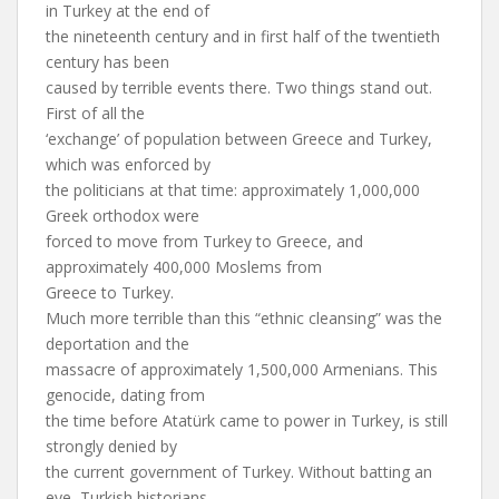
in Turkey at the end of
the nineteenth century and in first half of the twentieth
century has been
caused by terrible events there. Two things stand out.
First of all the
‘exchange’ of population between Greece and Turkey,
which was enforced by
the politicians at that time: approximately 1,000,000
Greek orthodox were
forced to move from Turkey to Greece, and
approximately 400,000 Moslems from
Greece to Turkey.
Much more terrible than this “ethnic cleansing” was the
deportation and the
massacre of approximately 1,500,000 Armenians. This
genocide, dating from
the time before Atatürk came to power in Turkey, is still
strongly denied by
the current government of Turkey. Without batting an
eye, Turkish historians