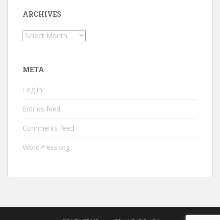
ARCHIVES
Archives
META
Log in
Entries feed
Comments feed
WordPress.org