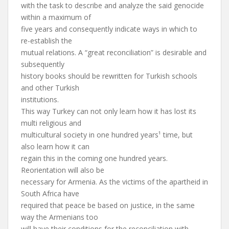
with the task to describe and analyze the said genocide
within a maximum of
five years and consequently indicate ways in which to
re-establish the
mutual relations. A “great reconciliation” is desirable and
subsequently
history books should be rewritten for Turkish schools
and other Turkish
institutions.
This way Turkey can not only learn how it has lost its
multi religious and
multicultural society in one hundred years¹ time, but
also learn how it can
regain this in the coming one hundred years.
Reorientation will also be
necessary for Armenia. As the victims of the apartheid in
South Africa have
required that peace be based on justice, in the same
way the Armenians too
will have their conditions for the reconciliation with