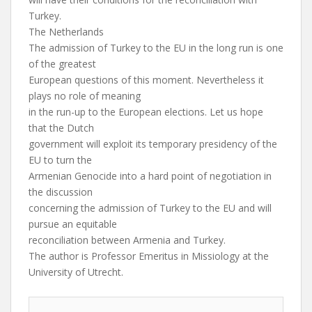
Turkey.
The Netherlands
The admission of Turkey to the EU in the long run is one
of the greatest
European questions of this moment. Nevertheless it
plays no role of meaning
in the run-up to the European elections. Let us hope
that the Dutch
government will exploit its temporary presidency of the
EU to turn the
Armenian Genocide into a hard point of negotiation in
the discussion
concerning the admission of Turkey to the EU and will
pursue an equitable
reconciliation between Armenia and Turkey.
The author is Professor Emeritus in Missiology at the
University of Utrecht.