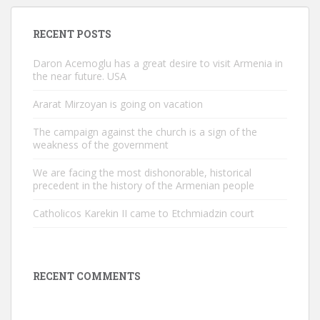
RECENT POSTS
Daron Acemoglu has a great desire to visit Armenia in
the near future. USA
Ararat Mirzoyan is going on vacation
The campaign against the church is a sign of the
weakness of the government
We are facing the most dishonorable, historical
precedent in the history of the Armenian people
Catholicos Karekin II came to Etchmiadzin court
RECENT COMMENTS