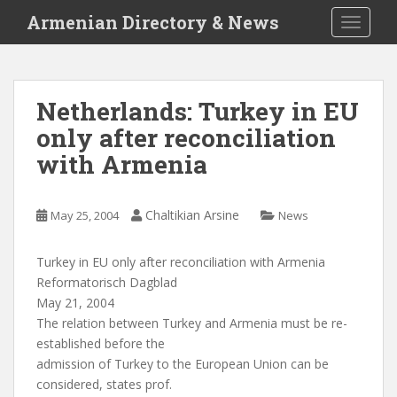
S
Armenian Directory & News
TOGGLE
k
i
p
t
Netherlands: Turkey in EU
o
only after reconciliation
m
a
with Armenia
i
n
c
Chaltikian Arsine
May 25, 2004
News
o
n
Turkey in EU only after reconciliation with Armenia
t
Reformatorisch Dagblad
e
May 21, 2004
n
The relation between Turkey and Armenia must be re-
t
established before the
admission of Turkey to the European Union can be
considered, states prof.