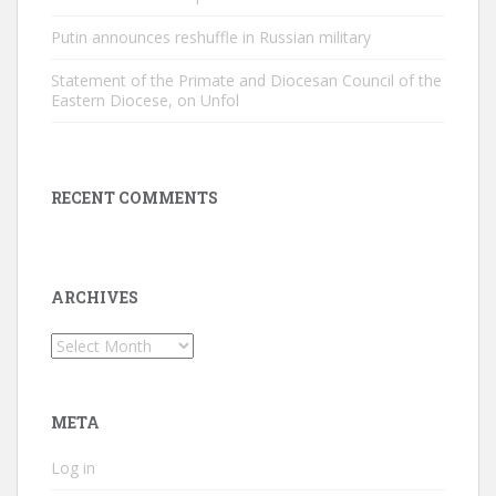
Putin announces reshuffle in Russian military
Statement of the Primate and Diocesan Council of the
Eastern Diocese, on Unfol
RECENT COMMENTS
ARCHIVES
Archives
META
Log in