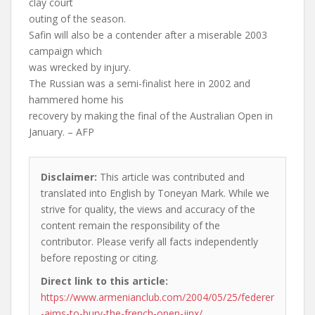
clay court
outing of the season.
Safin will also be a contender after a miserable 2003
campaign which
was wrecked by injury.
The Russian was a semi-finalist here in 2002 and
hammered home his
recovery by making the final of the Australian Open in
January. – AFP
Disclaimer:
This article was contributed and
translated into English by Toneyan Mark. While we
strive for quality, the views and accuracy of the
content remain the responsibility of the
contributor. Please verify all facts independently
before reposting or citing.
Direct link to this article:
https://www.armenianclub.com/2004/05/25/federer
-aims-to-bury-the-french-open-jinx/