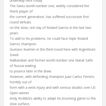
underway here today.
The Swiss world number one, widely considered the
finest player of
the current generation, has suffered successive first
round defeats
on the slow, red clay of Roland Garros in the last two
years.
To add to his problems, he could face triple Roland
Garros champion
Gustavo Kuerten in the third round here with Argentina’s
David
Nalbandian and former world number one Marat Safin
of Russia waiting
to pounce later in the draw.
However, with defending champion Juan Carlos Ferrero
horribly out of
form with a wrist injury and with serious doubts over US
Open winner
Andy Roddick’s ability to adapt his booming game to the
slow surface,