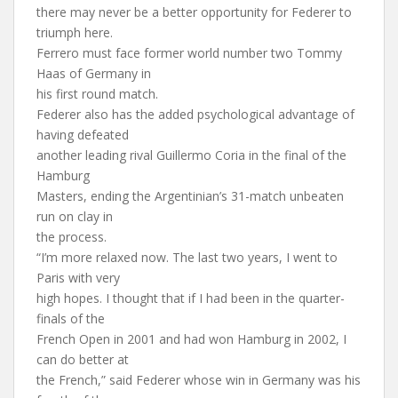
there may never be a better opportunity for Federer to
triumph here.
Ferrero must face former world number two Tommy
Haas of Germany in
his first round match.
Federer also has the added psychological advantage of
having defeated
another leading rival Guillermo Coria in the final of the
Hamburg
Masters, ending the Argentinian’s 31-match unbeaten
run on clay in
the process.
“I’m more relaxed now. The last two years, I went to
Paris with very
high hopes. I thought that if I had been in the quarter-
finals of the
French Open in 2001 and had won Hamburg in 2002, I
can do better at
the French,” said Federer whose win in Germany was his