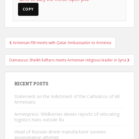
COPY
Post
Armenian FM meets with Qatar Ambassador to Armenia
navigation
Damascus: Sheikh Kaftaro meets Armenian religious leader in Syria
RECENT POSTS
Statement on the Indictment of the Catholicos of All
Armenians
Armenpress: Wildberries denies reports of relocating
logistics hubs outside Ru
Head of Russian drone manufacturer survives
assassination attempt