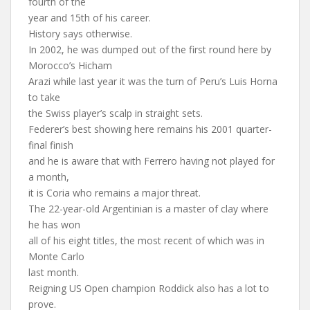
fourth of the
year and 15th of his career.
History says otherwise.
In 2002, he was dumped out of the first round here by
Morocco’s Hicham
Arazi while last year it was the turn of Peru’s Luis Horna
to take
the Swiss player’s scalp in straight sets.
Federer’s best showing here remains his 2001 quarter-
final finish
and he is aware that with Ferrero having not played for
a month,
it is Coria who remains a major threat.
The 22-year-old Argentinian is a master of clay where
he has won
all of his eight titles, the most recent of which was in
Monte Carlo
last month.
Reigning US Open champion Roddick also has a lot to
prove.