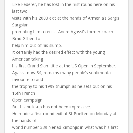
Like Federer, he has lost in the first round here on his
last two
visits with his 2003 exit at the hands of Armenia’s Sargis
Sargsian
prompting him to enlist Andre Agassi’s former coach
Brad Gilbert to
help him out of his slump.
It certainly had the desired effect with the young
American taking
his first Grand Slam title at the US Open in September.
Agassi, now 34, remains many people’s sentimental
favourite to add
the trophy to his 1999 triumph as he sets out on his
16th French
Open campaign.
But his build-up has not been impressive.
He made a first round exit at St Poelten on Monday at
the hands of
world number 339 Nenad Zimonjic in what was his first