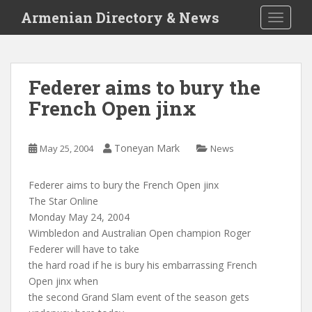
S
Armenian Directory & News
TOGGLE
k
i
p
t
Federer aims to bury the
o
French Open jinx
m
a
i
Toneyan Mark
May 25, 2004
News
n
c
o
Federer aims to bury the French Open jinx
n
The Star Online
t
Monday May 24, 2004
e
Wimbledon and Australian Open champion Roger
n
Federer will have to take
t
the hard road if he is bury his embarrassing French
Open jinx when
the second Grand Slam event of the season gets