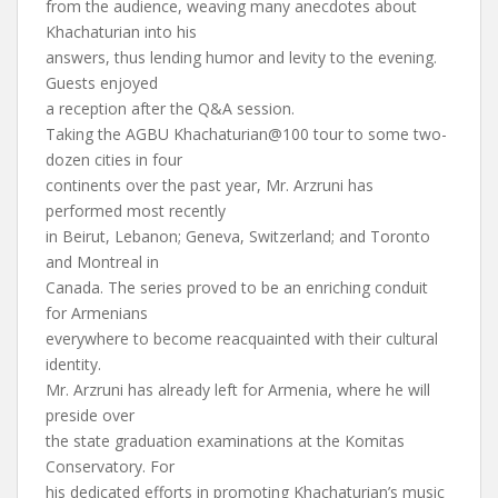
from the audience, weaving many anecdotes about
Khachaturian into his
answers, thus lending humor and levity to the evening.
Guests enjoyed
a reception after the Q&A session.
Taking the AGBU Khachaturian@100 tour to some two-
dozen cities in four
continents over the past year, Mr. Arzruni has
performed most recently
in Beirut, Lebanon; Geneva, Switzerland; and Toronto
and Montreal in
Canada. The series proved to be an enriching conduit
for Armenians
everywhere to become reacquainted with their cultural
identity.
Mr. Arzruni has already left for Armenia, where he will
preside over
the state graduation examinations at the Komitas
Conservatory. For
his dedicated efforts in promoting Khachaturian’s music