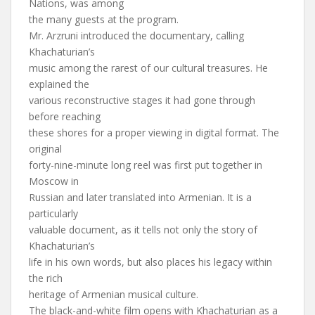
Nations, was among
the many guests at the program.
Mr. Arzruni introduced the documentary, calling
Khachaturian’s
music among the rarest of our cultural treasures. He
explained the
various reconstructive stages it had gone through
before reaching
these shores for a proper viewing in digital format. The
original
forty-nine-minute long reel was first put together in
Moscow in
Russian and later translated into Armenian. It is a
particularly
valuable document, as it tells not only the story of
Khachaturian’s
life in his own words, but also places his legacy within
the rich
heritage of Armenian musical culture.
The black-and-white film opens with Khachaturian as a