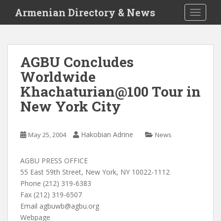
S
Armenian Directory & News
TOGGLE
k
i
p
t
AGBU Concludes
o
Worldwide
m
a
Khachaturian@100 Tour in
i
New York City
n
c
o
Hakobian Adrine
May 25, 2004
News
n
t
AGBU PRESS OFFICE
e
55 East 59th Street, New York, NY 10022-1112
n
Phone (212) 319-6383
t
Fax (212) 319-6507
Email
agbuwb@agbu.org
Webpage