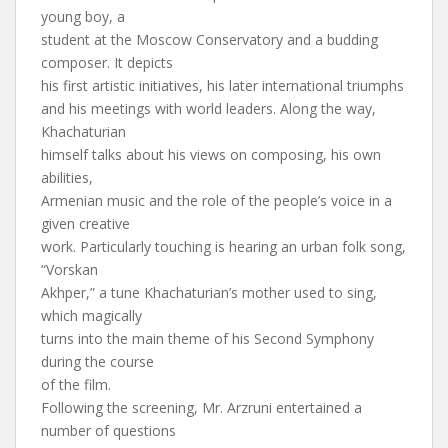
young boy, a
student at the Moscow Conservatory and a budding
composer. It depicts
his first artistic initiatives, his later international triumphs
and his meetings with world leaders. Along the way,
Khachaturian
himself talks about his views on composing, his own
abilities,
Armenian music and the role of the people’s voice in a
given creative
work. Particularly touching is hearing an urban folk song,
“Vorskan
Akhper,” a tune Khachaturian’s mother used to sing,
which magically
turns into the main theme of his Second Symphony
during the course
of the film.
Following the screening, Mr. Arzruni entertained a
number of questions