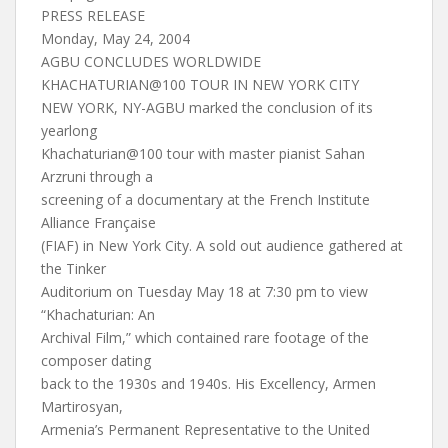
PRESS RELEASE
Monday, May 24, 2004
AGBU CONCLUDES WORLDWIDE
KHACHATURIAN@100 TOUR IN NEW YORK CITY
NEW YORK, NY-AGBU marked the conclusion of its
yearlong
Khachaturian@100 tour with master pianist Sahan
Arzruni through a
screening of a documentary at the French Institute
Alliance Française
(FIAF) in New York City. A sold out audience gathered at
the Tinker
Auditorium on Tuesday May 18 at 7:30 pm to view
“Khachaturian: An
Archival Film,” which contained rare footage of the
composer dating
back to the 1930s and 1940s. His Excellency, Armen
Martirosyan,
Armenia’s Permanent Representative to the United