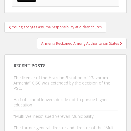
Post
Young acolytes assume responsibility at oldest church
navigation
Armenia Reckoned Among Authoritarian States
RECENT POSTS
The license of the Hrazdan-5 station of “Gazprom
Armenia” CJSC was extended by the decision of the
PSC.
Half of school leavers decide not to pursue higher
education
“Multi Wellness” sued Yerevan Municipality
The former general director and director of the “Multi