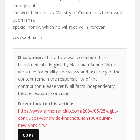
throughout
the world, Armenia’s Ministry of Culture has bestowed
upon him a
special honor, which he will receive in Yerevan.
www.agbu.org
Disclaimer:
This article was contributed and
translated into English by Hakobian Adrine. While
we strive for quality, the views and accuracy of the
content remain the responsibility of the
contributor. Please verify all facts independently
before reposting or citing.
Direct link to this article:
https://www.armenianclub.com/2004/05/25/agbu-
concludes-worldwide-khachaturian100-tour-in-
new-york-city/
COPY