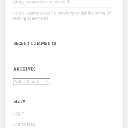
Group” concern were arrested
Verelq: Scams on social networks under the name of
renting apartments
RECENT COMMENTS
ARCHIVES
Archives
META
Log in
Entries feed