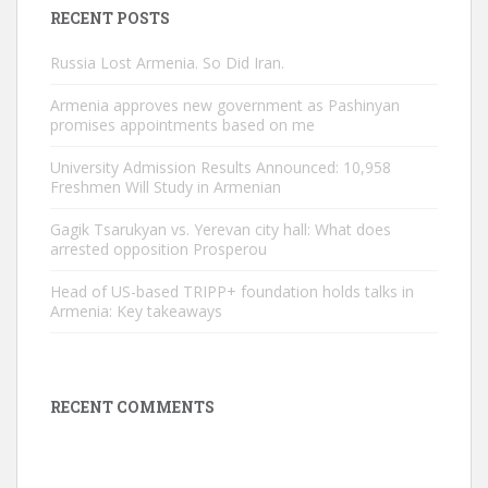
RECENT POSTS
Russia Lost Armenia. So Did Iran.
Armenia approves new government as Pashinyan
promises appointments based on me
University Admission Results Announced: 10,958
Freshmen Will Study in Armenian
Gagik Tsarukyan vs. Yerevan city hall: What does
arrested opposition Prosperou
Head of US-based TRIPP+ foundation holds talks in
Armenia: Key takeaways
RECENT COMMENTS