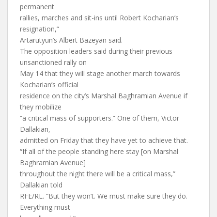
permanent
rallies, marches and sit-ins until Robert Kocharian’s
resignation,”
Artarutyun’s Albert Bazeyan said.
The opposition leaders said during their previous
unsanctioned rally on
May 14 that they will stage another march towards
Kocharian’s official
residence on the city’s Marshal Baghramian Avenue if
they mobilize
“a critical mass of supporters.” One of them, Victor
Dallakian,
admitted on Friday that they have yet to achieve that.
“If all of the people standing here stay [on Marshal
Baghramian Avenue]
throughout the night there will be a critical mass,”
Dallakian told
RFE/RL. “But they won’t. We must make sure they do.
Everything must