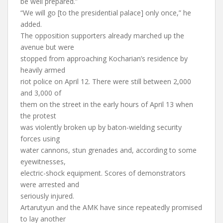
be well prepared.”
“We will go [to the presidential palace] only once,” he
added.
The opposition supporters already marched up the
avenue but were
stopped from approaching Kocharian’s residence by
heavily armed
riot police on April 12. There were still between 2,000
and 3,000 of
them on the street in the early hours of April 13 when
the protest
was violently broken up by baton-wielding security
forces using
water cannons, stun grenades and, according to some
eyewitnesses,
electric-shock equipment. Scores of demonstrators
were arrested and
seriously injured.
Artarutyun and the AMK have since repeatedly promised
to lay another