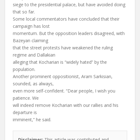
siege to the presidential palace, but have avoided doing
that so far.
Some local commentators have concluded that their
campaign has lost
momentum. But the opposition leaders disagreed, with
Bazeyan claiming
that the street protests have weakened the ruling
regime and Dallakian
alleging that Kocharian is “widely hated” by the
population.
Another prominent oppositionist, Aram Sarkisian,
sounded, as always,
even more self-confident. “Dear people, I wish you
patience. We
will indeed remove Kocharian with our rallies and his
departure is
imminent,” he said.
Disclaimer:
This article was contributed and