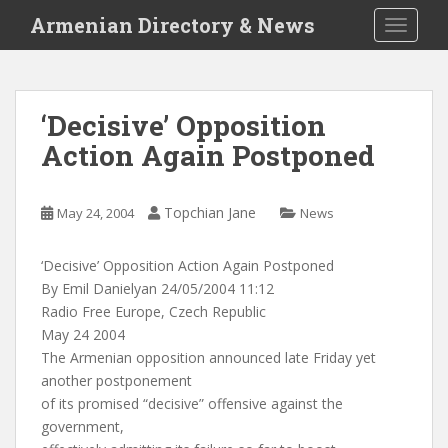
S
Armenian Directory & News
TOGGLE
k
i
p
t
‘Decisive’ Opposition
o
Action Again Postponed
m
a
i
Topchian Jane
May 24, 2004
News
n
c
o
‘Decisive’ Opposition Action Again Postponed
n
By Emil Danielyan 24/05/2004 11:12
t
Radio Free Europe, Czech Republic
e
May 24 2004
n
The Armenian opposition announced late Friday yet
t
another postponement
of its promised “decisive” offensive against the
government,