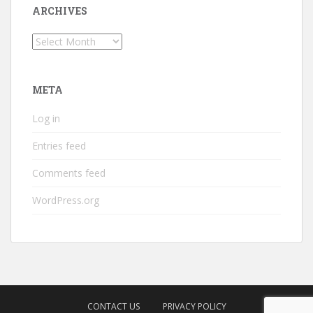
ARCHIVES
Archives
META
Log in
Entries feed
Comments feed
WordPress.org
CONTACT US
PRIVACY POLICY