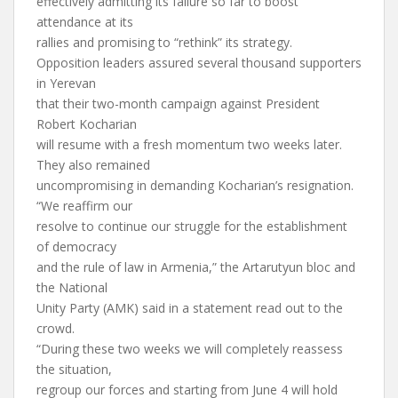
effectively admitting its failure so far to boost
attendance at its
rallies and promising to “rethink” its strategy.
Opposition leaders assured several thousand supporters
in Yerevan
that their two-month campaign against President
Robert Kocharian
will resume with a fresh momentum two weeks later.
They also remained
uncompromising in demanding Kocharian’s resignation.
“We reaffirm our
resolve to continue our struggle for the establishment
of democracy
and the rule of law in Armenia,” the Artarutyun bloc and
the National
Unity Party (AMK) said in a statement read out to the
crowd.
“During these two weeks we will completely reassess
the situation,
regroup our forces and starting from June 4 will hold