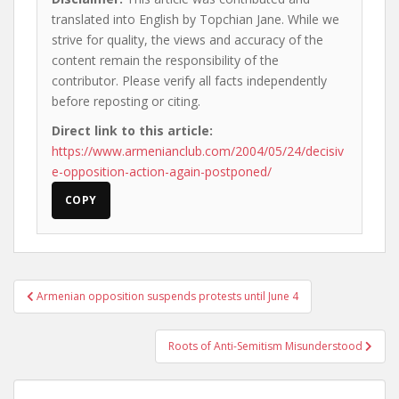
translated into English by Topchian Jane. While we
strive for quality, the views and accuracy of the
content remain the responsibility of the
contributor. Please verify all facts independently
before reposting or citing.
Direct link to this article:
https://www.armenianclub.com/2004/05/24/decisiv
e-opposition-action-again-postponed/
COPY
Post
Armenian opposition suspends protests until June 4
navigation
Roots of Anti-Semitism Misunderstood