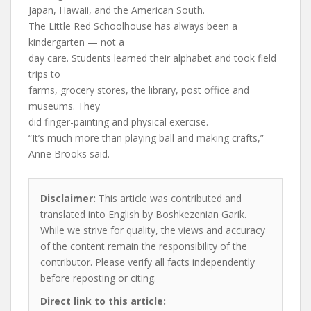
Japan, Hawaii, and the American South.
The Little Red Schoolhouse has always been a
kindergarten — not a
day care. Students learned their alphabet and took field
trips to
farms, grocery stores, the library, post office and
museums. They
did finger-painting and physical exercise.
“It’s much more than playing ball and making crafts,”
Anne Brooks said.
Disclaimer:
This article was contributed and
translated into English by Boshkezenian Garik.
While we strive for quality, the views and accuracy
of the content remain the responsibility of the
contributor. Please verify all facts independently
before reposting or citing.
Direct link to this article: