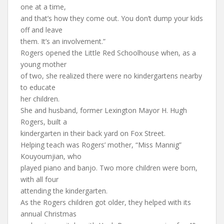
one at a time,
and that’s how they come out. You don’t dump your kids
off and leave
them. It’s an involvement.”
Rogers opened the Little Red Schoolhouse when, as a
young mother
of two, she realized there were no kindergartens nearby
to educate
her children.
She and husband, former Lexington Mayor H. Hugh
Rogers, built a
kindergarten in their back yard on Fox Street.
Helping teach was Rogers’ mother, “Miss Mannig”
Kouyoumjian, who
played piano and banjo. Two more children were born,
with all four
attending the kindergarten.
As the Rogers children got older, they helped with its
annual Christmas