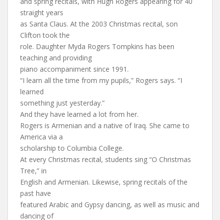
and spring recitals, with Hugh Rogers appearing for 40
straight years
as Santa Claus. At the 2003 Christmas recital, son
Clifton took the
role. Daughter Myda Rogers Tompkins has been
teaching and providing
piano accompaniment since 1991.
“I learn all the time from my pupils,” Rogers says. “I
learned
something just yesterday.”
And they have learned a lot from her.
Rogers is Armenian and a native of Iraq. She came to
America via a
scholarship to Columbia College.
At every Christmas recital, students sing “O Christmas
Tree,” in
English and Armenian. Likewise, spring recitals of the
past have
featured Arabic and Gypsy dancing, as well as music and
dancing of