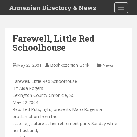
S
Armenian Directory & News
TOGGLE
k
i
p
t
Farewell, Little Red
o
Schoolhouse
m
a
i
Boshkezenian Garik
May 23, 2004
News
n
c
o
Farewell, Little Red Schoolhouse
n
BY Aida Rogers
t
Lexington County Chronicle, SC
e
May 22 2004
n
Rep. Ted Pitts, right, presents Maro Rogers a
t
proclamation from the
state legislature at her retirement party Sunday while
her husband,