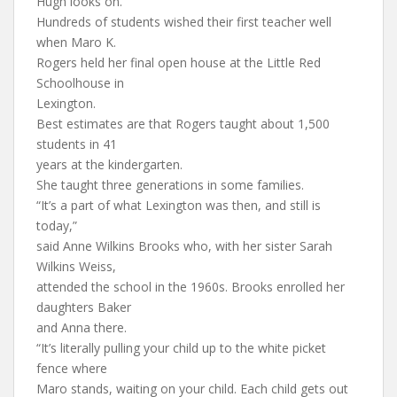
Hugh looks on.
Hundreds of students wished their first teacher well
when Maro K.
Rogers held her final open house at the Little Red
Schoolhouse in
Lexington.
Best estimates are that Rogers taught about 1,500
students in 41
years at the kindergarten.
She taught three generations in some families.
“It’s a part of what Lexington was then, and still is
today,”
said Anne Wilkins Brooks who, with her sister Sarah
Wilkins Weiss,
attended the school in the 1960s. Brooks enrolled her
daughters Baker
and Anna there.
“It’s literally pulling your child up to the white picket
fence where
Maro stands, waiting on your child. Each child gets out