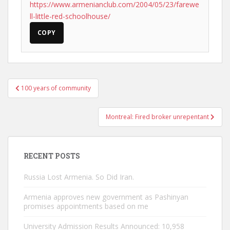
https://www.armenianclub.com/2004/05/23/farewe
ll-little-red-schoolhouse/
COPY
Post
100 years of community
navigation
Montreal: Fired broker unrepentant
RECENT POSTS
Russia Lost Armenia. So Did Iran.
Armenia approves new government as Pashinyan
promises appointments based on me
University Admission Results Announced: 10,958