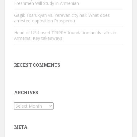
Freshmen Will Study in Armenian
Gagik Tsarukyan vs. Yerevan city hall: What does
arrested opposition Prosperou
Head of US-based TRIPP+ foundation holds talks in
Armenia: Key takeaways
RECENT COMMENTS
ARCHIVES
Archives
META