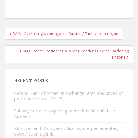
Post
BAKU: Azeri daily warns against “ousting” Turkey from region
navigation
BAKU: French President Hails Azeri Leader’s Decree Pardoning
Prisone
RECENT POSTS
Central Bank of Armenia: exchange rates and prices of
precious metals – 06-08-
Subway considers opening more than 60 outlets in
Armenia
Rubinyan and Matviyenko discuss interparliamentary
cooperation agenda