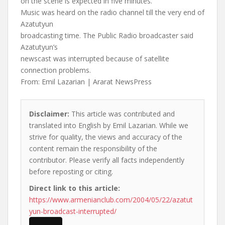
on the scene is expected in five minutes.
Music was heard on the radio channel till the very end of
Azatutyun
broadcasting time. The Public Radio broadcaster said
Azatutyun’s
newscast was interrupted because of satellite
connection problems.
From: Emil Lazarian | Ararat NewsPress
Disclaimer:
This article was contributed and
translated into English by Emil Lazarian. While we
strive for quality, the views and accuracy of the
content remain the responsibility of the
contributor. Please verify all facts independently
before reposting or citing.
Direct link to this article:
https://www.armenianclub.com/2004/05/22/azatut
yun-broadcast-interrupted/