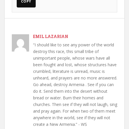
COPY
EMIL LAZARIAN
“I should like to see any power of the world
destroy this race, this small tribe of
unimportant people, whose wars have all
been fought and lost, whose structures have
crumbled, literature is unread, music is
unheard, and prayers are no more answered.
Go ahead, destroy Armenia . See if you can
do it. Send them into the desert without
bread or water. Burn their homes and
churches. Then see if they will not laugh, sing
and pray again. For when two of them meet
anywhere in the world, see if they will not
create a New Armenia.” - WS