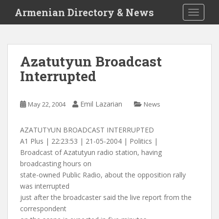
S
Armenian Directory & News
TOGGLE
k
i
p
t
Azatutyun Broadcast
o
Interrupted
m
a
i
Emil Lazarian
May 22, 2004
News
n
c
o
AZATUTYUN BROADCAST INTERRUPTED
n
A1 Plus | 22:23:53 | 21-05-2004 | Politics |
t
Broadcast of Azatutyun radio station, having
e
broadcasting hours on
n
state-owned Public Radio, about the opposition rally
t
was interrupted
just after the broadcaster said the live report from the
correspondent