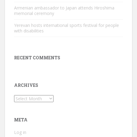
Armenian ambassador to Japan attends Hiroshima
memorial ceremony
Yerevan hosts international sports festival for people
with disabilities
RECENT COMMENTS
ARCHIVES
Archives
META
Log in