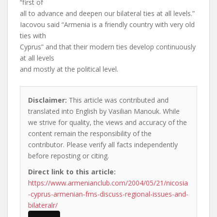
“first of
all to advance and deepen our bilateral ties at all levels.”
Iacovou said “Armenia is a friendly country with very old
ties with
Cyprus” and that their modern ties develop continuously
at all levels
and mostly at the political level.
Disclaimer:
This article was contributed and
translated into English by Vasilian Manouk. While
we strive for quality, the views and accuracy of the
content remain the responsibility of the
contributor. Please verify all facts independently
before reposting or citing.
Direct link to this article:
https://www.armenianclub.com/2004/05/21/nicosia
-cyprus-armenian-fms-discuss-regional-issues-and-
bilateralr/