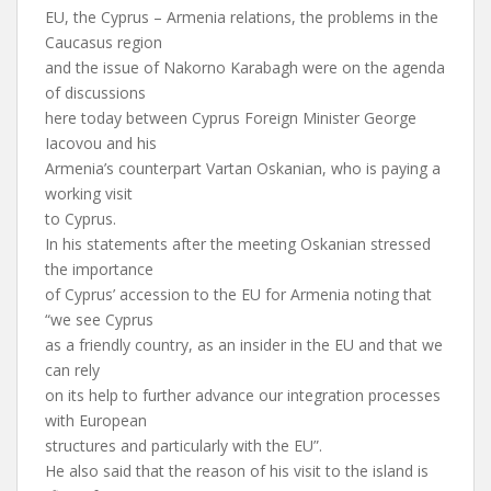
EU, the Cyprus – Armenia relations, the problems in the
Caucasus region
and the issue of Nakorno Karabagh were on the agenda
of discussions
here today between Cyprus Foreign Minister George
Iacovou and his
Armenia’s counterpart Vartan Oskanian, who is paying a
working visit
to Cyprus.
In his statements after the meeting Oskanian stressed
the importance
of Cyprus’ accession to the EU for Armenia noting that
“we see Cyprus
as a friendly country, as an insider in the EU and that we
can rely
on its help to further advance our integration processes
with European
structures and particularly with the EU”.
He also said that the reason of his visit to the island is