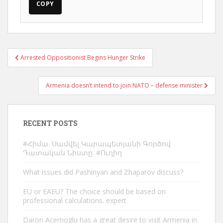
COPY
Post
Arrested Oppositionist Begins Hunger Strike
navigation
Armenia doesn’t intend to join NATO – defense minister
RECENT POSTS
#Հիմա. Սամվել Կարապետյանի Գործով
Դատական Նիստը. #Ուղիղ
What issues did Pashinyan and Zhaparov discuss?
EU or EAEU? The choice should be based on
professional calculations. expert
Daron Acemoglu has a great desire to visit Armenia in