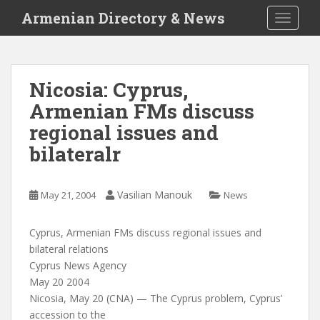
S
Armenian Directory & News
TOGGLE
k
i
p
t
Nicosia: Cyprus,
o
Armenian FMs discuss
m
a
regional issues and
i
bilateralr
n
c
o
Vasilian Manouk
May 21, 2004
News
n
t
Cyprus, Armenian FMs discuss regional issues and
e
bilateral relations
n
Cyprus News Agency
t
May 20 2004
Nicosia, May 20 (CNA) — The Cyprus problem, Cyprus’
accession to the