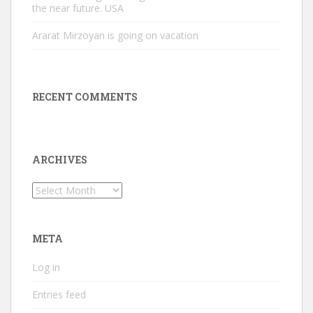
the near future. USA
Ararat Mirzoyan is going on vacation
RECENT COMMENTS
ARCHIVES
Archives
META
Log in
Entries feed