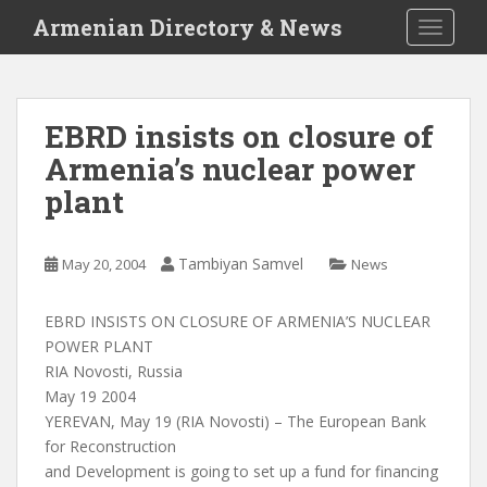
S
Armenian Directory & News
TOGGLE
k
i
p
t
EBRD insists on closure of
o
Armenia’s nuclear power
m
a
plant
i
n
c
Tambiyan Samvel
May 20, 2004
News
o
n
EBRD INSISTS ON CLOSURE OF ARMENIA’S NUCLEAR
t
POWER PLANT
e
RIA Novosti, Russia
n
May 19 2004
t
YEREVAN, May 19 (RIA Novosti) – The European Bank
for Reconstruction
and Development is going to set up a fund for financing