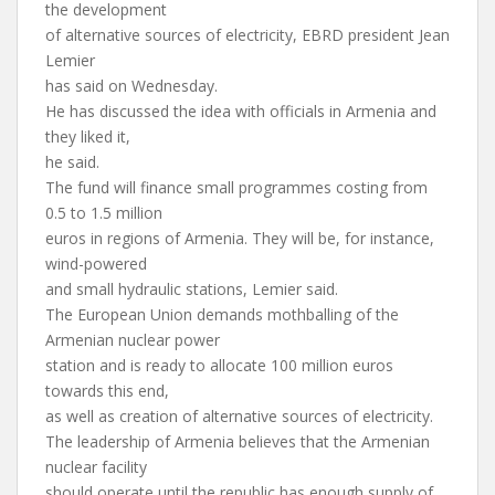
the development
of alternative sources of electricity, EBRD president Jean
Lemier
has said on Wednesday.
He has discussed the idea with officials in Armenia and
they liked it,
he said.
The fund will finance small programmes costing from
0.5 to 1.5 million
euros in regions of Armenia. They will be, for instance,
wind-powered
and small hydraulic stations, Lemier said.
The European Union demands mothballing of the
Armenian nuclear power
station and is ready to allocate 100 million euros
towards this end,
as well as creation of alternative sources of electricity.
The leadership of Armenia believes that the Armenian
nuclear facility
should operate until the republic has enough supply of