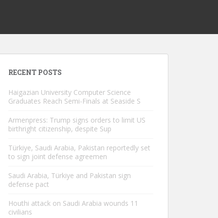
RECENT POSTS
Haigazian University Computer Science
Graduates Reach Semi-Finals at Seaside S
Armenpress: Trump signs orders to limit US
birthright citizenship, despite Sup
Türkiye, Saudi Arabia, Pakistan reportedly set
to sign joint defense agreemen
Saudi Arabia, Türkiye and Pakistan sign
defense pact
Houthi attack on Saudi Arabia wounds 11
civilians