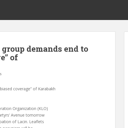
 group demands end to
e” of
s
“biased coverage” of Karabakh
ration Organization (KLO)
Martyrs’ Avenue tomorrow
ation of Lacin. Leaflets