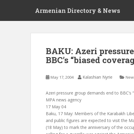
S
Armenian Directory & News
k
i
p
t
o
m
BAKU: Azeri pressure
a
BBC’s “biased coverag
i
n
c
Kalashian Nyrie
May 17, 2004
New
o
n
t
Azeri pressure group demands end to BBC’s 
e
MPA news agency
n
17 May 04
t
Baku, 17 May: Members of the Karabakh Libe
and public figures are expected to visit the 
(18 May) to mark the anniversary of the occup