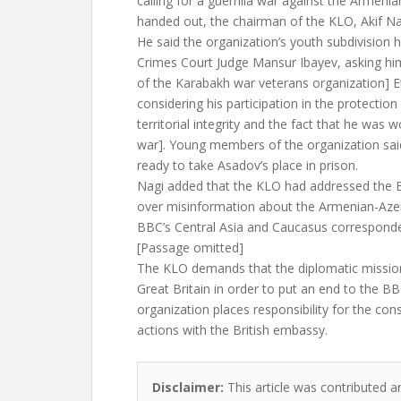
calling for a guerrilla war against the Armenia
handed out, the chairman of the KLO, Akif Na
He said the organization’s youth subdivision
Crimes Court Judge Mansur Ibayev, asking hi
of the Karabakh war veterans organization] 
considering his participation in the protection
territorial integrity and the fact that he was
war]. Young members of the organization sai
ready to take Asadov’s place in prison.
Nagi added that the KLO had addressed the B
over misinformation about the Armenian-Azerb
BBC’s Central Asia and Caucasus corresponde
[Passage omitted]
The KLO demands that the diplomatic mission
Great Britain in order to put an end to the B
organization places responsibility for the co
actions with the British embassy.
Disclaimer:
This article was contributed a