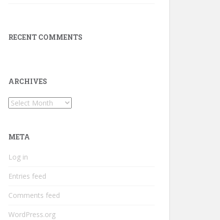
RECENT COMMENTS
ARCHIVES
Archives
META
Log in
Entries feed
Comments feed
WordPress.org