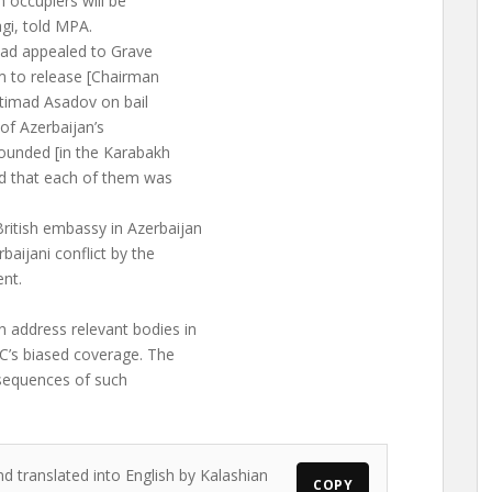
n occupiers will be
gi, told MPA.
 had appealed to Grave
m to release [Chairman
Etimad Asadov on bail
 of Azerbaijan’s
 wounded [in the Karabakh
d that each of them was
ritish embassy in Azerbaijan
aijani conflict by the
nt.
 address relevant bodies in
BC’s biased coverage. The
nsequences of such
nd translated into English by Kalashian
COPY