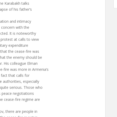
the Karabakh talks
apse of his father’s
cation and intimacy
ir concern with the
cted. It is noteworthy
rotest at calls to view
litary expenditure
that the cease-fire was
 that the enemy should be
r. His colleague Elman
-fire was more in Armenia’s
fact that calls for
 authorities, especially
quite serious. Those who
s peace negotiations
e cease-fire regime are
v, there are people in