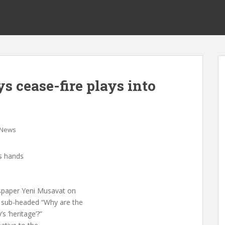
s cease-fire plays into
News
’s hands
wspaper Yeni Musavat on
d sub-headed “Why are the
s ‘heritage’?”