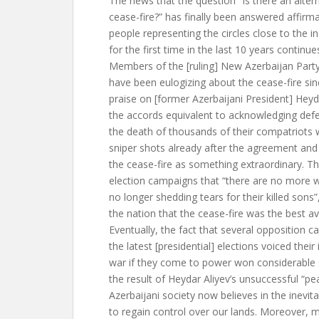
The news that the question “Is there an altern
cease-fire?” has finally been answered affirm
people representing the circles close to the 
for the first time in the last 10 years continue
Members of the [ruling] New Azerbaijan Part
have been eulogizing about the cease-fire si
praise on [former Azerbaijani President] Heyda
the accords equivalent to acknowledging def
the death of thousands of their compatriots 
sniper shots already after the agreement and
the cease-fire as something extraordinary. The
election campaigns that “there are no more w
no longer shedding tears for their killed sons”
the nation that the cease-fire was the best av
Eventually, the fact that several opposition c
the latest [presidential] elections voiced their 
war if they come to power won considerable su
the result of Heydar Aliyev’s unsuccessful “pea
Azerbaijani society now believes in the inevitab
to regain control over our lands. Moreover, m