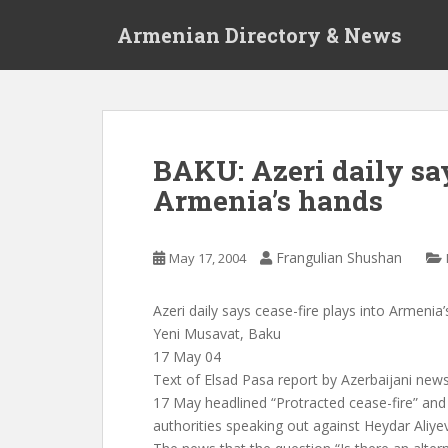
S
Armenian Directory & News
k
i
p
t
o
m
BAKU: Azeri daily say
a
Armenia’s hands
i
n
c
Frangulian Shushan
May 17, 2004
o
n
t
Azeri daily says cease-fire plays into Armenia
e
Yeni Musavat, Baku
n
17 May 04
t
Text of Elsad Pasa report by Azerbaijani ne
17 May headlined “Protracted cease-fire” an
authorities speaking out against Heydar Aliyev’