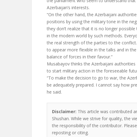
the parliament who seem to understand that th
Azerbaijan’s interests.
“On the other hand, the Azerbaijani authoritie
positions by using the military tone in the ne
they don’t realize that it is no longer possibl
in the modern world by such methods. Every
the real strength of the parties to the conflict
to appear more flexible in the talks and in t
balance of forces in their favour.”
Musabayov thinks the Azerbaijani authorities 
to start military action in the foreseeable futu
“To make the decision to go to war, the Azer
be adequately prepared. I cannot say how pr
he said.
Disclaimer:
This article was contributed an
Shushan. While we strive for quality, the 
the responsibility of the contributor. Please
reposting or citing.