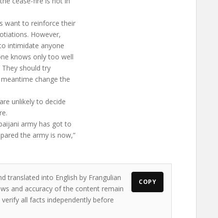
e cease-fire is not in
s want to reinforce their
gotiations. However,
e to intimidate anyone
one knows only too well
. They should try
he meantime change the
are unlikely to decide
re.
baijani army has got to
epared the army is now,”
d translated into English by Frangulian
COPY
views and accuracy of the content remain
 verify all facts independently before