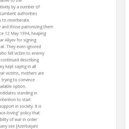
ative to the
atively by a number of
incumbent authorities
s to reverberate.
y and those patronizing them
nce 12 May 1994, heaping
r Aliyev for signing
eat. They even ignored
who fell victim to enemy
 continued describing
y kept saying in all
ar victims, mothers are
, trying to convince
ailable option.
andidates standing in
intention to start
pport in society. It is
ce-loving” policy that
ility of war in order
any see [Azerbaijani