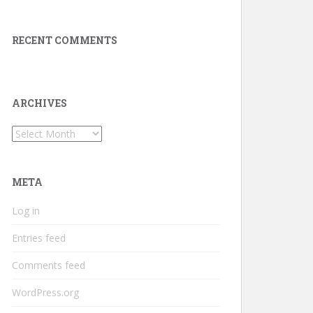
RECENT COMMENTS
ARCHIVES
Archives
META
Log in
Entries feed
Comments feed
WordPress.org