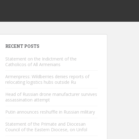
RECENT POSTS
Statement on the Indictment of the
Catholicos of All Armenians
Armenpress: Wildberries denies reports of
relocating logistics hubs outside Ru
Head of Russian drone manufacturer survives
assassination attempt
Putin announces reshuffle in Russian military
Statement of the Primate and Diocesan
Council of the Eastern Diocese, on Unfol