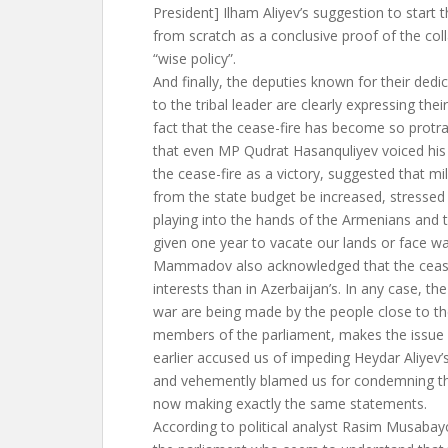
President] Ilham Aliyev’s suggestion to start 
from scratch as a conclusive proof of the coll
“wise policy”.
And finally, the deputies known for their dedi
to the tribal leader are clearly expressing the
fact that the cease-fire has become so protra
that even MP Qudrat Hasanquliyev voiced his p
the cease-fire as a victory, suggested that mi
from the state budget be increased, stressed 
playing into the hands of the Armenians and
given one year to vacate our lands or face wa
Mammadov also acknowledged that the cease
interests than in Azerbaijan’s. In any case, the 
war are being made by the people close to the
members of the parliament, makes the issue 
earlier accused us of impeding Heydar Aliyev’
and vehemently blamed us for condemning th
now making exactly the same statements.
According to political analyst Rasim Musabayo