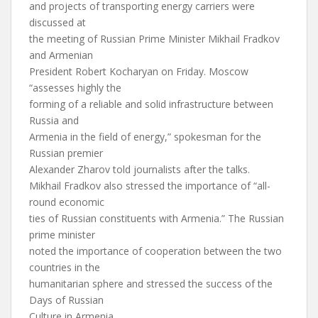
and projects of transporting energy carriers were
discussed at
the meeting of Russian Prime Minister Mikhail Fradkov
and Armenian
President Robert Kocharyan on Friday. Moscow
“assesses highly the
forming of a reliable and solid infrastructure between
Russia and
Armenia in the field of energy,” spokesman for the
Russian premier
Alexander Zharov told journalists after the talks.
Mikhail Fradkov also stressed the importance of “all-
round economic
ties of Russian constituents with Armenia.” The Russian
prime minister
noted the importance of cooperation between the two
countries in the
humanitarian sphere and stressed the success of the
Days of Russian
Culture in Armenia.