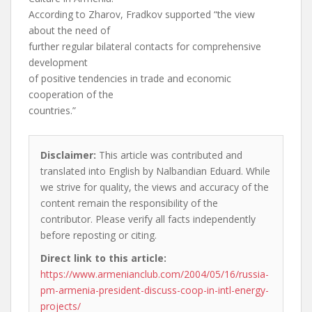
According to Zharov, Fradkov supported “the view
about the need of
further regular bilateral contacts for comprehensive
development
of positive tendencies in trade and economic
cooperation of the
countries.”
Disclaimer:
This article was contributed and
translated into English by Nalbandian Eduard. While
we strive for quality, the views and accuracy of the
content remain the responsibility of the
contributor. Please verify all facts independently
before reposting or citing.
Direct link to this article:
https://www.armenianclub.com/2004/05/16/russia-
pm-armenia-president-discuss-coop-in-intl-energy-
projects/