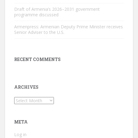
Draft of Armenia’s 2026–2031 government
programme discussed
Armenpress: Armenian Deputy Prime Minister receives
Senior Adviser to the U.S.
RECENT COMMENTS
ARCHIVES
Archives
META
Log in