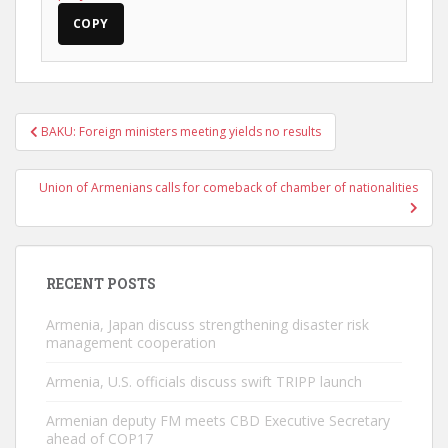
COPY
Post
BAKU: Foreign ministers meeting yields no results
navigation
Union of Armenians calls for comeback of chamber of nationalities
RECENT POSTS
Armenia, Japan discuss strengthening disaster risk
management cooperation
Armenia, U.S. officials discuss swift TRIPP launch
Armenian deputy FM meets CBD Executive Secretary
ahead of COP17