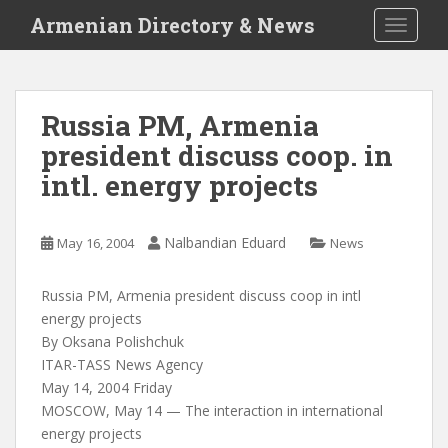
S
Armenian Directory & News
TOGGLE
k
i
p
t
Russia PM, Armenia
o
president discuss coop. in
m
a
intl. energy projects
i
n
c
Nalbandian Eduard
May 16, 2004
News
o
n
Russia PM, Armenia president discuss coop in intl
t
energy projects
e
By Oksana Polishchuk
n
ITAR-TASS News Agency
t
May 14, 2004 Friday
MOSCOW, May 14 — The interaction in international
energy projects