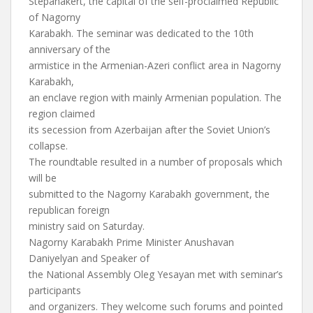
Stepanakert, the capital of the self-proclaimed Republic
of Nagorny
Karabakh. The seminar was dedicated to the 10th
anniversary of the
armistice in the Armenian-Azeri conflict area in Nagorny
Karabakh,
an enclave region with mainly Armenian population. The
region claimed
its secession from Azerbaijan after the Soviet Union’s
collapse.
The roundtable resulted in a number of proposals which
will be
submitted to the Nagorny Karabakh government, the
republican foreign
ministry said on Saturday.
Nagorny Karabakh Prime Minister Anushavan
Daniyelyan and Speaker of
the National Assembly Oleg Yesayan met with seminar’s
participants
and organizers. They welcome such forums and pointed