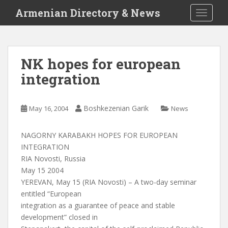
S
Armenian Directory & News
TOGGLE
k
i
p
t
NK hopes for european
o
integration
m
a
i
Boshkezenian Garik
May 16, 2004
News
n
c
o
NAGORNY KARABAKH HOPES FOR EUROPEAN
n
INTEGRATION
t
RIA Novosti, Russia
e
May 15 2004
n
YEREVAN, May 15 (RIA Novosti) – A two-day seminar
t
entitled “European
integration as a guarantee of peace and stable
development” closed in