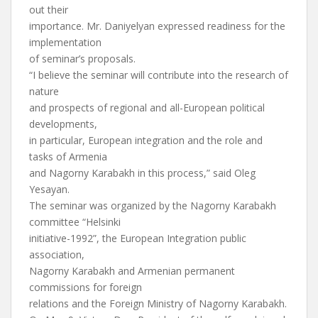
out their
importance. Mr. Daniyelyan expressed readiness for the
implementation
of seminar’s proposals.
“I believe the seminar will contribute into the research of
nature
and prospects of regional and all-European political
developments,
in particular, European integration and the role and
tasks of Armenia
and Nagorny Karabakh in this process,” said Oleg
Yesayan.
The seminar was organized by the Nagorny Karabakh
committee “Helsinki
initiative-1992”, the European Integration public
association,
Nagorny Karabakh and Armenian permanent
commissions for foreign
relations and the Foreign Ministry of Nagorny Karabakh.