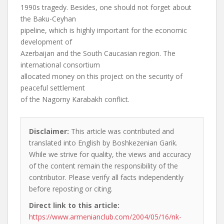
1990s tragedy. Besides, one should not forget about
the Baku-Ceyhan
pipeline, which is highly important for the economic
development of
Azerbaijan and the South Caucasian region. The
international consortium
allocated money on this project on the security of
peaceful settlement
of the Nagorny Karabakh conflict.
Disclaimer:
This article was contributed and
translated into English by Boshkezenian Garik.
While we strive for quality, the views and accuracy
of the content remain the responsibility of the
contributor. Please verify all facts independently
before reposting or citing.
Direct link to this article:
https://www.armenianclub.com/2004/05/16/nk-