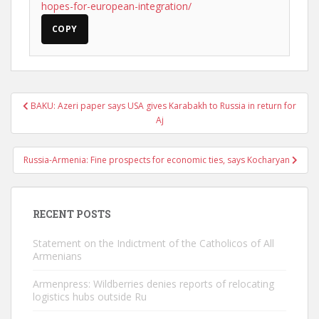
hopes-for-european-integration/
COPY
Post
BAKU: Azeri paper says USA gives Karabakh to Russia in return for
navigation
Aj
Russia-Armenia: Fine prospects for economic ties, says Kocharyan
RECENT POSTS
Statement on the Indictment of the Catholicos of All
Armenians
Armenpress: Wildberries denies reports of relocating
logistics hubs outside Ru