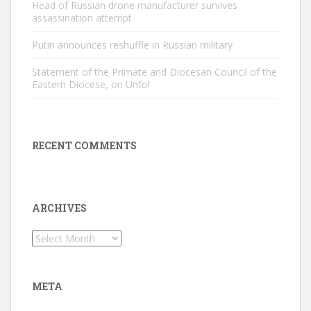
Head of Russian drone manufacturer survives
assassination attempt
Putin announces reshuffle in Russian military
Statement of the Primate and Diocesan Council of the
Eastern Diocese, on Unfol
RECENT COMMENTS
ARCHIVES
Archives
META