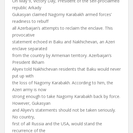
On May 9, Victory Day, President of the self-proclaimed
republic Arkady
Gukasyan claimed Nagorny Karabakh armed forces’
readiness to rebuff
all Azerbaijan’s attempts to reclaim the enclave. This
provocative
statement echoed in Baku and Nakhichevan, an Azeri
enclave separated
from the country by Armenian territory. Azerbaijan’s
President Ilkham
Aliyev told Nakhichevan residents that Baku would never
put up with
the loss of Nagorny Karabakh. According to him, the
Azeri army is now
strong enough to take Nagorny Karabakh back by force.
However, Gukasyan
and Aliyev’s statements should not be taken seriously.
No country,
first of all Russia and the USA, would stand the
recurrence of the