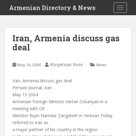
S
Armenian Directory & News
TOGGLE
k
i
p
t
Iran, Armenia discuss gas
o
deal
m
a
i
Khoyetsian Rose
May 16, 2004
News
n
c
o
Iran, Armenia discuss gas deal
n
Persian Journal, Iran
t
May 15 2004
e
Armenian Foreign Minister Vartan Oskanyan in a
n
meeting with Oil
t
Minister Bijan Namdar Zanganeh in Yerevan Friday
referred to Iran as
a major partner of his country in the region.