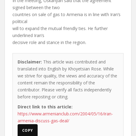
In the meeting, Oskanyan said that the agreement
signed between the two
countries on sale of gas to Armenia is in line with Iran’s
political
will to expand the mutual friendly ties. He further
underlined Iran’s
decisive role and stance in the region.
Disclaimer:
This article was contributed and
translated into English by Khoyetsian Rose. While
we strive for quality, the views and accuracy of the
content remain the responsibility of the
contributor. Please verify all facts independently
before reposting or citing.
Direct link to this article:
https://www.armenianclub.com/2004/05/16/iran-
armenia-discuss-gas-deal/
COPY