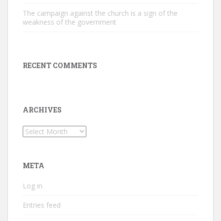
The campaign against the church is a sign of the
weakness of the government
RECENT COMMENTS
ARCHIVES
Archives
META
Log in
Entries feed