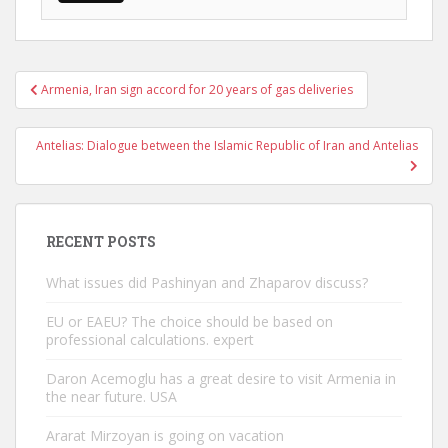
Post
Armenia, Iran sign accord for 20 years of gas deliveries
navigation
Antelias: Dialogue between the Islamic Republic of Iran and Antelias
RECENT POSTS
What issues did Pashinyan and Zhaparov discuss?
EU or EAEU? The choice should be based on
professional calculations. expert
Daron Acemoglu has a great desire to visit Armenia in
the near future. USA
Ararat Mirzoyan is going on vacation