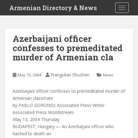
S
Armenian Directory & News
TOGGLE
k
i
p
t
Azerbaijani officer
o
confesses to premeditated
m
a
murder of Armenian cla
i
n
c
Frangulian Shushan
May 15, 2004
News
o
n
Azerbaijani officer confesses to premeditated murder of
t
Armenian classmate
e
by PABLO GORONDI; Associated Press Writer
n
Associated Press Worldstream
t
May 13, 2004 Thursday
BUDAPEST, Hungary — An Azerbaijani officer who
hacked to death an