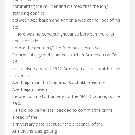
committing the murder and claimed that the long-
standing conflict
between Azerbaijan and Armenia was at the root of his
act.
“There was no concrete grievance between the killer
and the victim
before the (murder),” the Budapest police said.
Safarov initially had planned to kill an Armenian on Feb.
26 –
the anniversary of a 1992 Armenian assault which killed
dozens of
Azerbaijanis in the Nagorno-Karabakh region of
Azerbaijan – even
before coming to Hungary for the NATO course, police
said.
He told police he later decided to commit the crime
ahead of the
anniversary date because “the presence of the
Armenians was getting