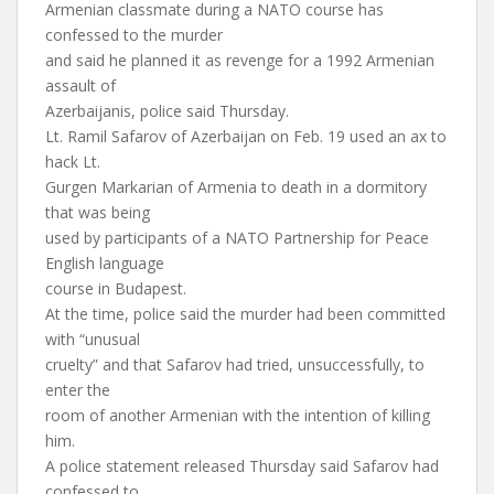
Armenian classmate during a NATO course has
confessed to the murder
and said he planned it as revenge for a 1992 Armenian
assault of
Azerbaijanis, police said Thursday.
Lt. Ramil Safarov of Azerbaijan on Feb. 19 used an ax to
hack Lt.
Gurgen Markarian of Armenia to death in a dormitory
that was being
used by participants of a NATO Partnership for Peace
English language
course in Budapest.
At the time, police said the murder had been committed
with “unusual
cruelty” and that Safarov had tried, unsuccessfully, to
enter the
room of another Armenian with the intention of killing
him.
A police statement released Thursday said Safarov had
confessed to