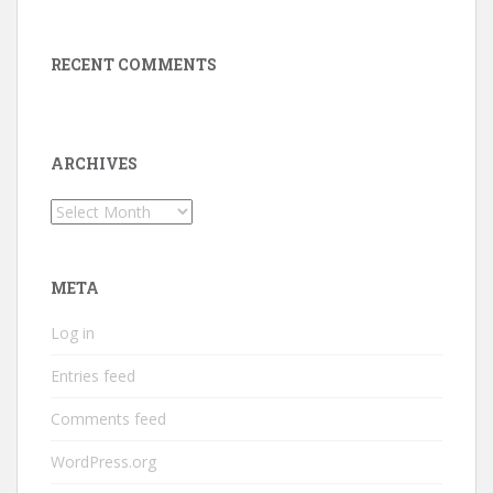
RECENT COMMENTS
ARCHIVES
Archives
META
Log in
Entries feed
Comments feed
WordPress.org