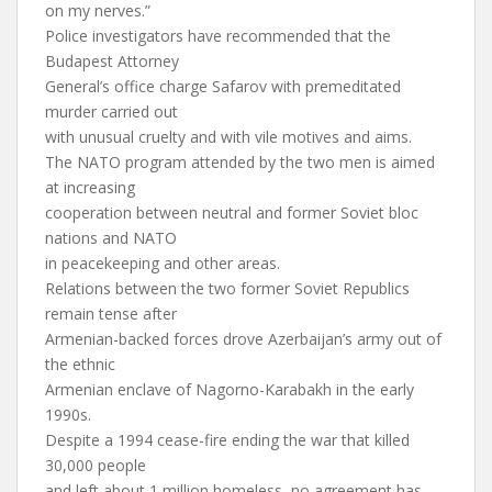
on my nerves.”
Police investigators have recommended that the
Budapest Attorney
General’s office charge Safarov with premeditated
murder carried out
with unusual cruelty and with vile motives and aims.
The NATO program attended by the two men is aimed
at increasing
cooperation between neutral and former Soviet bloc
nations and NATO
in peacekeeping and other areas.
Relations between the two former Soviet Republics
remain tense after
Armenian-backed forces drove Azerbaijan’s army out of
the ethnic
Armenian enclave of Nagorno-Karabakh in the early
1990s.
Despite a 1994 cease-fire ending the war that killed
30,000 people
and left about 1 million homeless, no agreement has