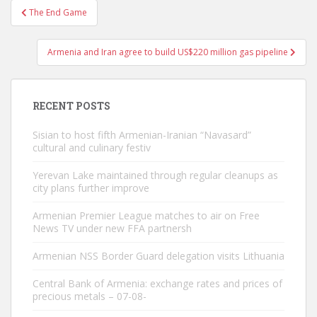
Post
The End Game
navigation
Armenia and Iran agree to build US$220 million gas pipeline
RECENT POSTS
Sisian to host fifth Armenian-Iranian “Navasard”
cultural and culinary festiv
Yerevan Lake maintained through regular cleanups as
city plans further improve
Armenian Premier League matches to air on Free
News TV under new FFA partnersh
Armenian NSS Border Guard delegation visits Lithuania
Central Bank of Armenia: exchange rates and prices of
precious metals – 07-08-