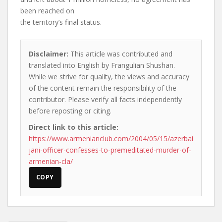
been reached on
the territory’s final status.
Disclaimer:
This article was contributed and
translated into English by Frangulian Shushan.
While we strive for quality, the views and accuracy
of the content remain the responsibility of the
contributor. Please verify all facts independently
before reposting or citing.
Direct link to this article:
https://www.armenianclub.com/2004/05/15/azerbai
jani-officer-confesses-to-premeditated-murder-of-
armenian-cla/
COPY