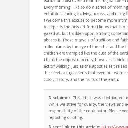
exhibit and discovered that the rug had been
Every morning I like to do a series of mornin
entail descending to, lying across, and rising 
I welcome this excuse to become more intimat
A carpet is the only art form I know that is m
gazed at, but trodden upon. Striking somethin
abases it. These marvels of tradition and faith
millenniums by the eye of the artist and the
children are trampled like the dust of the eart
I think the opposite occurs, however. I think 
act of walking. Just as the apostles felt rai
their feet, a rug asserts that even our worn s
color, history, and the fruits of the earth.
Disclaimer:
This article was contributed a
While we strive for quality, the views and 
responsibility of the contributor. Please ver
reposting or citing.
Direct link to this article:
https://www.a