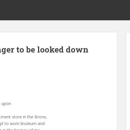
nger to be looked down
n upon
tment store in the Bronx,
pt to worn linoleum and