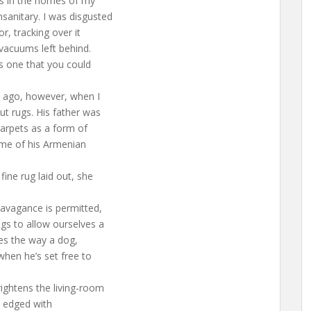
gs in the homes of my
sanitary. I was disgusted
r, tracking over it
 vacuums left behind.
s one that you could
 ago, however, when I
ut rugs. His father was
arpets as a form of
ome of his Armenian
ine rug laid out, she
ravagance is permitted,
gs to allow ourselves a
res the way a dog,
when he’s set free to
rightens the living-room
, edged with