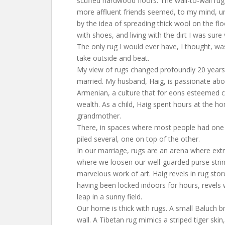
scuffed hardwood floors. The wall-to-wall ru
more affluent friends seemed, to my mind, un
by the idea of spreading thick wool on the floo
with shoes, and living with the dirt I was sure
The only rug I would ever have, I thought, wa
take outside and beat.
My view of rugs changed profoundly 20 years
married. My husband, Haig, is passionate abo
Armenian, a culture that for eons esteemed c
wealth. As a child, Haig spent hours at the h
grandmother.
There, in spaces where most people had one f
piled several, one on top of the other.
In our marriage, rugs are an arena where ext
where we loosen our well-guarded purse strin
marvelous work of art. Haig revels in rug sto
having been locked indoors for hours, revels 
leap in a sunny field.
Our home is thick with rugs. A small Baluch b
wall. A Tibetan rug mimics a striped tiger skin