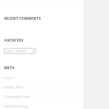
RECENT COMMENTS
ARCHIVES
Archives
META
Log in
Entries feed
Comments feed
WordPress.org