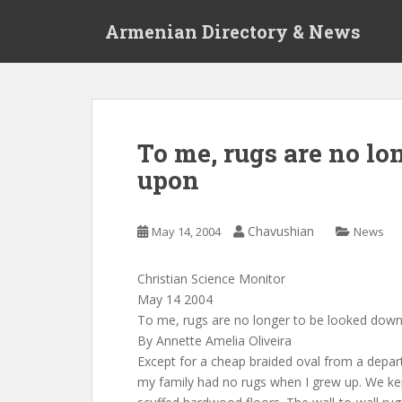
S
Armenian Directory & News
k
i
p
t
o
m
To me, rugs are no lo
a
upon
i
n
c
Chavushian
May 14, 2004
News
o
n
t
Christian Science Monitor
e
May 14 2004
n
To me, rugs are no longer to be looked dow
t
By Annette Amelia Oliveira
Except for a cheap braided oval from a depar
my family had no rugs when I grew up. We ke