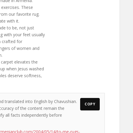
 made in Armenia.
g exercises. These
from our favorite rug.
e with it.
ade to be, not just
g with your feet usually
 crafted for
 fingers of women and
h.
a carpet elevates the
sed up when Jesus washed
oles deserve softness,
nd translated into English by Chavushian.
COPY
accuracy of the content remain the
ify all facts independently before
rmenianclub.com/2004/05/14/to-me-rugs-