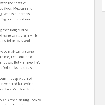
often the seats of
ood floor. Mexican and
g, who is a therapist,
at Sigmund Freud once
ug that Haig hunted
 gone to visit family. He
se, fell in love, and
w to maintain a stone
re me, I couldn’t hold
ner down. But we knew he’d
isfied smile, he threw
tern in deep blue, red
 unexpected butterflies
oks like a Pac-Man from
to an Armenian Rug Society