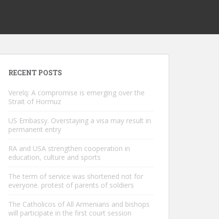
RECENT POSTS
Verelq: A compromise is emerging over the
Strait of Hormuz
US Embassy. Overstaying a visa may result in
permanent entry
RA and USA strengthen cooperation in
education, culture and sports
The term of service was shortened not for
everyone. protest of parents of soldiers
The Catholicos of All Armenians and bishops
will participate in the first court session