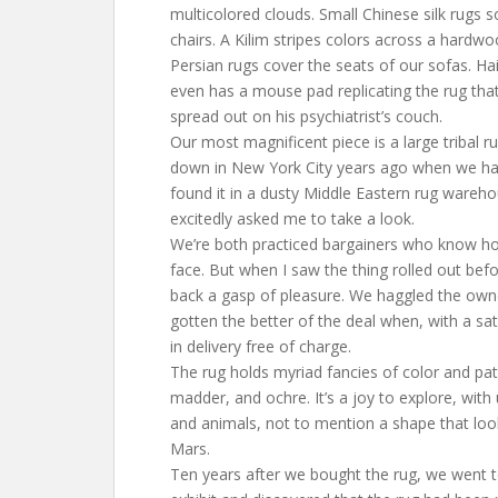
multicolored clouds. Small Chinese silk rugs s
chairs. A Kilim stripes colors across a hardw
Persian rugs cover the seats of our sofas. Hai
even has a mouse pad replicating the rug th
spread out on his psychiatrist’s couch.
Our most magnificent piece is a large tribal r
down in New York City years ago when we had
found it in a dusty Middle Eastern rug warehou
excitedly asked me to take a look.
We’re both practiced bargainers who know ho
face. But when I saw the thing rolled out befo
back a gasp of pleasure. We haggled the ow
gotten the better of the deal when, with a sat
in delivery free of charge.
The rug holds myriad fancies of color and pat
madder, and ochre. It’s a joy to explore, with
and animals, not to mention a shape that lo
Mars.
Ten years after we bought the rug, we went 