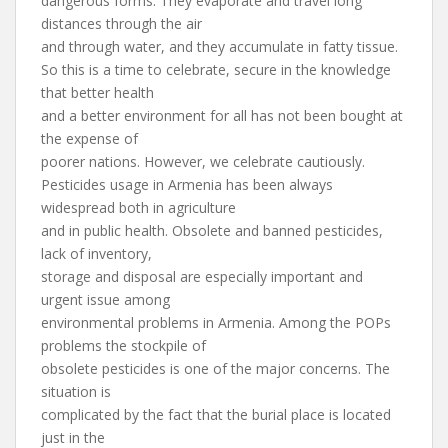
dangerous forms. They evaporate and travel long
distances through the air
and through water, and they accumulate in fatty tissue.
So this is a time to celebrate, secure in the knowledge
that better health
and a better environment for all has not been bought at
the expense of
poorer nations. However, we celebrate cautiously.
Pesticides usage in Armenia has been always
widespread both in agriculture
and in public health. Obsolete and banned pesticides,
lack of inventory,
storage and disposal are especially important and
urgent issue among
environmental problems in Armenia. Among the POPs
problems the stockpile of
obsolete pesticides is one of the major concerns. The
situation is
complicated by the fact that the burial place is located
just in the