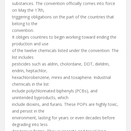
substances. The convention officially comes into force
on May the 17th,
triggering obligations on the part of the countries that
belong to the
convention.
It obliges countries to begin working toward ending the
production and use
of the twelve chemicals listed under the convention: The
list includes
pesticides such as aldrin, cholordane, DDT, dieldrin,
endrin, heptachlor,
hexachlorobenzene, mirex and toxaphene. Industrial
chemicals in the list
include polychlorinated biphenyls (PCBs), and
unintended byproducts, which
include dioxins, and furans. These POPs are highly toxic,
and persist in the
environment, lasting for years or even decades before
degrading into less