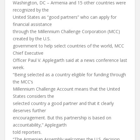
Washington, DC – Armenia and 15 other countries were
recognized by the
United States as “good partners” who can apply for
financial assistance
through the Millennium Challenge Corporation (MCC)
created by the U.S.
government to help select countries of the world, MCC
Chief Executive
Officer Paul V. Applegarth said at a news conference last
week.
“Being selected as a country eligible for funding through
the MCC’s
Millennium Challenge Account means that the United
States considers the
selected country a good partner and that it clearly
deserves further
encouragement. But this partnership is based on
accountability,” Applegarth
told reporters.
“The Armenian Assembly welcomes the U.S. decision