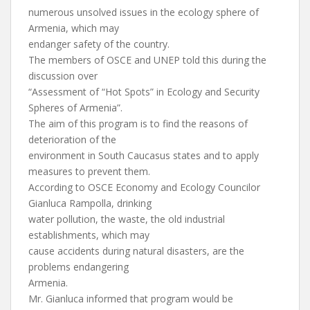
numerous unsolved issues in the ecology sphere of
Armenia, which may
endanger safety of the country.
The members of OSCE and UNEP told this during the
discussion over
“Assessment of “Hot Spots” in Ecology and Security
Spheres of Armenia”.
The aim of this program is to find the reasons of
deterioration of the
environment in South Caucasus states and to apply
measures to prevent them.
According to OSCE Economy and Ecology Councilor
Gianluca Rampolla, drinking
water pollution, the waste, the old industrial
establishments, which may
cause accidents during natural disasters, are the
problems endangering
Armenia.
Mr. Gianluca informed that program would be