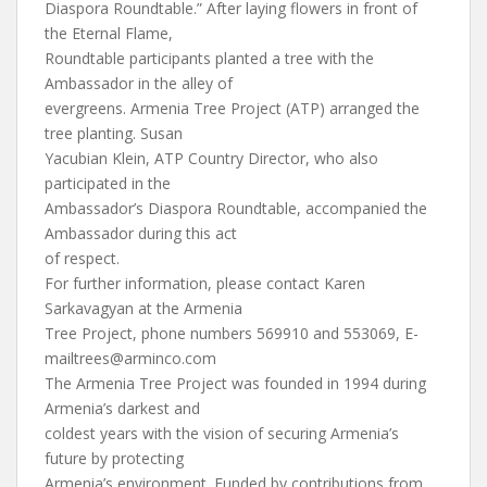
Diaspora Roundtable.” After laying flowers in front of
the Eternal Flame,
Roundtable participants planted a tree with the
Ambassador in the alley of
evergreens. Armenia Tree Project (ATP) arranged the
tree planting. Susan
Yacubian Klein, ATP Country Director, who also
participated in the
Ambassador’s Diaspora Roundtable, accompanied the
Ambassador during this act
of respect.
For further information, please contact Karen
Sarkavagyan at the Armenia
Tree Project, phone numbers 569910 and 553069,
E-
mailtrees@arminco.com
The Armenia Tree Project was founded in 1994 during
Armenia’s darkest and
coldest years with the vision of securing Armenia’s
future by protecting
Armenia’s environment. Funded by contributions from