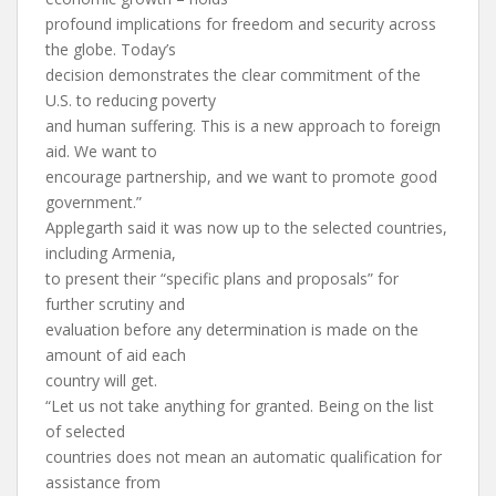
profound implications for freedom and security across
the globe. Today’s
decision demonstrates the clear commitment of the
U.S. to reducing poverty
and human suffering. This is a new approach to foreign
aid. We want to
encourage partnership, and we want to promote good
government.”
Applegarth said it was now up to the selected countries,
including Armenia,
to present their “specific plans and proposals” for
further scrutiny and
evaluation before any determination is made on the
amount of aid each
country will get.
“Let us not take anything for granted. Being on the list
of selected
countries does not mean an automatic qualification for
assistance from