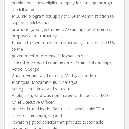
hurdle and is now eligible to apply for funding through
the billion dollar
MCC aid program set up by the Bush Administration to
support policies that
promote good government. Assuming that Armenia’s
proposals are ultimately
funded, this will mark the first direct grant from the U.S.
to the
government of Armenia,” Hovnanian said.
The other selected countries are: Benin, Bolivia, Cape
Verde, Georgia,
Ghana, Honduras, Lesotho, Madagascar, Mali,
Mongolia, Mozambique, Nicaragua,
Senegal, Sri Lanka and Vanuatu.
Applegarth, who was nominated to the post as MCC
Chief Executive Officer,
and confirmed by the Senate this week, said: “Our
mission – encouraging and
rewarding good policies that produce sustainable
economic growth – holds