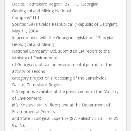
Dacite, Tetritskaro Region” BY THE “Georgian
Geological and Mining National
Company” Ltd
Source: “Sakartvelos Respublica” (“Republic of Georgia”),
May 11, 2004
In accordance with the Georgian legislation, “Georgian
Geological and Mining
National Company” Ltd. submitted EIA report to the
Ministry of Environment
of Georgia to obtain an environmental permit for the
activity of second
category Project on Processing of the Samshvilde
Dacite, Tetritskaro Region.
EIA report is available at the press-center of the Ministry
of Environment
(68, Kostava str., VI floor) and at the Department of
Environmental Permits
and State Ecological Expertise (87, Paliashvili Str., Tel: 25
02 19).