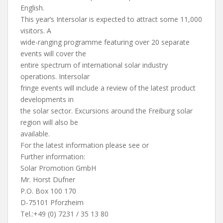
English.
This year’s Intersolar is expected to attract some 11,000
visitors. A
wide-ranging programme featuring over 20 separate
events will cover the
entire spectrum of international solar industry
operations. Intersolar
fringe events will include a review of the latest product
developments in
the solar sector. Excursions around the Freiburg solar
region will also be
available.
For the latest information please see or
Further information:
Solar Promotion GmbH
Mr. Horst Dufner
P.O. Box 100 170
D-75101 Pforzheim
Tel.:+49 (0) 7231 / 35 13 80