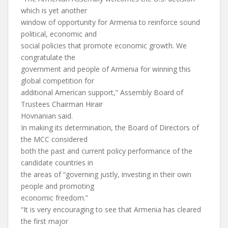
which is yet another
window of opportunity for Armenia to reinforce sound
political, economic and
social policies that promote economic growth. We
congratulate the
government and people of Armenia for winning this
global competition for
additional American support,” Assembly Board of
Trustees Chairman Hirair
Hovnanian said.
In making its determination, the Board of Directors of
the MCC considered
both the past and current policy performance of the
candidate countries in
the areas of “governing justly, investing in their own
people and promoting
economic freedom.”
“It is very encouraging to see that Armenia has cleared
the first major