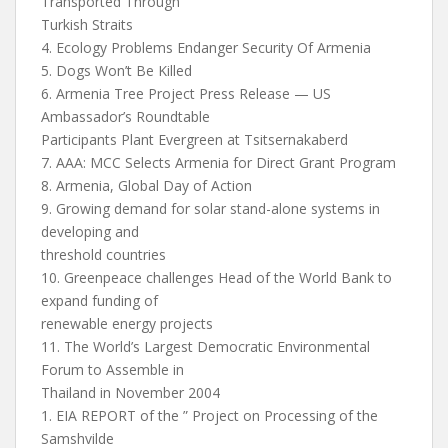
Transported Through
Turkish Straits
4. Ecology Problems Endanger Security Of Armenia
5. Dogs Won’t Be Killed
6. Armenia Tree Project Press Release — US
Ambassador’s Roundtable
Participants Plant Evergreen at Tsitsernakaberd
7. AAA: MCC Selects Armenia for Direct Grant Program
8. Armenia, Global Day of Action
9. Growing demand for solar stand-alone systems in
developing and
threshold countries
10. Greenpeace challenges Head of the World Bank to
expand funding of
renewable energy projects
11. The World’s Largest Democratic Environmental
Forum to Assemble in
Thailand in November 2004
1. EIA REPORT of the ” Project on Processing of the
Samshvilde