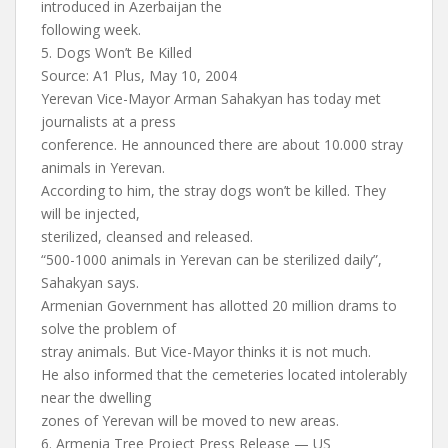
introduced in Azerbaijan the
following week.
5. Dogs Won’t Be Killed
Source: A1 Plus, May 10, 2004
Yerevan Vice-Mayor Arman Sahakyan has today met
journalists at a press
conference. He announced there are about 10.000 stray
animals in Yerevan.
According to him, the stray dogs won’t be killed. They
will be injected,
sterilized, cleansed and released.
“500-1000 animals in Yerevan can be sterilized daily”,
Sahakyan says.
Armenian Government has allotted 20 million drams to
solve the problem of
stray animals. But Vice-Mayor thinks it is not much.
He also informed that the cemeteries located intolerably
near the dwelling
zones of Yerevan will be moved to new areas.
6. Armenia Tree Project Press Release — US