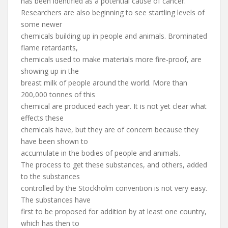
has been identified as a potential cause of cancer.
Researchers are also beginning to see startling levels of
some newer
chemicals building up in people and animals. Brominated
flame retardants,
chemicals used to make materials more fire-proof, are
showing up in the
breast milk of people around the world. More than
200,000 tonnes of this
chemical are produced each year. It is not yet clear what
effects these
chemicals have, but they are of concern because they
have been shown to
accumulate in the bodies of people and animals.
The process to get these substances, and others, added
to the substances
controlled by the Stockholm convention is not very easy.
The substances have
first to be proposed for addition by at least one country,
which has then to