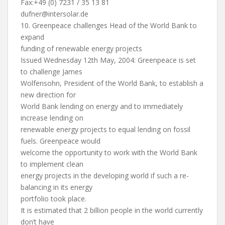
Fax:+49 (0) 7231 / 35 13 81
dufner@intersolar.de
10. Greenpeace challenges Head of the World Bank to
expand
funding of renewable energy projects
Issued Wednesday 12th May, 2004: Greenpeace is set
to challenge James
Wolfensohn, President of the World Bank, to establish a
new direction for
World Bank lending on energy and to immediately
increase lending on
renewable energy projects to equal lending on fossil
fuels. Greenpeace would
welcome the opportunity to work with the World Bank
to implement clean
energy projects in the developing world if such a re-
balancing in its energy
portfolio took place.
It is estimated that 2 billion people in the world currently
don’t have