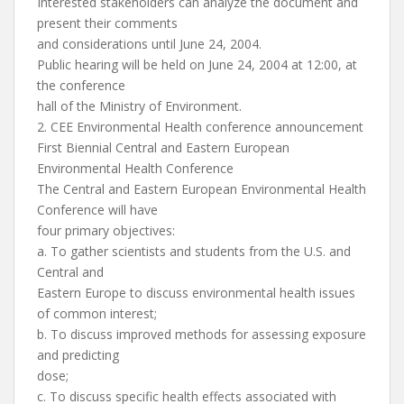
Interested stakeholders can analyze the document and
present their comments
and considerations until June 24, 2004.
Public hearing will be held on June 24, 2004 at 12:00, at
the conference
hall of the Ministry of Environment.
2. CEE Environmental Health conference announcement
First Biennial Central and Eastern European
Environmental Health Conference
The Central and Eastern European Environmental Health
Conference will have
four primary objectives:
a. To gather scientists and students from the U.S. and
Central and
Eastern Europe to discuss environmental health issues
of common interest;
b. To discuss improved methods for assessing exposure
and predicting
dose;
c. To discuss specific health effects associated with