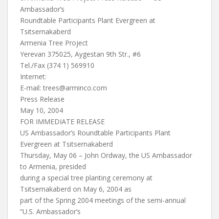
Ambassador’s
Roundtable Participants Plant Evergreen at
Tsitsernakaberd
Armenia Tree Project
Yerevan 375025, Aygestan 9th Str., #6
Tel./Fax (374 1) 569910
Internet:
E-mail:
trees@arminco.com
Press Release
May 10, 2004
FOR IMMEDIATE RELEASE
US Ambassador’s Roundtable Participants Plant
Evergreen at Tsitsernakaberd
Thursday, May 06 – John Ordway, the US Ambassador
to Armenia, presided
during a special tree planting ceremony at
Tsitsernakaberd on May 6, 2004 as
part of the Spring 2004 meetings of the semi-annual
“U.S. Ambassador’s