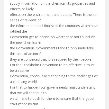
supply information on the chemical, its properties and
effects or likely
effects on the environment and people. There is then a
series of reviews of
the information, until finally; all the countries which have
ratified the
Convention get to decide on whether or not to include
the new chemical in
the Convention. Governments tend to only undertake
this sort of action if
they are convinced that it is required by their people.
For the Stockholm Convention to be effective, it must
be an active
Convention, continually responding to the challenges of
a changing world.
For that to happen our governments must understand
that we will continue to
watch, and to push for them to ensure that the good
start made by this