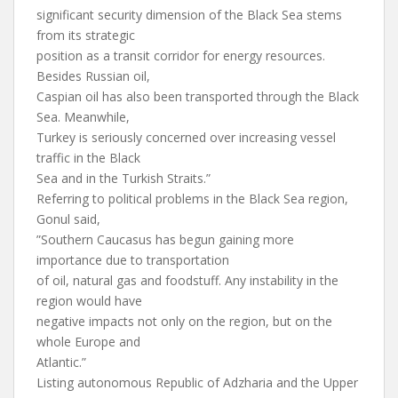
significant security dimension of the Black Sea stems
from its strategic
position as a transit corridor for energy resources.
Besides Russian oil,
Caspian oil has also been transported through the Black
Sea. Meanwhile,
Turkey is seriously concerned over increasing vessel
traffic in the Black
Sea and in the Turkish Straits.”
Referring to political problems in the Black Sea region,
Gonul said,
”Southern Caucasus has begun gaining more
importance due to transportation
of oil, natural gas and foodstuff. Any instability in the
region would have
negative impacts not only on the region, but on the
whole Europe and
Atlantic.”
Listing autonomous Republic of Adzharia and the Upper