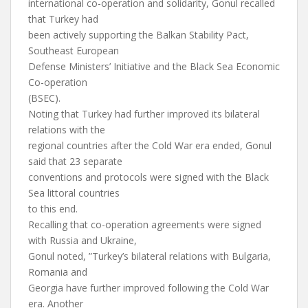
international co-operation and solidarity, Gonul recalled
that Turkey had
been actively supporting the Balkan Stability Pact,
Southeast European
Defense Ministers’ Initiative and the Black Sea Economic
Co-operation
(BSEC).
Noting that Turkey had further improved its bilateral
relations with the
regional countries after the Cold War era ended, Gonul
said that 23 separate
conventions and protocols were signed with the Black
Sea littoral countries
to this end.
Recalling that co-operation agreements were signed
with Russia and Ukraine,
Gonul noted, ”Turkey’s bilateral relations with Bulgaria,
Romania and
Georgia have further improved following the Cold War
era. Another