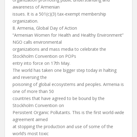
awareness of Armenian
issues. It is a 501(c)(3) tax-exempt membership
organization.
8. Armenia, Global Day of Action
“Armenian Women for Health and Healthy Environment”
NGO calls environmental
organizations and mass media to celebrate the
Stockholm Convention on POPs
entry into force on 17th May.
The world has taken one bigger step today in halting
and reversing the
poisoning of global ecosystems and peoples. Armenia is
one of more than 50
countries that have agreed to be bound by the
Stockholm Convention on
Persistent Organic Pollutants. This is the first world-wide
agreement aimed
at stopping the production and use of some of the
world’s most toxic