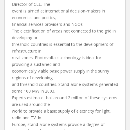
Director of CLE. The
event is aimed at international decision-makers in
economics and politics,
financial services providers and NGOs.
The electrification of areas not connected to the grid in
developing or
threshold countries is essential to the development of
infrastructure in
rural zones. Photovoltaic technology is ideal for
providing a sustained and
economically viable basic power supply in the sunny
regions of developing
and threshold countries. Stand-alone systems generated
some 100 MW in 2003.
Experts estimate that around 2 million of these systems
are used around the
world to provide a basic supply of electricity for light,
radio and TV. In
Europe, stand-alone systems provide a degree of