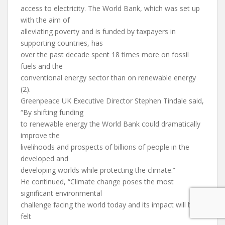
access to electricity. The World Bank, which was set up
with the aim of
alleviating poverty and is funded by taxpayers in
supporting countries, has
over the past decade spent 18 times more on fossil
fuels and the
conventional energy sector than on renewable energy
(2).
Greenpeace UK Executive Director Stephen Tindale said,
“By shifting funding
to renewable energy the World Bank could dramatically
improve the
livelihoods and prospects of billions of people in the
developed and
developing worlds while protecting the climate.”
He continued, “Climate change poses the most
significant environmental
challenge facing the world today and its impact will be
felt