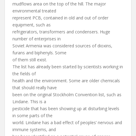
mudflows area on the top of the hill. The major
environmental treated
represent PCB, contained in old and out of order
equipment, such as
refrigerators, transformers and condensers. Huge
number of enterprises in
Soviet Armenia was considered sources of dioxins,
furans and biphenyls. Some
of them still exist.
The list has already been started by scientists working in
the fields of
health and the environment. Some are older chemicals
that should really have
been on the original Stockholm Convention list, such as
Lindane. This is a
pesticide that has been showing up at disturbing levels
in some parts of the
world. Lindane has a bad effect of peoples’ nervous and
immune systems, and