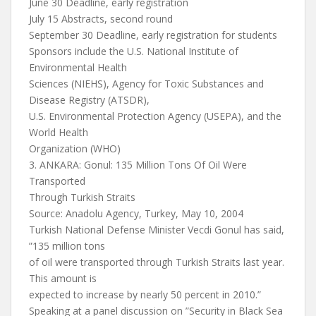
June 30 Deadline, early registration
July 15 Abstracts, second round
September 30 Deadline, early registration for students
Sponsors include the U.S. National Institute of
Environmental Health
Sciences (NIEHS), Agency for Toxic Substances and
Disease Registry (ATSDR),
U.S. Environmental Protection Agency (USEPA), and the
World Health
Organization (WHO)
3. ANKARA: Gonul: 135 Million Tons Of Oil Were
Transported
Through Turkish Straits
Source: Anadolu Agency, Turkey, May 10, 2004
Turkish National Defense Minister Vecdi Gonul has said,
”135 million tons
of oil were transported through Turkish Straits last year.
This amount is
expected to increase by nearly 50 percent in 2010.”
Speaking at a panel discussion on ”Security in Black Sea