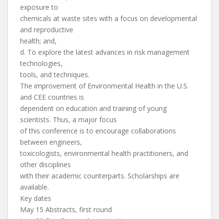
exposure to
chemicals at waste sites with a focus on developmental
and reproductive
health; and,
d. To explore the latest advances in risk management
technologies,
tools, and techniques.
The improvement of Environmental Health in the U.S.
and CEE countries is
dependent on education and training of young
scientists. Thus, a major focus
of this conference is to encourage collaborations
between engineers,
toxicologists, environmental health practitioners, and
other disciplines
with their academic counterparts. Scholarships are
available.
Key dates
May 15 Abstracts, first round