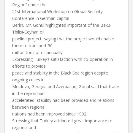
Region” under the
21st International Workshop on Global Security
Conference in German capital
Berlin, Mr. Gonul highlighted important of the Baku-
Tbilisi-Ceyhan oil
pipeline project, saying that the project would enable
them to transport 50
million tons of oil annually.
Expressing Turkey’s satisfaction with co-operation in
efforts to provide
peace and stability in the Black Sea region despite
ongoing crises in
Moldova, Georgia and Azerbaijan, Gonul said that trade
in the region had
accelerated, stability had been provided and relations
between regional
nations had been improved since 1992.
Stressing that Turkey attributed great importance to
regional and