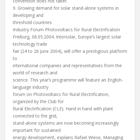
convention does not falter.
9. Growing demand for solar stand-alone systems in
developing and
threshold countries
Industry Forum Photovoltaics for Rural Electrification
Freiburg, 06.05.2004. Intersolar, Europe’s largest solar
technology trade
fair (24 to 26 June 2004), will offer a prestigious platform
to
international companies and representatives from the
world of research and
science. This year’s programme will feature an English-
language industry
forum on Photovoltaics for Rural Electrification,
organized by the Club for
Rural Electrification (CLE). Hand in hand with plant
connected to the grid,
stand-alone systems are now becoming increasingly
important for sustained
energy development, explains Rafael Wiese, Managing