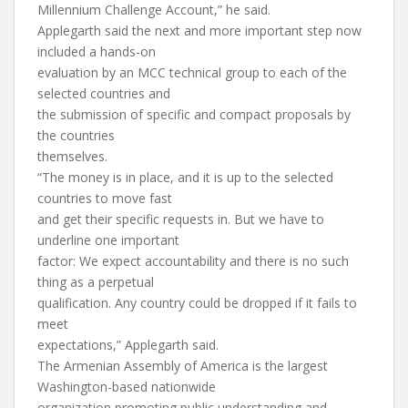
Millennium Challenge Account,” he said.
Applegarth said the next and more important step now
included a hands-on
evaluation by an MCC technical group to each of the
selected countries and
the submission of specific and compact proposals by
the countries
themselves.
“The money is in place, and it is up to the selected
countries to move fast
and get their specific requests in. But we have to
underline one important
factor: We expect accountability and there is no such
thing as a perpetual
qualification. Any country could be dropped if it fails to
meet
expectations,” Applegarth said.
The Armenian Assembly of America is the largest
Washington-based nationwide
organization promoting public understanding and