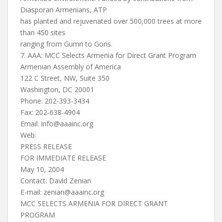
Diasporan Armenians, ATP
has planted and rejuvenated over 500,000 trees at more
than 450 sites
ranging from Gumri to Goris.
7. AAA: MCC Selects Armenia for Direct Grant Program
Armenian Assembly of America
122 C Street, NW, Suite 350
Washington, DC 20001
Phone: 202-393-3434
Fax: 202-638-4904
Email:
info@aaainc.org
Web:
PRESS RELEASE
FOR IMMEDIATE RELEASE
May 10, 2004
Contact: David Zenian
E-mail:
zenian@aaainc.org
MCC SELECTS ARMENIA FOR DIRECT GRANT
PROGRAM