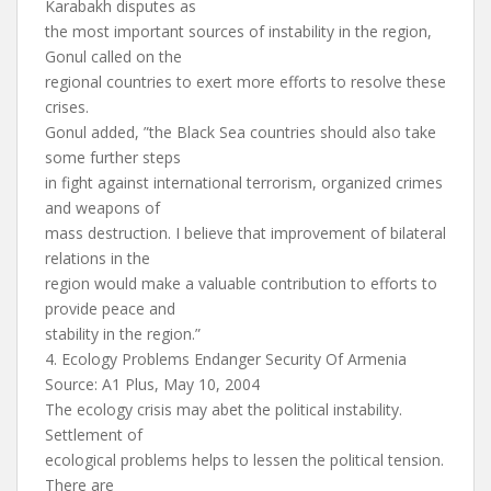
Karabakh disputes as
the most important sources of instability in the region,
Gonul called on the
regional countries to exert more efforts to resolve these
crises.
Gonul added, ”the Black Sea countries should also take
some further steps
in fight against international terrorism, organized crimes
and weapons of
mass destruction. I believe that improvement of bilateral
relations in the
region would make a valuable contribution to efforts to
provide peace and
stability in the region.”
4. Ecology Problems Endanger Security Of Armenia
Source: A1 Plus, May 10, 2004
The ecology crisis may abet the political instability.
Settlement of
ecological problems helps to lessen the political tension.
There are