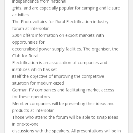
independence from national
grids, and are especially popular for camping and leisure
activities.
The Photovoltaics for Rural Electrification industry
forum at Intersolar
2004 offers information on export markets with
opportunities for
decentralised power supply facilities. The organiser, the
Club for Rural
Electrification is an association of companies and
institutes which has set
itself the objective of improving the competitive
situation for medium-sized
German PV companies and facilitating market access
for these operators.
Member companies will be presenting their ideas and
products at Intersolar.
Those who attend the forum will be able to swap ideas
in one-to-one
discussions with the speakers. All presentations will be in