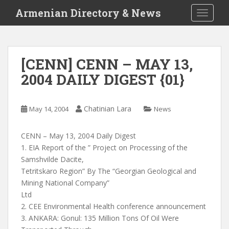
S
Armenian Directory & News
TOGGLE
k
i
p
t
[CENN] CENN – MAY 13,
o
2004 DAILY DIGEST {01}
m
a
i
Chatinian Lara
May 14, 2004
News
n
c
o
CENN – May 13, 2004 Daily Digest
n
1. EIA Report of the ” Project on Processing of the
t
Samshvilde Dacite,
e
Tetritskaro Region” By The “Georgian Geological and
n
Mining National Company”
t
Ltd
2. CEE Environmental Health conference announcement
3. ANKARA: Gonul: 135 Million Tons Of Oil Were