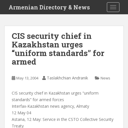
S
Armenian Directory & News
TOGGLE
k
i
p
t
CIS security chief in
o
Kazakhstan urges
m
a
“uniform standards” for
i
armed
n
c
o
Taslakhchian Andranik
May 13, 2004
News
n
t
CIS security chief in Kazakhstan urges “uniform
e
standards” for armed forces
n
Interfax-Kazakhstan news agency, Almaty
t
12 May 04
Astana, 12 May: Service in the CSTO Collective Security
Treaty