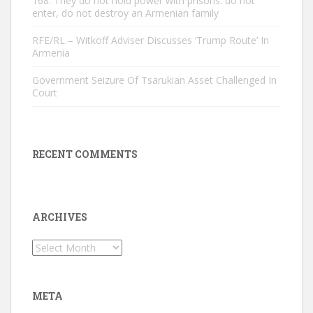
168: They do not hold power with prisons. do not
enter, do not destroy an Armenian family
RFE/RL – Witkoff Adviser Discusses ‘Trump Route’ In
Armenia
Government Seizure Of Tsarukian Asset Challenged In
Court
RECENT COMMENTS
ARCHIVES
Archives
META