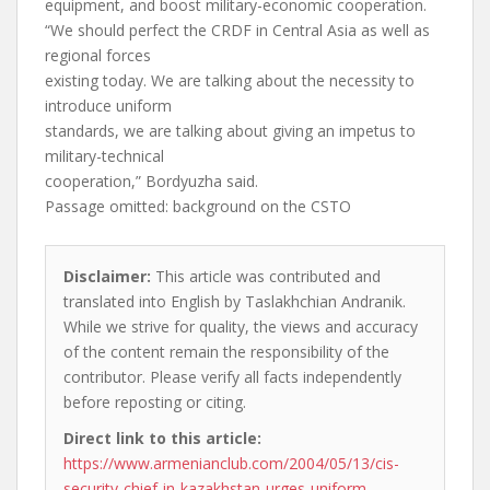
equipment, and boost military-economic cooperation.
“We should perfect the CRDF in Central Asia as well as
regional forces
existing today. We are talking about the necessity to
introduce uniform
standards, we are talking about giving an impetus to
military-technical
cooperation,” Bordyuzha said.
Passage omitted: background on the CSTO
Disclaimer:
This article was contributed and
translated into English by Taslakhchian Andranik.
While we strive for quality, the views and accuracy
of the content remain the responsibility of the
contributor. Please verify all facts independently
before reposting or citing.
Direct link to this article:
https://www.armenianclub.com/2004/05/13/cis-
security-chief-in-kazakhstan-urges-uniform-