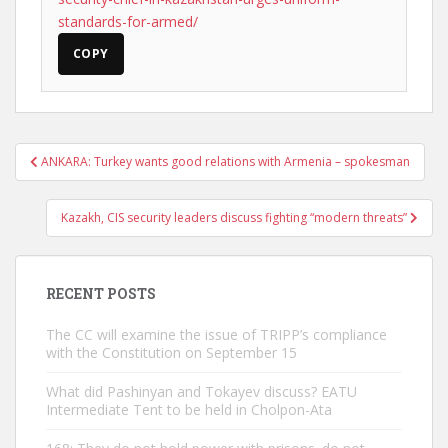
standards-for-armed/
COPY
Post
ANKARA: Turkey wants good relations with Armenia – spokesman
navigation
Kazakh, CIS security leaders discuss fighting “modern threats”
RECENT POSTS
The CC will examine the issue of TRIPP’s compliance
with the Constitution on September 15
What did Pashinyan and Tokayev discuss? EATU
Intermediate Tent to be held in Cholpon-Ata