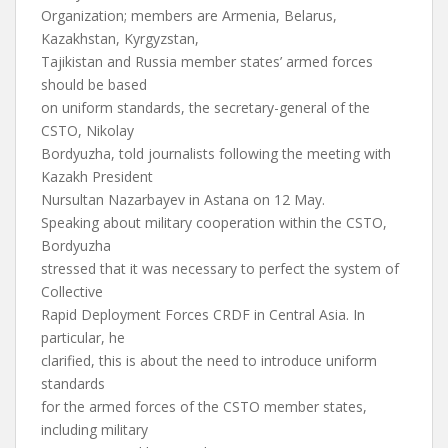
Organization; members are Armenia, Belarus,
Kazakhstan, Kyrgyzstan,
Tajikistan and Russia member states’ armed forces
should be based
on uniform standards, the secretary-general of the
CSTO, Nikolay
Bordyuzha, told journalists following the meeting with
Kazakh President
Nursultan Nazarbayev in Astana on 12 May.
Speaking about military cooperation within the CSTO,
Bordyuzha
stressed that it was necessary to perfect the system of
Collective
Rapid Deployment Forces CRDF in Central Asia. In
particular, he
clarified, this is about the need to introduce uniform
standards
for the armed forces of the CSTO member states,
including military