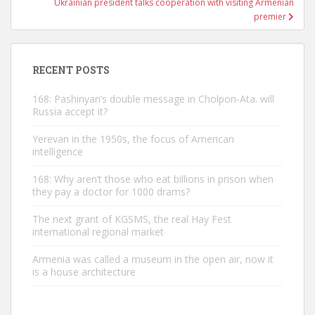
Ukrainian president talks cooperation with visiting Armenian
premier
RECENT POSTS
168: Pashinyan’s double message in Cholpon-Ata. will
Russia accept it?
Yerevan in the 1950s, the focus of American
intelligence
168: Why aren’t those who eat billions in prison when
they pay a doctor for 1000 drams?
The next grant of KGSMS, the real Hay Fest
international regional market
Armenia was called a museum in the open air, now it
is a house architecture