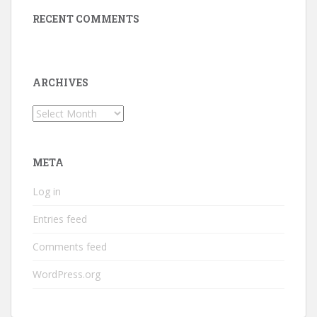
RECENT COMMENTS
ARCHIVES
Archives
META
Log in
Entries feed
Comments feed
WordPress.org