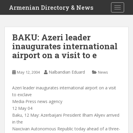
S
Armenian Directory & News
TOGGLE
k
i
p
t
BAKU: Azeri leader
o
inaugurates international
m
a
airport on a visit to e
i
n
c
Nalbandian Eduard
May 12, 2004
News
o
n
Azeri leader inaugurates international airport on a visit
t
to exclave
e
Media-Press news agency
n
12 May 04
t
Baku, 12 May: Azerbaijani President Ilham Aliyev arrived
in the
Naxcivan Autonomous Republic today ahead of a three-