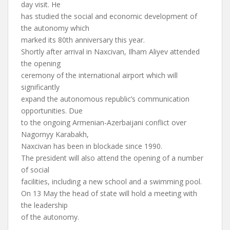
day visit. He
has studied the social and economic development of
the autonomy which
marked its 80th anniversary this year.
Shortly after arrival in Naxcivan, Ilham Aliyev attended
the opening
ceremony of the international airport which will
significantly
expand the autonomous republic’s communication
opportunities. Due
to the ongoing Armenian-Azerbaijani conflict over
Nagornyy Karabakh,
Naxcivan has been in blockade since 1990.
The president will also attend the opening of a number
of social
facilities, including a new school and a swimming pool.
On 13 May the head of state will hold a meeting with
the leadership
of the autonomy.