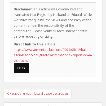
Disclaimer:
This article was contributed and
translated into English by Nalbandian Eduard. While
we strive for quality, the views and accuracy of the
content remain the responsibility of the
contributor. Please verify all facts independently
before reposting or citing.
Direct link to this article:
https://www.armenianclub.com/2004/05/12/baku-
azeri-leader-inaugurates-international-airport-on-a-
visit-to-e/
COPY
Post
Karabakh urges trilateral peace declaration
navigation