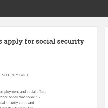
 apply for social security
L SECURITY CARD
ployment and social affairs
rence today that some 1.2
ial security cards and