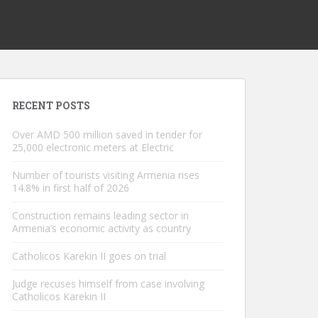
RECENT POSTS
Over AMD 500 million saved in tender for
25,000 electronic meters at Electric
Number of tourists visiting Armenia rises
14.8% in first half of 2026
Construction remains leading sector in
Armenia’s economic activity as country
Catholicos Karekin II goes on trial
Judge recuses himself from case involving
Catholicos Karekin II