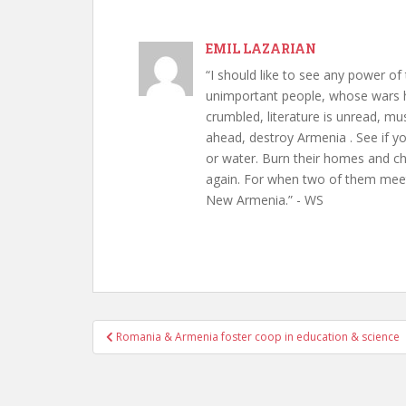
EMIL LAZARIAN
“I should like to see any power of 
unimportant people, whose wars h
crumbled, literature is unread, m
ahead, destroy Armenia . See if y
or water. Burn their homes and chu
again. For when two of them meet 
New Armenia.” - WS
Post
Romania & Armenia foster coop in education & science
navigation