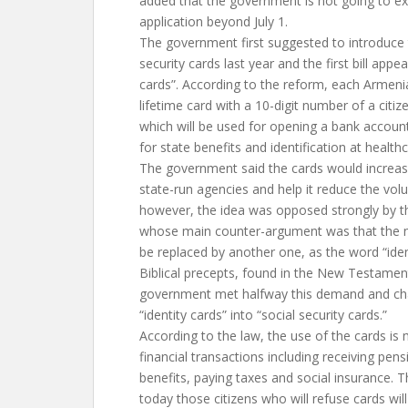
added that the government is not going to ex
application beyond July 1.
The government first suggested to introduce 
security cards last year and the first bill appea
cards”. According to the reform, each Armeni
lifetime card with a 10-digit number of a citiz
which will be used for opening a bank account
for state benefits and identification at healthca
The government said the cards would increase
state-run agencies and help it reduce the vol
however, the idea was opposed strongly by 
whose main counter-argument was that the n
be replaced by another one, as the word “iden
Biblical precepts, found in the New Testamen
government met halfway this demand and ch
“identity cards” into “social security cards.”
According to the law, the use of the cards is 
financial transactions including receiving pen
benefits, paying taxes and social insurance. T
today those citizens who will refuse cards wil