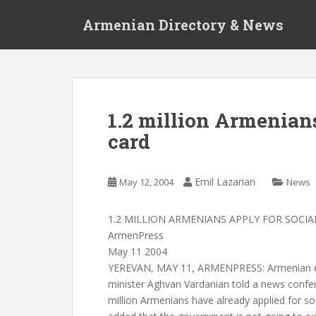
S
Armenian Directory & News
k
i
p
t
o
m
1.2 million Armenians
a
card
i
n
c
Emil Lazarian
May 12, 2004
News
o
n
t
1.2 MILLION ARMENIANS APPLY FOR SOCIA
e
ArmenPress
n
May 11 2004
t
YEREVAN, MAY 11, ARMENPRESS: Armenian em
minister Aghvan Vardanian told a news confe
million Armenians have already applied for soc