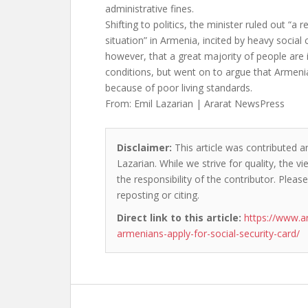
administrative fines.
Shifting to politics, the minister ruled out “a 
situation” in Armenia, incited by heavy social 
however, that a great majority of people are i
conditions, but went on to argue that Armenia
because of poor living standards.
From: Emil Lazarian | Ararat NewsPress
Disclaimer:
This article was contributed an
Lazarian. While we strive for quality, the 
the responsibility of the contributor. Please
reposting or citing.
Direct link to this article:
https://www.a
armenians-apply-for-social-security-card/