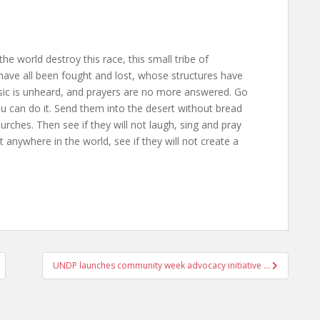
the world destroy this race, this small tribe of
ave all been fought and lost, whose structures have
usic is unheard, and prayers are no more answered. Go
ou can do it. Send them into the desert without bread
rches. Then see if they will not laugh, sing and pray
anywhere in the world, see if they will not create a
UNDP launches community week advocacy initiative …