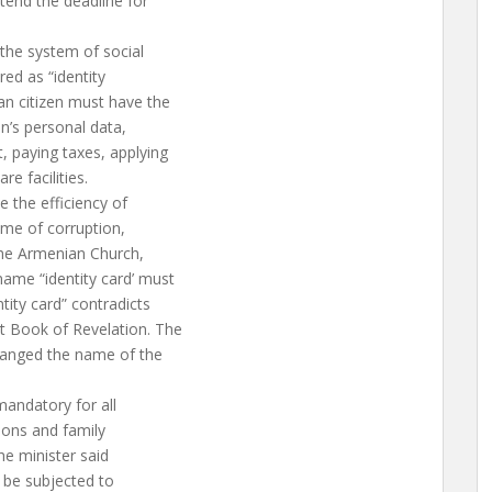
tend the deadline for
the system of social
red as “identity
an citizen must have the
en’s personal data,
, paying taxes, applying
re facilities.
 the efficiency of
ume of corruption,
the Armenian Church,
ame “identity card’ must
tity card” contradicts
t Book of Revelation. The
anged the name of the
mandatory for all
sions and family
he minister said
l be subjected to