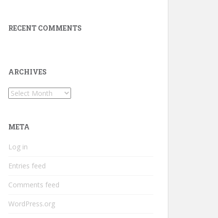
RECENT COMMENTS
ARCHIVES
Archives
META
Log in
Entries feed
Comments feed
WordPress.org