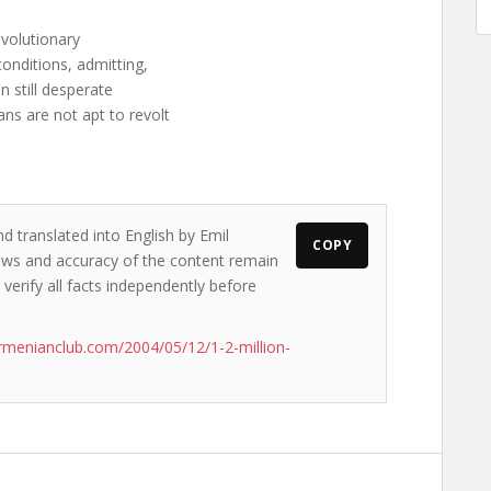
revolutionary
conditions, admitting,
n still desperate
ns are not apt to revolt
d translated into English by Emil
COPY
views and accuracy of the content remain
 verify all facts independently before
rmenianclub.com/2004/05/12/1-2-million-