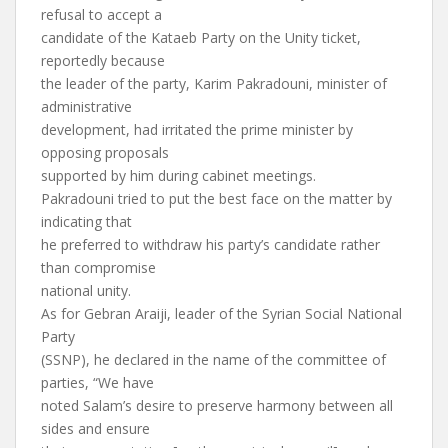
refusal to accept a
candidate of the Kataeb Party on the Unity ticket,
reportedly because
the leader of the party, Karim Pakradouni, minister of
administrative
development, had irritated the prime minister by
opposing proposals
supported by him during cabinet meetings.
Pakradouni tried to put the best face on the matter by
indicating that
he preferred to withdraw his party’s candidate rather
than compromise
national unity.
As for Gebran Araiji, leader of the Syrian Social National
Party
(SSNP), he declared in the name of the committee of
parties, “We have
noted Salam’s desire to preserve harmony between all
sides and ensure