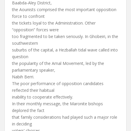
Baabda-Aley District,
the Aounists comprised the most important opposition
force to confront
the tickets loyal to the Administration. Other
“opposition” forces were
too fragmented to be taken seriously. In Ghobeiri, in the
southwestern
suburbs of the capital, a Hezballah tidal wave called into
question
the popularity of the Amal Movement, led by the
parliamentary speaker,
Nabih Berri.
The poor performance of opposition candidates
reflected their habitual
inability to cooperate effectively.
In their monthly message, the Maronite bishops
deplored the fact
that family considerations had played such a major role
in deciding
voters’ choices.