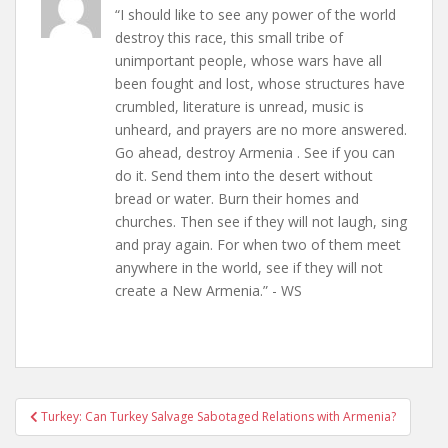
“I should like to see any power of the world
destroy this race, this small tribe of
unimportant people, whose wars have all
been fought and lost, whose structures have
crumbled, literature is unread, music is
unheard, and prayers are no more answered.
Go ahead, destroy Armenia . See if you can
do it. Send them into the desert without
bread or water. Burn their homes and
churches. Then see if they will not laugh, sing
and pray again. For when two of them meet
anywhere in the world, see if they will not
create a New Armenia.” - WS
Post
Turkey: Can Turkey Salvage Sabotaged Relations with Armenia?
navigation