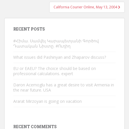
California Courier Online, May 13, 2004
RECENT POSTS
#Հիմա. Սամվել Կարապետյանի Գործով
Դատական Նիստը. #Ուղիղ
What issues did Pashinyan and Zhaparov discuss?
EU or EAEU? The choice should be based on
professional calculations. expert
Daron Acemoglu has a great desire to visit Armenia in
the near future. USA
Ararat Mirzoyan is going on vacation
RECENT COMMENTS