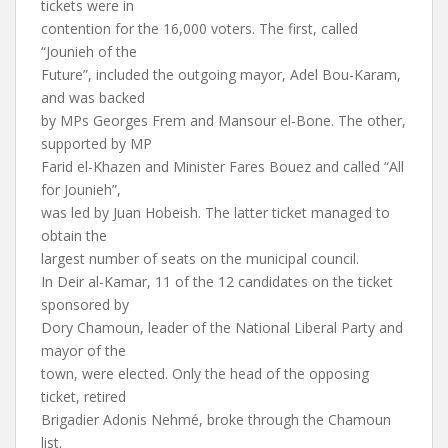
tickets were in
contention for the 16,000 voters. The first, called
“Jounieh of the
Future”, included the outgoing mayor, Adel Bou-Karam,
and was backed
by MPs Georges Frem and Mansour el-Bone. The other,
supported by MP
Farid el-Khazen and Minister Fares Bouez and called “All
for Jounieh”,
was led by Juan Hobeish. The latter ticket managed to
obtain the
largest number of seats on the municipal council.
In Deir al-Kamar, 11 of the 12 candidates on the ticket
sponsored by
Dory Chamoun, leader of the National Liberal Party and
mayor of the
town, were elected. Only the head of the opposing
ticket, retired
Brigadier Adonis Nehmé, broke through the Chamoun
list.