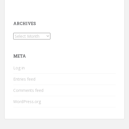
ARCHIVES
Archives
META
Log in
Entries feed
Comments feed
WordPress.org