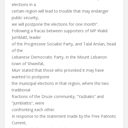
elections in a
certain region will lead to trouble that may endanger
public security,
we will postpone the elections for one month”.
Following a fracas between supporters of MP Walid
Jumblatt, leader
of the Progressive Socialist Party, and Talal Arslan, head
of the
Lebanese Democratic Party, in the Mount Lebanon
town of Shweifat,
Murr stated that those who provoked it may have
wanted to postpone
the municipal elections in that region, where the two
traditional
fractions of the Druze community, “Yazbakis” and
“Jumblattis”, were
confronting each other.
In response to the statement made by the Free Patriotic
Current,