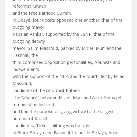
reformist Kataeb
and the Free Patriotic Current.
In Dbayé, four tickets opposed one another: that of the
outgoing mayor,
Kabalan Ashkar, supported by the SSNP; that of the
outgoing deputy
mayor, Salim Massoud, backed by Michel Murr and the
Tashnak; the
third comprised opposition personalities, Aounists and
independents
with the support of the NLP; and the fourth, led by Milad
Massoud,
candidate of the reformist Kataeb.
The “alliance” between Michel Murr and Amin Gemayel
remained undeclared
and had the purpose of giving victory to the largest
number of Kataeb
candidates. Ticket-splitting was the rule.
>>From Bikfaya and Baabdat to Jbeil In Bikfaya, Amin