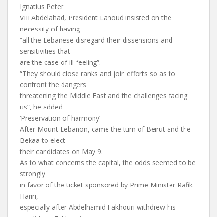
Ignatius Peter
VIII Abdelahad, President Lahoud insisted on the
necessity of having
“all the Lebanese disregard their dissensions and
sensitivities that
are the case of ill-feeling”.
“They should close ranks and join efforts so as to
confront the dangers
threatening the Middle East and the challenges facing
us”, he added.
‘Preservation of harmony’
After Mount Lebanon, came the turn of Beirut and the
Bekaa to elect
their candidates on May 9.
As to what concerns the capital, the odds seemed to be
strongly
in favor of the ticket sponsored by Prime Minister Rafik
Hariri,
especially after Abdelhamid Fakhouri withdrew his