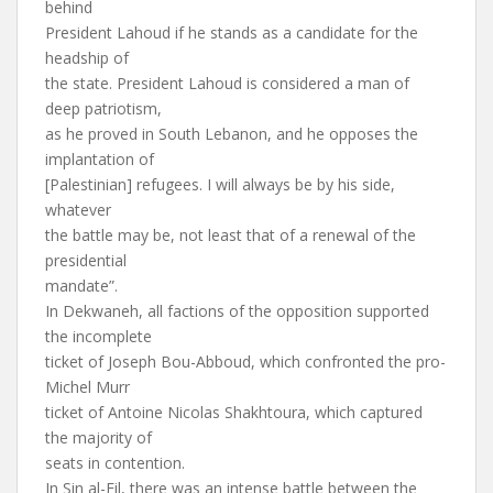
behind
President Lahoud if he stands as a candidate for the
headship of
the state. President Lahoud is considered a man of
deep patriotism,
as he proved in South Lebanon, and he opposes the
implantation of
[Palestinian] refugees. I will always be by his side,
whatever
the battle may be, not least that of a renewal of the
presidential
mandate”.
In Dekwaneh, all factions of the opposition supported
the incomplete
ticket of Joseph Bou-Abboud, which confronted the pro-
Michel Murr
ticket of Antoine Nicolas Shakhtoura, which captured
the majority of
seats in contention.
In Sin al-Fil, there was an intense battle between the