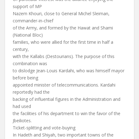
support of MP
Nazem Khouri, close to General Michel Sleiman,
commander-in-chief
of the Army, and formed by the Hawat and Shami
(National Bloc)
families, who were allied for the first time in half a
century,
with the Kallabs (Destourians). The purpose of this
combination was
to dislodge Jean-Louis Kardahi, who was himself mayor
before being
appointed minister of telecommunications. Kardahi
reportedly had the
backing of influential figures in the Administration and
had used
the facilities of his department to win the favor of the
Jbeiliotes.
Ticket-splitting and vote-buying
In Hadeth and Shiyah, two important towns of the