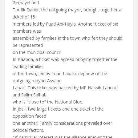
Gemayel and
Toufik Daher, the outgoing mayor, brought together a
ticket of 15
members led by Fuad Abi-Hayla. Another ticket of six
members was
assembled by families in the town who felt they should
be represented
on the municipal council.
In Baabda, a ticket was agreed bringing together the
leading families
of the town, led by Imad Labaki, nephew of the
outgoing mayor, Assaad
Labaki. This ticket was backed by MP Nassib Lahoud
and Salim Salhab,
who is “close to” the National Bloc.
In Jbeil, two large tickets and one ticket of the
opposition faced
one another. Family considerations prevailed over
political factors.
Of particular interest was the alliance enjoying the