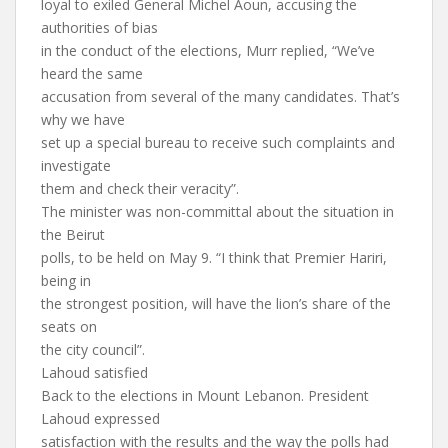
loyal to exiled General Michel Aoun, accusing the
authorities of bias
in the conduct of the elections, Murr replied, “We’ve
heard the same
accusation from several of the many candidates. That’s
why we have
set up a special bureau to receive such complaints and
investigate
them and check their veracity”.
The minister was non-committal about the situation in
the Beirut
polls, to be held on May 9. “I think that Premier Hariri,
being in
the strongest position, will have the lion’s share of the
seats on
the city council”.
Lahoud satisfied
Back to the elections in Mount Lebanon. President
Lahoud expressed
satisfaction with the results and the way the polls had