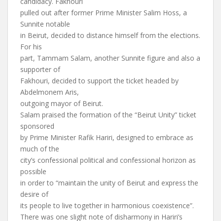
candidacy. Fakhouri
pulled out after former Prime Minister Salim Hoss, a
Sunnite notable
in Beirut, decided to distance himself from the elections.
For his
part, Tammam Salam, another Sunnite figure and also a
supporter of
Fakhouri, decided to support the ticket headed by
Abdelmonem Aris,
outgoing mayor of Beirut.
Salam praised the formation of the “Beirut Unity” ticket
sponsored
by Prime Minister Rafik Hariri, designed to embrace as
much of the
city’s confessional political and confessional horizon as
possible
in order to “maintain the unity of Beirut and express the
desire of
its people to live together in harmonious coexistence”.
There was one slight note of disharmony in Hariri’s