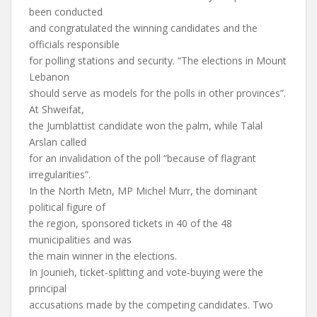
been conducted
and congratulated the winning candidates and the
officials responsible
for polling stations and security. “The elections in Mount
Lebanon
should serve as models for the polls in other provinces”.
At Shweifat,
the Jumblattist candidate won the palm, while Talal
Arslan called
for an invalidation of the poll “because of flagrant
irregularities”.
In the North Metn, MP Michel Murr, the dominant
political figure of
the region, sponsored tickets in 40 of the 48
municipalities and was
the main winner in the elections.
In Jounieh, ticket-splitting and vote-buying were the
principal
accusations made by the competing candidates. Two