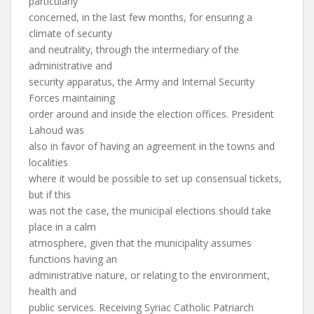
particularly
concerned, in the last few months, for ensuring a
climate of security
and neutrality, through the intermediary of the
administrative and
security apparatus, the Army and Internal Security
Forces maintaining
order around and inside the election offices. President
Lahoud was
also in favor of having an agreement in the towns and
localities
where it would be possible to set up consensual tickets,
but if this
was not the case, the municipal elections should take
place in a calm
atmosphere, given that the municipality assumes
functions having an
administrative nature, or relating to the environment,
health and
public services. Receiving Syriac Catholic Patriarch