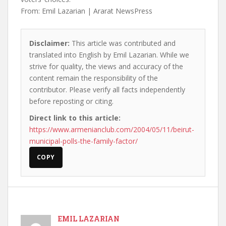
From: Emil Lazarian | Ararat NewsPress
Disclaimer:
This article was contributed and
translated into English by Emil Lazarian. While we
strive for quality, the views and accuracy of the
content remain the responsibility of the
contributor. Please verify all facts independently
before reposting or citing.
Direct link to this article:
https://www.armenianclub.com/2004/05/11/beirut-
municipal-polls-the-family-factor/
COPY
EMIL LAZARIAN