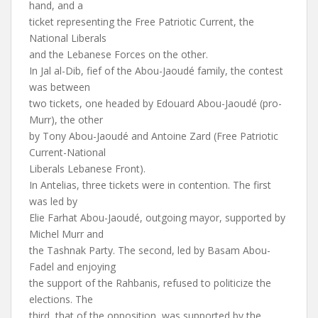
hand, and a
ticket representing the Free Patriotic Current, the
National Liberals
and the Lebanese Forces on the other.
In Jal al-Dib, fief of the Abou-Jaoudé family, the contest
was between
two tickets, one headed by Edouard Abou-Jaoudé (pro-
Murr), the other
by Tony Abou-Jaoudé and Antoine Zard (Free Patriotic
Current-National
Liberals Lebanese Front).
In Antelias, three tickets were in contention. The first
was led by
Elie Farhat Abou-Jaoudé, outgoing mayor, supported by
Michel Murr and
the Tashnak Party. The second, led by Basam Abou-
Fadel and enjoying
the support of the Rahbanis, refused to politicize the
elections. The
third, that of the opposition, was supported by the