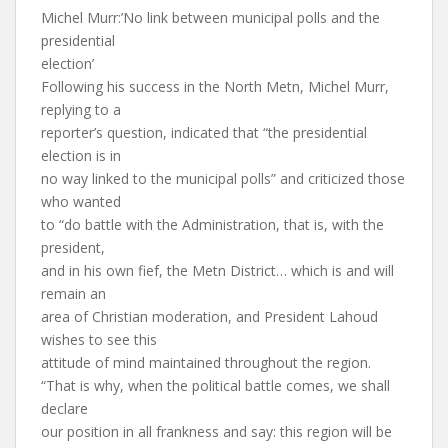
Michel Murr:’No link between municipal polls and the
presidential
election’
Following his success in the North Metn, Michel Murr,
replying to a
reporter’s question, indicated that “the presidential
election is in
no way linked to the municipal polls” and criticized those
who wanted
to “do battle with the Administration, that is, with the
president,
and in his own fief, the Metn District… which is and will
remain an
area of Christian moderation, and President Lahoud
wishes to see this
attitude of mind maintained throughout the region.
“That is why, when the political battle comes, we shall
declare
our position in all frankness and say: this region will be