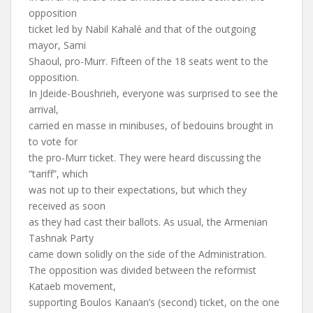
opposition
ticket led by Nabil Kahalé and that of the outgoing
mayor, Sami
Shaoul, pro-Murr. Fifteen of the 18 seats went to the
opposition.
In Jdeide-Boushrieh, everyone was surprised to see the
arrival,
carried en masse in minibuses, of bedouins brought in
to vote for
the pro-Murr ticket. They were heard discussing the
“tariff”, which
was not up to their expectations, but which they
received as soon
as they had cast their ballots. As usual, the Armenian
Tashnak Party
came down solidly on the side of the Administration.
The opposition was divided between the reformist
Kataeb movement,
supporting Boulos Kanaan’s (second) ticket, on the one