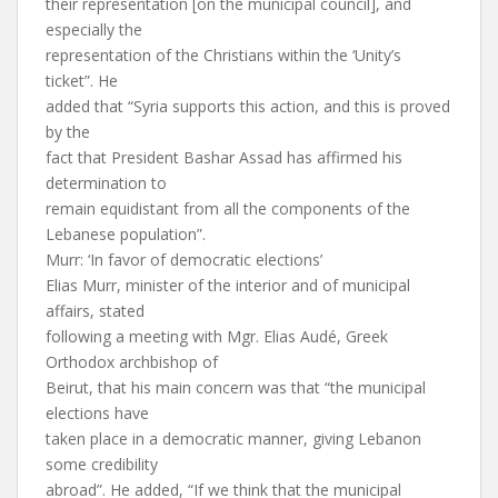
their representation [on the municipal council], and
especially the
representation of the Christians within the ‘Unity’s
ticket”. He
added that “Syria supports this action, and this is proved
by the
fact that President Bashar Assad has affirmed his
determination to
remain equidistant from all the components of the
Lebanese population”.
Murr: ‘In favor of democratic elections’
Elias Murr, minister of the interior and of municipal
affairs, stated
following a meeting with Mgr. Elias Audé, Greek
Orthodox archbishop of
Beirut, that his main concern was that “the municipal
elections have
taken place in a democratic manner, giving Lebanon
some credibility
abroad”. He added, “If we think that the municipal