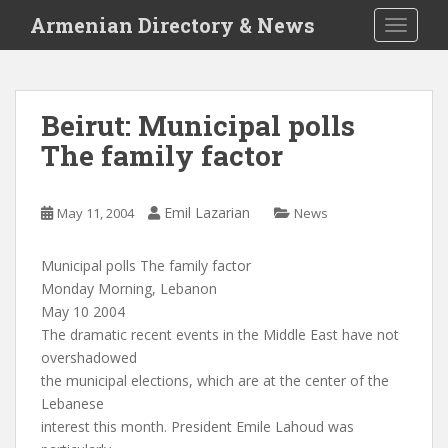
S
Armenian Directory & News
TOGGLE
k
i
p
t
Beirut: Municipal polls
o
The family factor
m
a
i
Emil Lazarian
May 11, 2004
News
n
c
o
Municipal polls The family factor
n
Monday Morning, Lebanon
t
May 10 2004
e
The dramatic recent events in the Middle East have not
n
overshadowed
t
the municipal elections, which are at the center of the
Lebanese
interest this month. President Emile Lahoud was