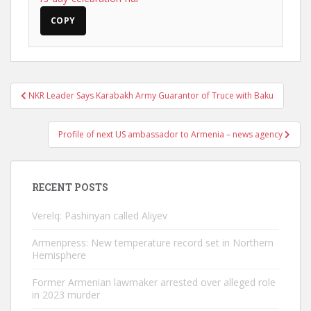
COPY
Post
NKR Leader Says Karabakh Army Guarantor of Truce with Baku
navigation
Profile of next US ambassador to Armenia – news agency
RECENT POSTS
Verelq: Pashinyan called Aliyev
Armenpress: New temperature record set in Northern
Hemisphere
Former Armenian lawmaker arrested over alleged role
in 2023 murder