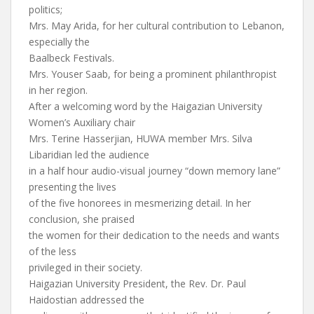
politics;
Mrs. May Arida, for her cultural contribution to Lebanon,
especially the
Baalbeck Festivals.
Mrs. Youser Saab, for being a prominent philanthropist
in her region.
After a welcoming word by the Haigazian University
Women’s Auxiliary chair
Mrs. Terine Hasserjian, HUWA member Mrs. Silva
Libaridian led the audience
in a half hour audio-visual journey “down memory lane”
presenting the lives
of the five honorees in mesmerizing detail. In her
conclusion, she praised
the women for their dedication to the needs and wants
of the less
privileged in their society.
Haigazian University President, the Rev. Dr. Paul
Haidostian addressed the