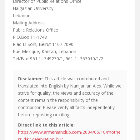
Director of Public Relations Office
Haigazian University
Lebanon
Mailing Address:
Public Relations Office
P.O.Box 11-1748
Riad El Solh, Beirut 1107 2090
Rue Mexique, Kantari, Lebanon
Tel/Fax: 961 1- 349230/1, 961-1- 353010/1/2
Disclaimer:
This article was contributed and
translated into English by Nanijanian Alex. While we
strive for quality, the views and accuracy of the
content remain the responsibility of the
contributor. Please verify all facts independently
before reposting or citing.
Direct link to this article:
https://www.armenianclub.com/2004/05/10/mothe
rs-day-celebration-hu/