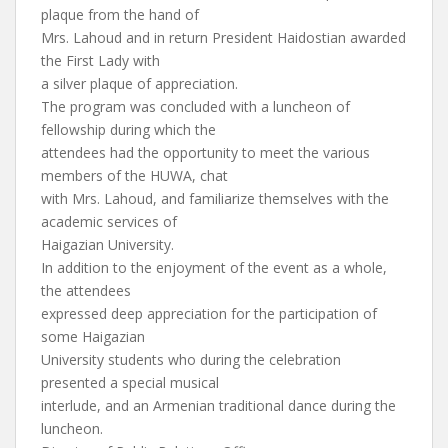
plaque from the hand of
Mrs. Lahoud and in return President Haidostian awarded
the First Lady with
a silver plaque of appreciation.
The program was concluded with a luncheon of
fellowship during which the
attendees had the opportunity to meet the various
members of the HUWA, chat
with Mrs. Lahoud, and familiarize themselves with the
academic services of
Haigazian University.
In addition to the enjoyment of the event as a whole,
the attendees
expressed deep appreciation for the participation of
some Haigazian
University students who during the celebration
presented a special musical
interlude, and an Armenian traditional dance during the
luncheon.