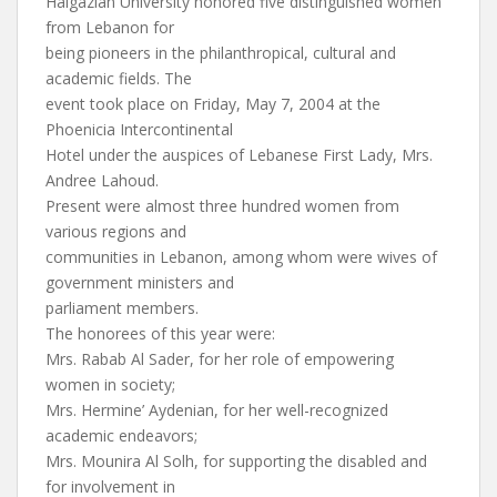
Haigazian University honored five distinguished women
from Lebanon for
being pioneers in the philanthropical, cultural and
academic fields. The
event took place on Friday, May 7, 2004 at the
Phoenicia Intercontinental
Hotel under the auspices of Lebanese First Lady, Mrs.
Andree Lahoud.
Present were almost three hundred women from
various regions and
communities in Lebanon, among whom were wives of
government ministers and
parliament members.
The honorees of this year were:
Mrs. Rabab Al Sader, for her role of empowering
women in society;
Mrs. Hermine’ Aydenian, for her well-recognized
academic endeavors;
Mrs. Mounira Al Solh, for supporting the disabled and
for involvement in