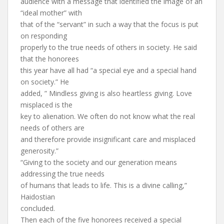
audience with a message that identified the image of an
“ideal mother” with
that of the “servant” in such a way that the focus is put
on responding
properly to the true needs of others in society. He said
that the honorees
this year have all had “a special eye and a special hand
on society.” He
added, ” Mindless giving is also heartless giving. Love
misplaced is the
key to alienation. We often do not know what the real
needs of others are
and therefore provide insignificant care and misplaced
generosity.”
“Giving to the society and our generation means
addressing the true needs
of humans that leads to life. This is a divine calling,”
Haidostian
concluded.
Then each of the five honorees received a special