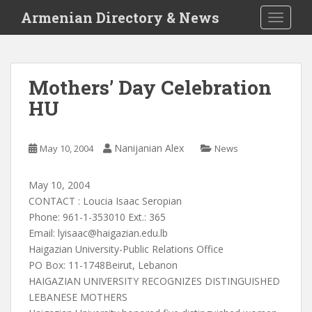
S
Armenian Directory & News
TOGGLE
k
i
p
t
Mothers’ Day Celebration
o
HU
m
a
i
Nanijanian Alex
May 10, 2004
News
n
c
o
May 10, 2004
n
CONTACT : Loucia Isaac Seropian
t
Phone: 961-1-353010 Ext.: 365
e
Email:
lyisaac@haigazian.edu.lb
n
Haigazian University-Public Relations Office
t
PO Box: 11-1748Beirut, Lebanon
HAIGAZIAN UNIVERSITY RECOGNIZES DISTINGUISHED
LEBANESE MOTHERS