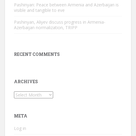
Pashinyan: Peace between Armenia and Azerbaijan is
visible and tangible to eve
Pashinyan, Aliyev discuss progress in Armenia-
Azerbaijan normalization, TRIPP
RECENT COMMENTS
ARCHIVES
Archives
META
Log in