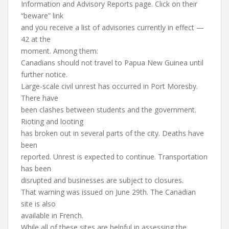
Information and Advisory Reports page. Click on their
“beware” link
and you receive a list of advisories currently in effect —
42 at the
moment. Among them:
Canadians should not travel to Papua New Guinea until
further notice.
Large-scale civil unrest has occurred in Port Moresby.
There have
been clashes between students and the government.
Rioting and looting
has broken out in several parts of the city. Deaths have
been
reported. Unrest is expected to continue. Transportation
has been
disrupted and businesses are subject to closures.
That warning was issued on June 29th. The Canadian
site is also
available in French.
While all of these sites are helpful in assessing the