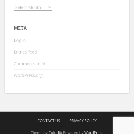
Archives
META
Log in
Entries feed
Comments feed
WordPress.org
CONTACT US
PRIVACY POLICY
Theme by
Colorlib
Powered by
WordPress