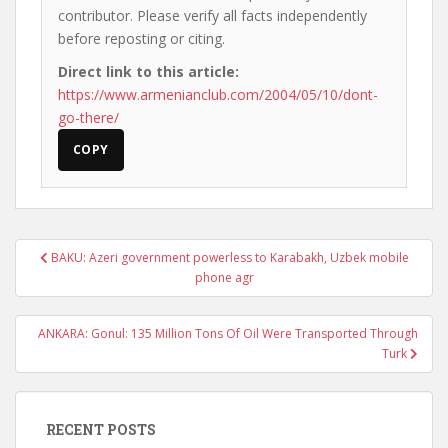
contributor. Please verify all facts independently
before reposting or citing.
Direct link to this article:
https://www.armenianclub.com/2004/05/10/dont-
go-there/
COPY
Post
BAKU: Azeri government powerless to Karabakh, Uzbek mobile
navigation
phone agr
ANKARA: Gonul: 135 Million Tons Of Oil Were Transported Through
Turk
RECENT POSTS