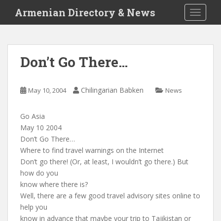
S
Armenian Directory & News
TOGGLE
k
i
p
t
Don’t Go There…
o
m
a
Chilingarian Babken
May 10, 2004
News
i
n
Go Asia
c
May 10 2004
o
Don’t Go There…
n
Where to find travel warnings on the Internet
t
Don’t go there! (Or, at least, I wouldn’t go there.) But
e
how do you
n
know where there is?
t
Well, there are a few good travel advisory sites online to
help you
know in advance that maybe your trip to Tajikistan or