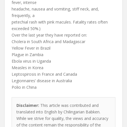
fever, intense
headache, nausea and vomiting, stiff neck, and,
frequently, a
petechial rash with pink macules. Fatality rates often
exceeded 50%.)
Over the last year they have reported on:
Cholera in South Africa and Madagascar
Yellow Fever in Brazil
Plague in Zambia
Ebola virus in Uganda
Measles in Korea
Leptospirosis in France and Canada
Legionnaires’ disease in Australia
Polio in China
Disclaimer:
This article was contributed and
translated into English by Chilingarian Babken.
While we strive for quality, the views and accuracy
of the content remain the responsibility of the