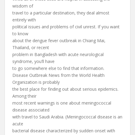
wisdom of
travel to a particular destination, they deal almost
entirely with
political issues and problems of civil unrest. If you want
to know
about the dengue fever outbreak in Chiang Mai,
Thailand, or recent
problem in Bangladesh with acute neurological
syndrome, you’ll have
to go somewhere else to find that information.
Disease Outbreak News from the World Health
Organization is probably
the best place for finding out about serious epidemics.
Among their
most recent warnings is one about meningococcal
disease associated
with travel to Saudi Arabia. (Meningococcal disease is an
acute
bacterial disease characterized by sudden onset with