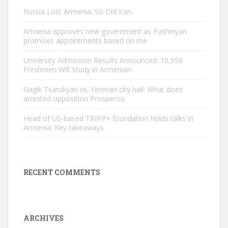
Russia Lost Armenia. So Did Iran.
Armenia approves new government as Pashinyan
promises appointments based on me
University Admission Results Announced: 10,958
Freshmen Will Study in Armenian
Gagik Tsarukyan vs. Yerevan city hall: What does
arrested opposition Prosperou
Head of US-based TRIPP+ foundation holds talks in
Armenia: Key takeaways
RECENT COMMENTS
ARCHIVES