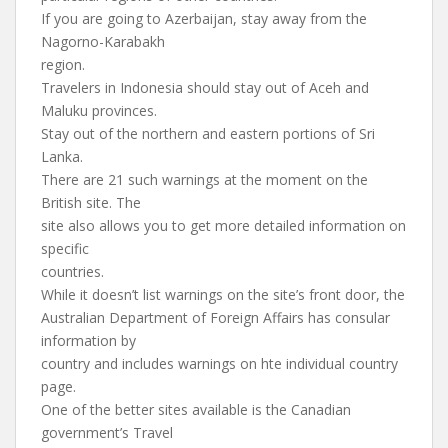
If you are going to Azerbaijan, stay away from the
Nagorno-Karabakh
region.
Travelers in Indonesia should stay out of Aceh and
Maluku provinces.
Stay out of the northern and eastern portions of Sri
Lanka.
There are 21 such warnings at the moment on the
British site. The
site also allows you to get more detailed information on
specific
countries.
While it doesn’t list warnings on the site’s front door, the
Australian Department of Foreign Affairs has consular
information by
country and includes warnings on hte individual country
page.
One of the better sites available is the Canadian
government’s Travel