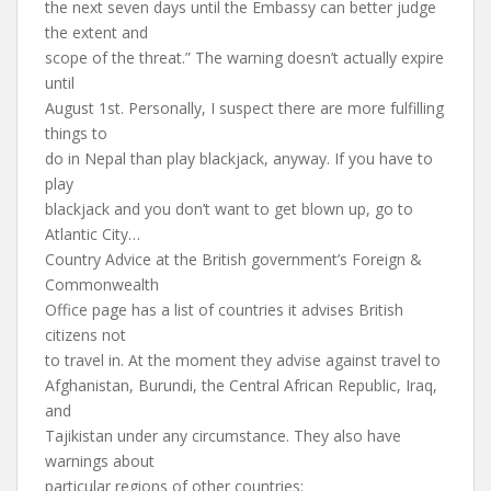
the next seven days until the Embassy can better judge
the extent and
scope of the threat.” The warning doesn’t actually expire
until
August 1st. Personally, I suspect there are more fulfilling
things to
do in Nepal than play blackjack, anyway. If you have to
play
blackjack and you don’t want to get blown up, go to
Atlantic City…
Country Advice at the British government’s Foreign &
Commonwealth
Office page has a list of countries it advises British
citizens not
to travel in. At the moment they advise against travel to
Afghanistan, Burundi, the Central African Republic, Iraq,
and
Tajikistan under any circumstance. They also have
warnings about
particular regions of other countries: