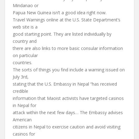
Mindanao or
Papua New Guinea isn’t a good idea right now.
Travel Warnings online at the U.S. State Department’s
web site is a
good starting point. They are listed individually by
country and
there are also links to more basic consular information
on particular
countries.
The sorts of things you find include a warning issued on
July 3rd,
stating that the U.S. Embassy in Nepal “has received
credible
information that Maoist activists have targeted casinos
in Nepal for
attack within the next few days… The Embassy advises
American
citizens in Nepal to exercise caution and avoid visiting
casinos for