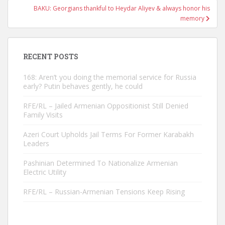
BAKU: Georgians thankful to Heydar Aliyev & always honor his
memory
RECENT POSTS
168: Aren’t you doing the memorial service for Russia
early? Putin behaves gently, he could
RFE/RL – Jailed Armenian Oppositionist Still Denied
Family Visits
Azeri Court Upholds Jail Terms For Former Karabakh
Leaders
Pashinian Determined To Nationalize Armenian
Electric Utility
RFE/RL – Russian-Armenian Tensions Keep Rising