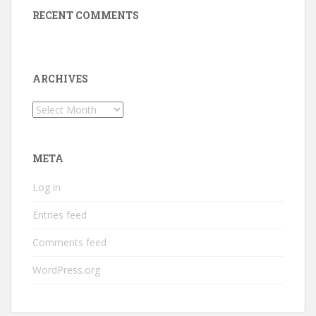
RECENT COMMENTS
ARCHIVES
Archives
META
Log in
Entries feed
Comments feed
WordPress.org