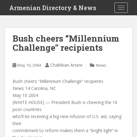
S
Armenian Directory & News
TOGGLE
k
i
p
t
Bush cheers “Millennium
o
Challenge” recipients
m
a
i
Chaltikian Arsine
May 10, 2004
News
n
c
o
Bush cheers “Millennium Challenge” recipients
n
News 14 Carolina, NC
t
May 10 2004
e
(WHITE HOUSE) — President Bush is cheering the 16
n
poor countries
t
who’ll be receiving a big new infusion of U.S. aid, saying
their
commitment to reform makes them a “bright light” in