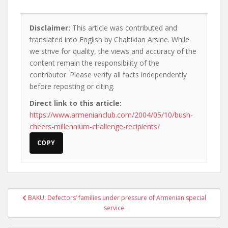
Disclaimer:
This article was contributed and
translated into English by Chaltikian Arsine. While
we strive for quality, the views and accuracy of the
content remain the responsibility of the
contributor. Please verify all facts independently
before reposting or citing.
Direct link to this article:
https://www.armenianclub.com/2004/05/10/bush-
cheers-millennium-challenge-recipients/
COPY
Post
BAKU: Defectors’ families under pressure of Armenian special
navigation
service