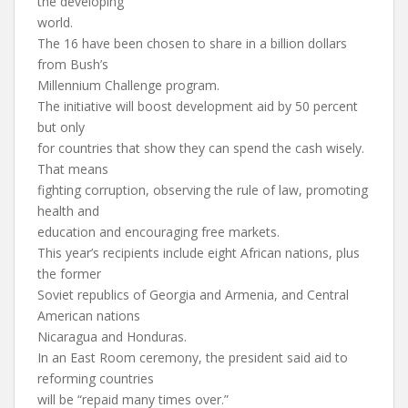
the developing
world.
The 16 have been chosen to share in a billion dollars
from Bush’s
Millennium Challenge program.
The initiative will boost development aid by 50 percent
but only
for countries that show they can spend the cash wisely.
That means
fighting corruption, observing the rule of law, promoting
health and
education and encouraging free markets.
This year’s recipients include eight African nations, plus
the former
Soviet republics of Georgia and Armenia, and Central
American nations
Nicaragua and Honduras.
In an East Room ceremony, the president said aid to
reforming countries
will be “repaid many times over.”