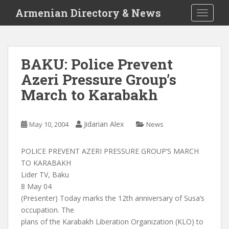
S
Armenian Directory & News
TOGGLE
k
i
p
t
BAKU: Police Prevent
o
Azeri Pressure Group’s
m
a
March to Karabakh
i
n
c
Jidarian Alex
May 10, 2004
News
o
n
POLICE PREVENT AZERI PRESSURE GROUP’S MARCH
t
TO KARABAKH
e
Lider TV, Baku
n
8 May 04
t
(Presenter) Today marks the 12th anniversary of Susa’s
occupation. The
plans of the Karabakh Liberation Organization (KLO) to