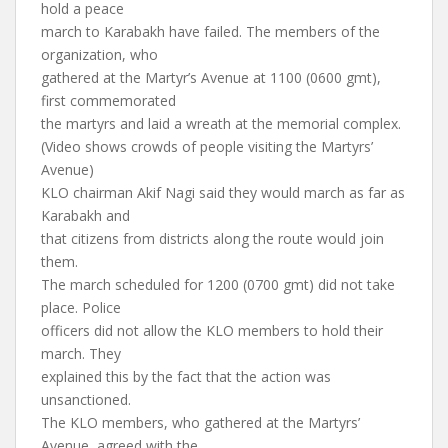
hold a peace
march to Karabakh have failed. The members of the
organization, who
gathered at the Martyr’s Avenue at 1100 (0600 gmt),
first commemorated
the martyrs and laid a wreath at the memorial complex.
(Video shows crowds of people visiting the Martyrs’
Avenue)
KLO chairman Akif Nagi said they would march as far as
Karabakh and
that citizens from districts along the route would join
them.
The march scheduled for 1200 (0700 gmt) did not take
place. Police
officers did not allow the KLO members to hold their
march. They
explained this by the fact that the action was
unsanctioned.
The KLO members, who gathered at the Martyrs’
Avenue, agreed with the