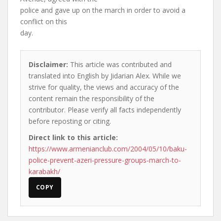
police and gave up on the march in order to avoid a
conflict on this
day.
Disclaimer:
This article was contributed and
translated into English by Jidarian Alex. While we
strive for quality, the views and accuracy of the
content remain the responsibility of the
contributor. Please verify all facts independently
before reposting or citing.
Direct link to this article:
https://www.armenianclub.com/2004/05/10/baku-
police-prevent-azeri-pressure-groups-march-to-
karabakh/
COPY