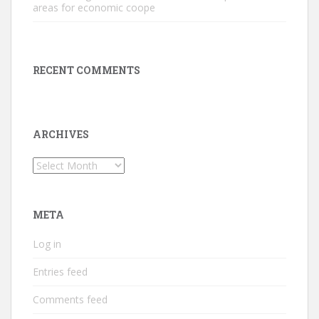
areas for economic coope
RECENT COMMENTS
ARCHIVES
Archives
META
Log in
Entries feed
Comments feed