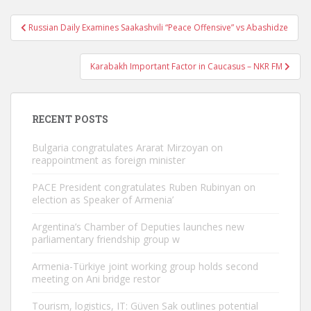
Post
Russian Daily Examines Saakashvili “Peace Offensive” vs Abashidze
navigation
Karabakh Important Factor in Caucasus – NKR FM
RECENT POSTS
Bulgaria congratulates Ararat Mirzoyan on
reappointment as foreign minister
PACE President congratulates Ruben Rubinyan on
election as Speaker of Armenia’
Argentina’s Chamber of Deputies launches new
parliamentary friendship group w
Armenia-Türkiye joint working group holds second
meeting on Ani bridge restor
Tourism, logistics, IT: Güven Sak outlines potential