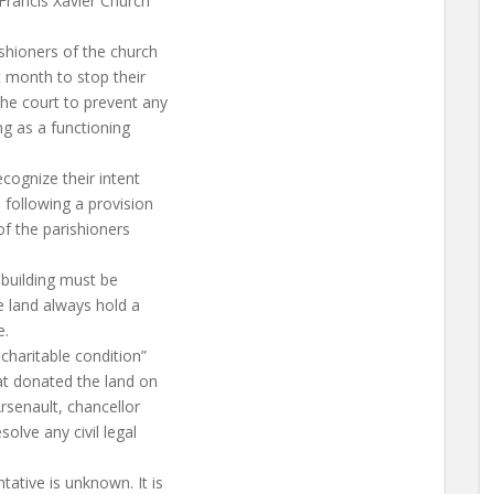
 Francis Xavier Church
ishioners of the church
t month to stop their
he court to prevent any
ng as a functioning
ecognize their intent
 following a provision
of the parishioners
 building must be
he land always hold a
e.
charitable condition”
at donated the land on
Arsenault, chancellor
solve any civil legal
tative is unknown. It is