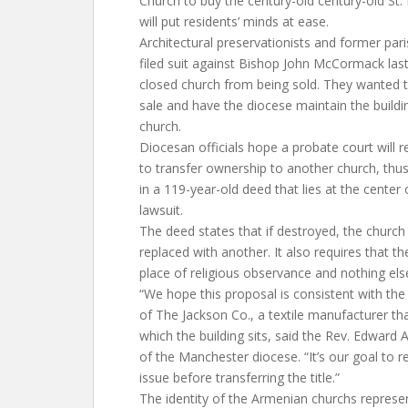
Church to buy the century-old century-old St.
will put residents’ minds at ease.
Architectural preservationists and former par
filed suit against Bishop John McCormack las
closed church from being sold. They wanted t
sale and have the diocese maintain the buildi
church.
Diocesan officials hope a probate court will r
to transfer ownership to another church, thus
in a 119-year-old deed that lies at the center 
lawsuit.
The deed states that if destroyed, the church
replaced with another. It also requires that t
place of religious observance and nothing els
“We hope this proposal is consistent with the 
of The Jackson Co., a textile manufacturer th
which the building sits, said the Rev. Edward 
of the Manchester diocese. “It’s our goal to re
issue before transferring the title.”
The identity of the Armenian churchs represen