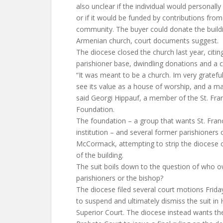
also unclear if the individual would personall
or if it would be funded by contributions fro
community. The buyer could donate the buildi
Armenian church, court documents suggest.
The diocese closed the church last year, citing
parishioner base, dwindling donations and a c
“It was meant to be a church. Im very gratef
see its value as a house of worship, and a ma
said Georgi Hippauf, a member of the St. Fra
Foundation.
The foundation – a group that wants St. Franc
institution – and several former parishioners
McCormack, attempting to strip the diocese o
of the building.
The suit boils down to the question of who o
parishioners or the bishop?
The diocese filed several court motions Friday
to suspend and ultimately dismiss the suit in
Superior Court. The diocese instead wants th