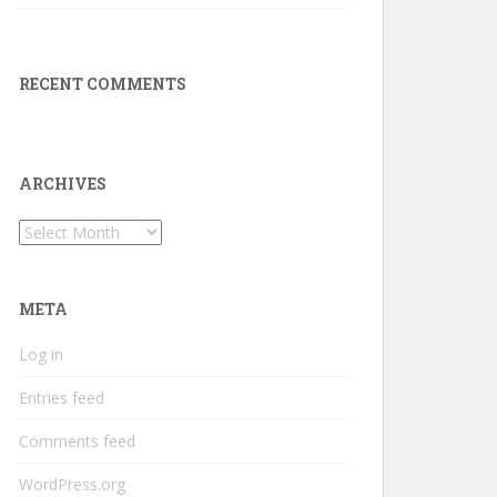
RECENT COMMENTS
ARCHIVES
Archives
META
Log in
Entries feed
Comments feed
WordPress.org