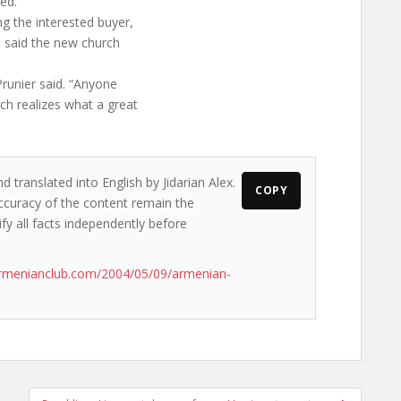
eed.
g the interested buyer,
e said the new church
Prunier said. “Anyone
ch realizes what a great
d translated into English by Jidarian Alex.
COPY
accuracy of the content remain the
ify all facts independently before
armenianclub.com/2004/05/09/armenian-