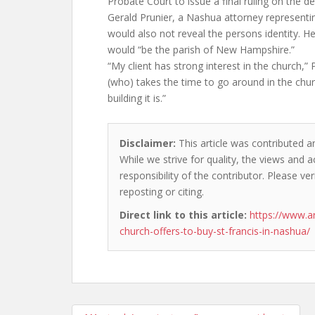
Probate Court to issue a final ruling on the d
Gerald Prunier, a Nashua attorney representin
would also not reveal the persons identity. H
would “be the parish of New Hampshire.”
“My client has strong interest in the church,” 
(who) takes the time to go around in the chur
building it is.”
Disclaimer:
This article was contributed an
While we strive for quality, the views and 
responsibility of the contributor. Please ver
reposting or citing.
Direct link to this article:
https://www.
church-offers-to-buy-st-francis-in-nashua/
Post