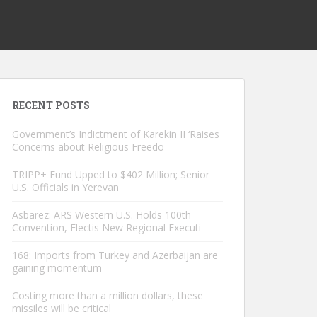
RECENT POSTS
Government’s Indictment of Karekin II ‘Raises
Concerns about Religious Freedo
TRIPP+ Fund Upped to $402 Million; Senior
U.S. Officials in Yerevan
Asbarez: ARS Western U.S. Holds 100th
Convention, Electis New Regional Executi
168: Imports from Turkey and Azerbaijan are
gaining momentum
Costing more than a million dollars, these
missiles will be critical