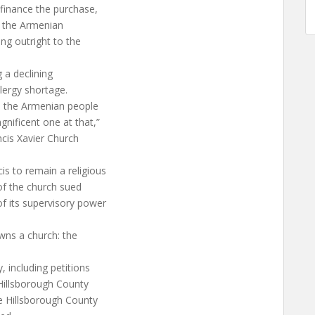
y finance the purchase,
m the Armenian
ng outright to the
 a declining
lergy shortage.
ul the Armenian people
gnificent one at that,”
ncis Xavier Church
is to remain a religious
 of the church sued
f its supervisory power
wns a church: the
, including petitions
 Hillsborough County
e Hillsborough County