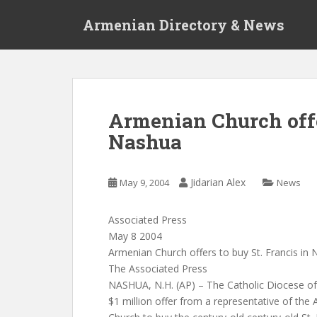
S
Armenian Directory & News
k
i
p
t
o
m
Armenian Church offer
a
Nashua
i
n
c
Jidarian Alex
May 9, 2004
News
o
n
t
Associated Press
e
May 8 2004
n
Armenian Church offers to buy St. Francis in
t
The Associated Press
NASHUA, N.H. (AP) – The Catholic Diocese o
$1 million offer from a representative of th