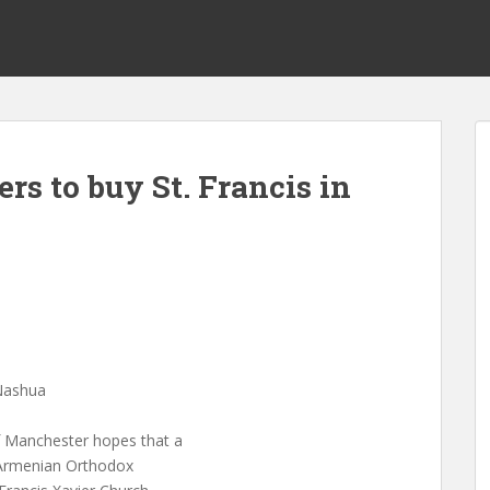
s to buy St. Francis in
 Nashua
f Manchester hopes that a
e Armenian Orthodox