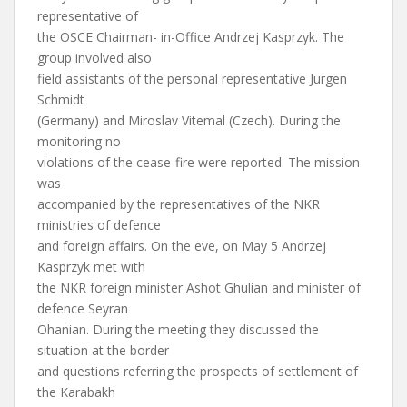
representative of
the OSCE Chairman- in-Office Andrzej Kasprzyk. The
group involved also
field assistants of the personal representative Jurgen
Schmidt
(Germany) and Miroslav Vitemal (Czech). During the
monitoring no
violations of the cease-fire were reported. The mission
was
accompanied by the representatives of the NKR
ministries of defence
and foreign affairs. On the eve, on May 5 Andrzej
Kasprzyk met with
the NKR foreign minister Ashot Ghulian and minister of
defence Seyran
Ohanian. During the meeting they discussed the
situation at the border
and questions referring the prospects of settlement of
the Karabakh