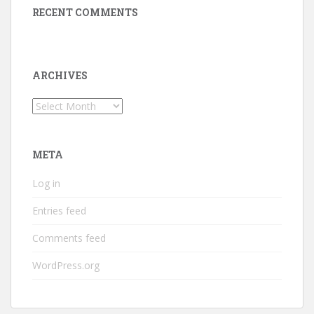
RECENT COMMENTS
ARCHIVES
Archives
META
Log in
Entries feed
Comments feed
WordPress.org