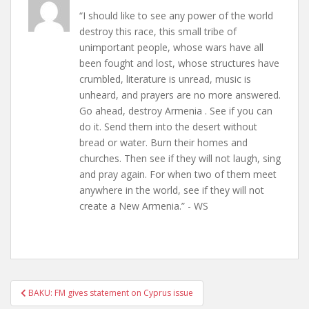
“I should like to see any power of the world
destroy this race, this small tribe of
unimportant people, whose wars have all
been fought and lost, whose structures have
crumbled, literature is unread, music is
unheard, and prayers are no more answered.
Go ahead, destroy Armenia . See if you can
do it. Send them into the desert without
bread or water. Burn their homes and
churches. Then see if they will not laugh, sing
and pray again. For when two of them meet
anywhere in the world, see if they will not
create a New Armenia.” - WS
Post
BAKU: FM gives statement on Cyprus issue
navigation