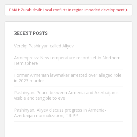
BAKU: Zurabishvili: Local conflicts in region impeded development
RECENT POSTS
Verelq: Pashinyan called Aliyev
Armenpress: New temperature record set in Northern
Hemisphere
Former Armenian lawmaker arrested over alleged role
in 2023 murder
Pashinyan: Peace between Armenia and Azerbaijan is
visible and tangible to eve
Pashinyan, Aliyev discuss progress in Armenia-
Azerbaijan normalization, TRIPP