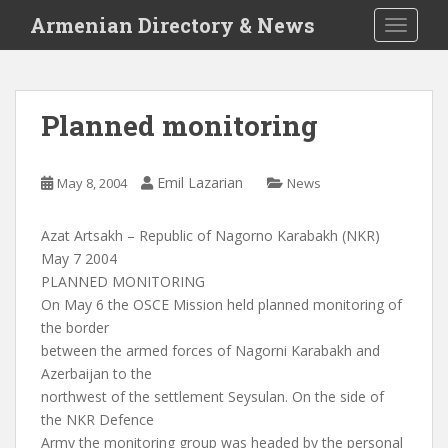
S
Armenian Directory & News
TOGGLE
k
i
p
t
Planned monitoring
o
m
a
Emil Lazarian
May 8, 2004
News
i
n
Azat Artsakh – Republic of Nagorno Karabakh (NKR)
c
May 7 2004
o
PLANNED MONITORING
n
On May 6 the OSCE Mission held planned monitoring of
t
the border
e
between the armed forces of Nagorni Karabakh and
n
Azerbaijan to the
t
northwest of the settlement Seysulan. On the side of
the NKR Defence
Army the monitoring group was headed by the personal