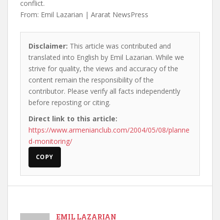
conflict.
From: Emil Lazarian | Ararat NewsPress
Disclaimer:
This article was contributed and
translated into English by Emil Lazarian. While we
strive for quality, the views and accuracy of the
content remain the responsibility of the
contributor. Please verify all facts independently
before reposting or citing.
Direct link to this article:
https://www.armenianclub.com/2004/05/08/planne
d-monitoring/
COPY
EMIL LAZARIAN