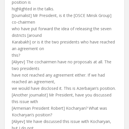
position is
highlighted in the talks.
[Journalist] Mr President, is it the [OSCE Minsk Group]
co-chairmen
who have put forward the idea of releasing the seven
districts [around
Karabakh] or is it the two presidents who have reached
an agreement on
this?
[Aliyev] The cochairmen have no proposals at all. The
two presidents
have not reached any agreement either. If we had
reached an agreement,
we would have disclosed it. This is Azerbaijan’s position.
[Another journalist] Mr President, have you discussed
this issue with
[Armenian President Robert] Kocharyan? What was
Kocharyan’s position?
[Aliyev] We have discussed this issue with Kocharyan,
but I do not