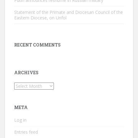
Putin announces reshuffle in Russian military
Statement of the Primate and Diocesan Council of the
Eastern Diocese, on Unfol
RECENT COMMENTS
ARCHIVES
Archives
META
Log in
Entries feed