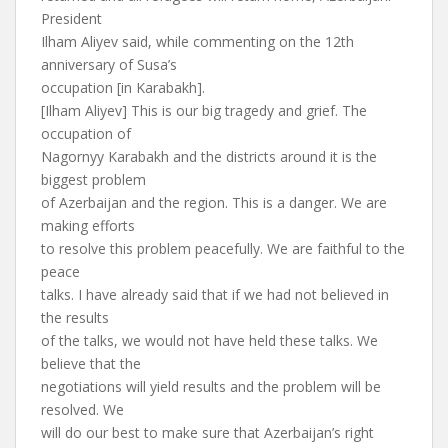
President
Ilham Aliyev said, while commenting on the 12th
anniversary of Susa’s
occupation [in Karabakh].
[Ilham Aliyev] This is our big tragedy and grief. The
occupation of
Nagornyy Karabakh and the districts around it is the
biggest problem
of Azerbaijan and the region. This is a danger. We are
making efforts
to resolve this problem peacefully. We are faithful to the
peace
talks. I have already said that if we had not believed in
the results
of the talks, we would not have held these talks. We
believe that the
negotiations will yield results and the problem will be
resolved. We
will do our best to make sure that Azerbaijan’s right