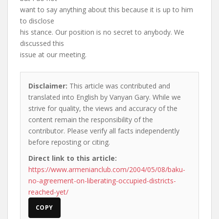
want to say anything about this because it is up to him
to disclose
his stance. Our position is no secret to anybody. We
discussed this
issue at our meeting.
Disclaimer:
This article was contributed and
translated into English by Vanyan Gary. While we
strive for quality, the views and accuracy of the
content remain the responsibility of the
contributor. Please verify all facts independently
before reposting or citing.
Direct link to this article:
https://www.armenianclub.com/2004/05/08/baku-
no-agreement-on-liberating-occupied-districts-
reached-yet/
COPY