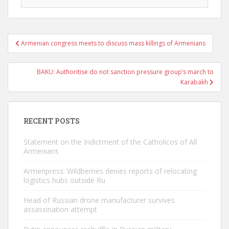
Post
Armenian congress meets to discuss mass killings of Armenians
navigation
BAKU: Authoritise do not sanction pressure group’s march to
Karabakh
RECENT POSTS
Statement on the Indictment of the Catholicos of All
Armenians
Armenpress: Wildberries denies reports of relocating
logistics hubs outside Ru
Head of Russian drone manufacturer survives
assassination attempt