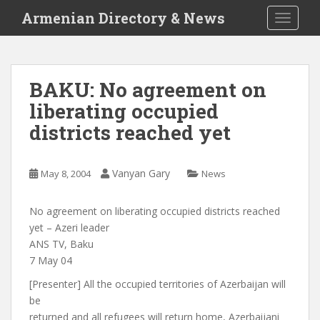
S
Armenian Directory & News
TOGGLE
k
i
p
t
BAKU: No agreement on
o
liberating occupied
m
a
districts reached yet
i
n
c
Vanyan Gary
May 8, 2004
News
o
n
No agreement on liberating occupied districts reached
t
yet – Azeri leader
e
ANS TV, Baku
n
7 May 04
t
[Presenter] All the occupied territories of Azerbaijan will
be
returned and all refugees will return home, Azerbaijani