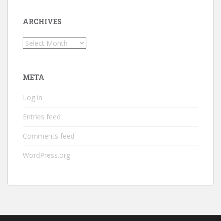
ARCHIVES
Archives
META
Log in
Entries feed
Comments feed
WordPress.org