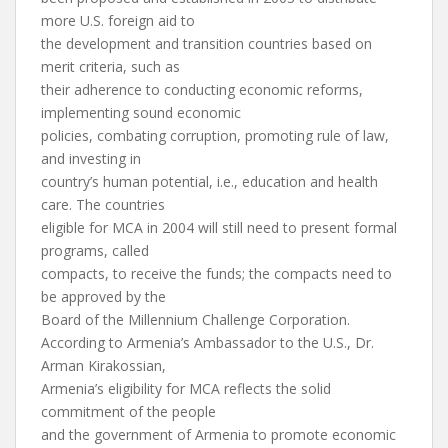
more U.S. foreign aid to
the development and transition countries based on
merit criteria, such as
their adherence to conducting economic reforms,
implementing sound economic
policies, combating corruption, promoting rule of law,
and investing in
country’s human potential, i.e., education and health
care. The countries
eligible for MCA in 2004 will still need to present formal
programs, called
compacts, to receive the funds; the compacts need to
be approved by the
Board of the Millennium Challenge Corporation.
According to Armenia’s Ambassador to the U.S., Dr.
Arman Kirakossian,
Armenia’s eligibility for MCA reflects the solid
commitment of the people
and the government of Armenia to promote economic