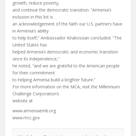
growth, reduce poverty,
and continue the democratic transition. “Armenia’s
inclusion in this list is
an acknowledgement of the faith our U.S. partners have
in Armenia’s ability
to help itself,” Ambassador Kirakossian concluded. “The
United States has
helped Armenia’s democratic and economic transition
since its independence,”
he noted, “and we are grateful to the American people
for their commitment
to helping Armenia build a brighter future.”
For more information on the MCA, visit the Millennium
Challenge Corporation’s
website at
www.armeniaemb.org
www.mcc.gov