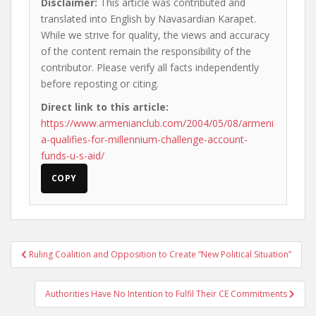
Disclaimer:
This article was contributed and
translated into English by Navasardian Karapet.
While we strive for quality, the views and accuracy
of the content remain the responsibility of the
contributor. Please verify all facts independently
before reposting or citing.
Direct link to this article:
https://www.armenianclub.com/2004/05/08/armeni
a-qualifies-for-millennium-challenge-account-
funds-u-s-aid/
COPY
Post
Ruling Coalition and Opposition to Create “New Political Situation”
navigation
Authorities Have No Intention to Fulfil Their CE Commitments