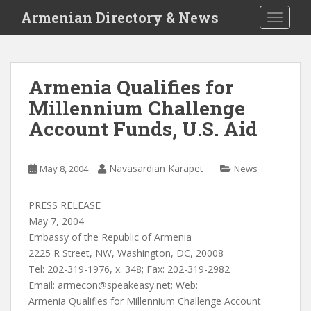
S
Armenian Directory & News
TOGGLE
k
i
p
t
Armenia Qualifies for
o
Millennium Challenge
m
a
Account Funds, U.S. Aid
i
n
c
Navasardian Karapet
May 8, 2004
News
o
n
PRESS RELEASE
t
May 7, 2004
e
Embassy of the Republic of Armenia
n
2225 R Street, NW, Washington, DC, 20008
t
Tel: 202-319-1976, x. 348; Fax: 202-319-2982
Email:
armecon@speakeasy.net
; Web:
Armenia Qualifies for Millennium Challenge Account