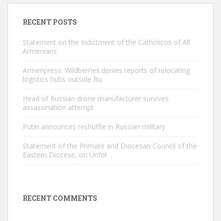
RECENT POSTS
Statement on the Indictment of the Catholicos of All
Armenians
Armenpress: Wildberries denies reports of relocating
logistics hubs outside Ru
Head of Russian drone manufacturer survives
assassination attempt
Putin announces reshuffle in Russian military
Statement of the Primate and Diocesan Council of the
Eastern Diocese, on Unfol
RECENT COMMENTS