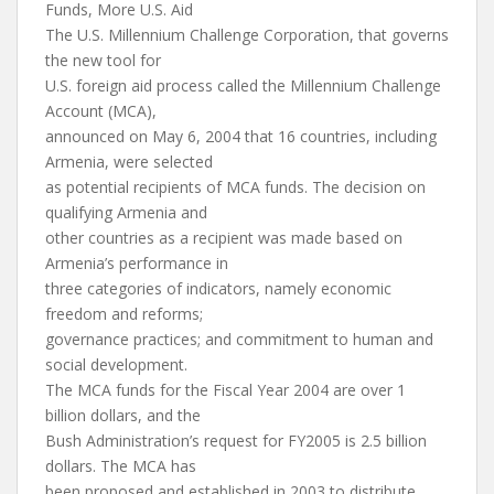
Funds, More U.S. Aid
The U.S. Millennium Challenge Corporation, that governs
the new tool for
U.S. foreign aid process called the Millennium Challenge
Account (MCA),
announced on May 6, 2004 that 16 countries, including
Armenia, were selected
as potential recipients of MCA funds. The decision on
qualifying Armenia and
other countries as a recipient was made based on
Armenia’s performance in
three categories of indicators, namely economic
freedom and reforms;
governance practices; and commitment to human and
social development.
The MCA funds for the Fiscal Year 2004 are over 1
billion dollars, and the
Bush Administration’s request for FY2005 is 2.5 billion
dollars. The MCA has
been proposed and established in 2003 to distribute