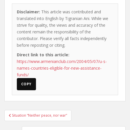
Disclaimer:
This article was contributed and
translated into English by Tigranian Ani. While we
strive for quality, the views and accuracy of the
content remain the responsibility of the
contributor. Please verify all facts independently
before reposting or citing.
Direct link to this article:
https://www.armenianclub.com/2004/05/07/u-s-
names-countries-eligible-for-new-assistance-
funds/
COPY
Post
Situation “Neither peace, nor war”
navigation