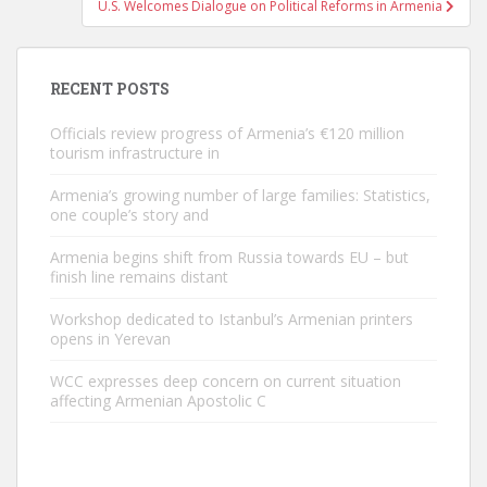
U.S. Welcomes Dialogue on Political Reforms in Armenia
RECENT POSTS
Officials review progress of Armenia’s €120 million
tourism infrastructure in
Armenia’s growing number of large families: Statistics,
one couple’s story and
Armenia begins shift from Russia towards EU – but
finish line remains distant
Workshop dedicated to Istanbul’s Armenian printers
opens in Yerevan
WCC expresses deep concern on current situation
affecting Armenian Apostolic C