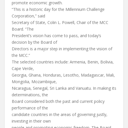
promote economic growth.
“This is a historic day for the Millennium Challenge
Corporation,” said
Secretary of State, Colin L. Powell, Chair of the MCC
Board. “The
President’s vision has come to pass, and today’s
decision by the Board of
Directors is a major step in implementing the vision of
the MCC.”
The selected countries include: Armenia, Benin, Bolivia,
Cape Verde,
Georgia, Ghana, Honduras, Lesotho, Madagascar, Mali,
Mongolia, Mozambique,
Nicaragua, Senegal, Sri Lanka and Vanuatu. In making its
determinations, the
Board considered both the past and current policy
performance of the
candidate countries in the areas of governing justly,
investing in their own
people and promoting economic freedom. The Board