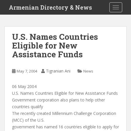
S
Armenian Directory & News
TOGGLE
k
i
p
t
U.S. Names Countries
o
Eligible for New
m
a
Assistance Funds
i
n
c
Tigranian Ani
May 7, 2004
News
o
n
06 May 2004
t
U.S. Names Countries Eligible for New Assistance Funds
e
Government corporation also plans to help other
n
countries qualify
t
The recently created Millennium Challenge Corporation
(MCC) of the U.S.
government has named 16 countries eligible to apply for