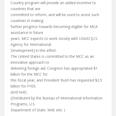
Country program will provide an added incentive to
countries that are
committed to reform, and will be used to assist such
countries in making
further progress towards becoming eligible for MCA
assistance in future
years. MCC expects to work closely with USAID [U.S.
Agency for International
Development] in this effort.
The United States is committed to the MCC as an
innovative approach to
delivering foreign aid. Congress has appropriated $1
billion for the MCC for
this fiscal year, and President Bush has requested $2.5
billion for FY05.
(end text)
(Distributed by the Bureau of International Information
Programs, U.S.
Department of State. Web site: )