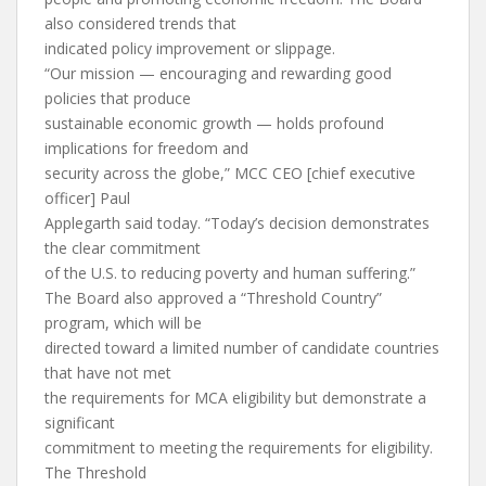
also considered trends that
indicated policy improvement or slippage.
“Our mission — encouraging and rewarding good
policies that produce
sustainable economic growth — holds profound
implications for freedom and
security across the globe,” MCC CEO [chief executive
officer] Paul
Applegarth said today. “Today’s decision demonstrates
the clear commitment
of the U.S. to reducing poverty and human suffering.”
The Board also approved a “Threshold Country”
program, which will be
directed toward a limited number of candidate countries
that have not met
the requirements for MCA eligibility but demonstrate a
significant
commitment to meeting the requirements for eligibility.
The Threshold