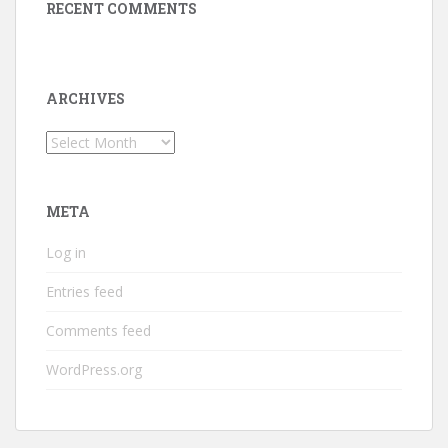
RECENT COMMENTS
ARCHIVES
Archives
META
Log in
Entries feed
Comments feed
WordPress.org