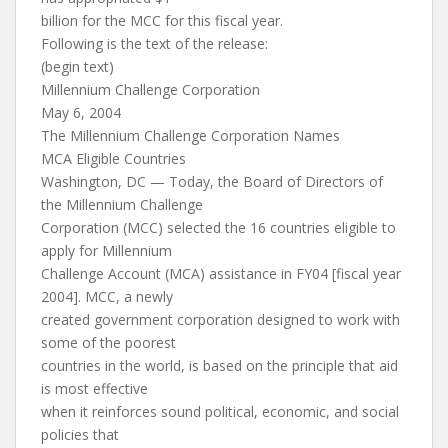
billion for the MCC for this fiscal year.
Following is the text of the release:
(begin text)
Millennium Challenge Corporation
May 6, 2004
The Millennium Challenge Corporation Names
MCA Eligible Countries
Washington, DC — Today, the Board of Directors of
the Millennium Challenge
Corporation (MCC) selected the 16 countries eligible to
apply for Millennium
Challenge Account (MCA) assistance in FY04 [fiscal year
2004]. MCC, a newly
created government corporation designed to work with
some of the poorest
countries in the world, is based on the principle that aid
is most effective
when it reinforces sound political, economic, and social
policies that