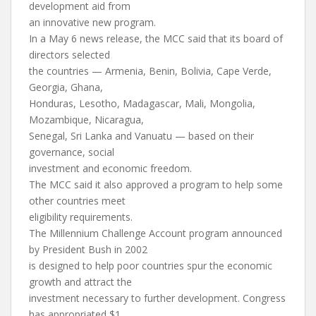
development aid from
an innovative new program.
In a May 6 news release, the MCC said that its board of
directors selected
the countries — Armenia, Benin, Bolivia, Cape Verde,
Georgia, Ghana,
Honduras, Lesotho, Madagascar, Mali, Mongolia,
Mozambique, Nicaragua,
Senegal, Sri Lanka and Vanuatu — based on their
governance, social
investment and economic freedom.
The MCC said it also approved a program to help some
other countries meet
eligibility requirements.
The Millennium Challenge Account program announced
by President Bush in 2002
is designed to help poor countries spur the economic
growth and attract the
investment necessary to further development. Congress
has appropriated $1