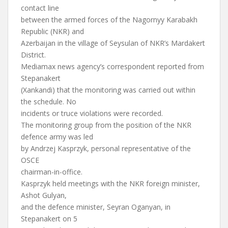
contact line
between the armed forces of the Nagornyy Karabakh
Republic (NKR) and
Azerbaijan in the village of Seysulan of NKR’s Mardakert
District.
Mediamax news agency’s correspondent reported from
Stepanakert
(Xankandi) that the monitoring was carried out within
the schedule. No
incidents or truce violations were recorded.
The monitoring group from the position of the NKR
defence army was led
by Andrzej Kasprzyk, personal representative of the
OSCE
chairman-in-office.
Kasprzyk held meetings with the NKR foreign minister,
Ashot Gulyan,
and the defence minister, Seyran Oganyan, in
Stepanakert on 5