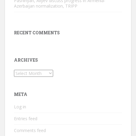
Pashinyan, Aliyev discuss progress in Armenia-
Azerbaijan normalization, TRIPP
RECENT COMMENTS
ARCHIVES
Archives
META
Log in
Entries feed
Comments feed