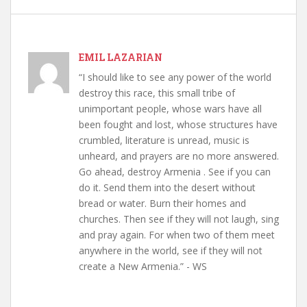
EMIL LAZARIAN
“I should like to see any power of the world
destroy this race, this small tribe of
unimportant people, whose wars have all
been fought and lost, whose structures have
crumbled, literature is unread, music is
unheard, and prayers are no more answered.
Go ahead, destroy Armenia . See if you can
do it. Send them into the desert without
bread or water. Burn their homes and
churches. Then see if they will not laugh, sing
and pray again. For when two of them meet
anywhere in the world, see if they will not
create a New Armenia.” - WS