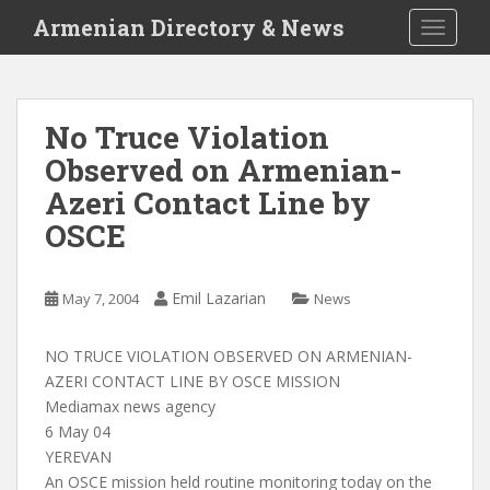
S
Armenian Directory & News
TOGGLE
k
i
p
t
No Truce Violation
o
Observed on Armenian-
m
a
Azeri Contact Line by
i
OSCE
n
c
o
Emil Lazarian
May 7, 2004
News
n
t
NO TRUCE VIOLATION OBSERVED ON ARMENIAN-
e
AZERI CONTACT LINE BY OSCE MISSION
n
Mediamax news agency
t
6 May 04
YEREVAN
An OSCE mission held routine monitoring today on the