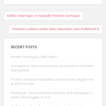
Post
BAKU: New Paper on Karabakh Printed in Azerbaijan
navigation
Armenian Coalition Leader Slams Opposition Over its Methods
RECENT POSTS
Verelq: Pashinyan called Aliyev
Armenpress: New temperature record set in Northern
Hemisphere
Former Armenian lawmaker arrested over alleged role
in 2023 murder
Pashinyan: Peace between Armenia and Azerbaijan is
visible and tangible to eve