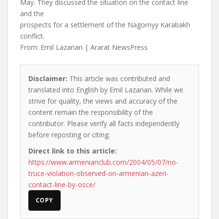
May. They discussed the situation on the contact line
and the
prospects for a settlement of the Nagornyy Karabakh
conflict.
From: Emil Lazarian | Ararat NewsPress
Disclaimer:
This article was contributed and
translated into English by Emil Lazarian. While we
strive for quality, the views and accuracy of the
content remain the responsibility of the
contributor. Please verify all facts independently
before reposting or citing.
Direct link to this article:
https://www.armenianclub.com/2004/05/07/no-
truce-violation-observed-on-armenian-azeri-
contact-line-by-osce/
COPY