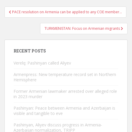
Post
PACE resolution on Armenia can be applied to any COE member…
navigation
TURKMENISTAN: Focus on Armenian migrants
RECENT POSTS
Verelq: Pashinyan called Aliyev
Armenpress: New temperature record set in Northern
Hemisphere
Former Armenian lawmaker arrested over alleged role
in 2023 murder
Pashinyan: Peace between Armenia and Azerbaijan is
visible and tangible to eve
Pashinyan, Aliyev discuss progress in Armenia-
Azerbaijan normalization, TRIPP