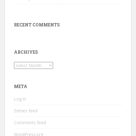
RECENT COMMENTS
ARCHIVES
Archives
META
Log in
Entries feed
Comments feed
WordPress.org