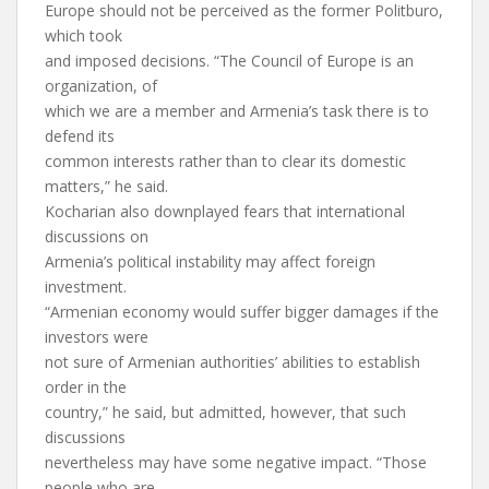
Europe should not be perceived as the former Politburo,
which took
and imposed decisions. “The Council of Europe is an
organization, of
which we are a member and Armenia’s task there is to
defend its
common interests rather than to clear its domestic
matters,” he said.
Kocharian also downplayed fears that international
discussions on
Armenia’s political instability may affect foreign
investment.
“Armenian economy would suffer bigger damages if the
investors were
not sure of Armenian authorities’ abilities to establish
order in the
country,” he said, but admitted, however, that such
discussions
nevertheless may have some negative impact. “Those
people who are