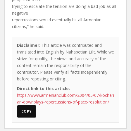
trying to escalate the tension are doing a bad job as all
negative
repercussions would eventually hit all Armenian
citizens,” he said.
Disclaimer:
This article was contributed and
translated into English by Nahapetian Lilit. While we
strive for quality, the views and accuracy of the
content remain the responsibility of the
contributor. Please verify all facts independently
before reposting or citing.
Direct link to this article:
https://www.armenianclub.com/2004/05/07/kochari
an-downplays-repercussions-of-pace-resolution/
COPY