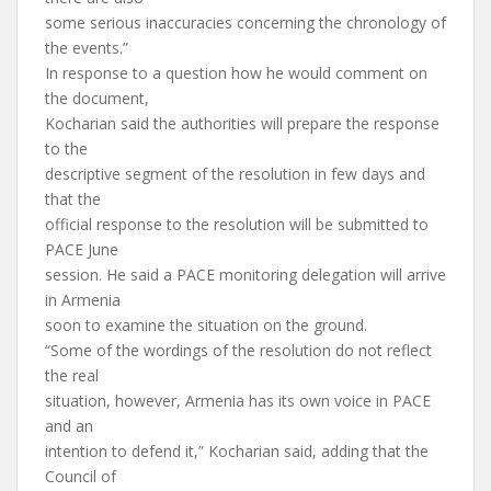
some serious inaccuracies concerning the chronology of
the events.”
In response to a question how he would comment on
the document,
Kocharian said the authorities will prepare the response
to the
descriptive segment of the resolution in few days and
that the
official response to the resolution will be submitted to
PACE June
session. He said a PACE monitoring delegation will arrive
in Armenia
soon to examine the situation on the ground.
“Some of the wordings of the resolution do not reflect
the real
situation, however, Armenia has its own voice in PACE
and an
intention to defend it,” Kocharian said, adding that the
Council of