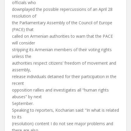
officials who
downplayed the possible repercussions of an April 28
resolution of
the Parliamentary Assembly of the Council of Europe
(PACE) that
called on Armenian authorities to warn that the PACE
will consider
stripping its Armenian members of their voting rights
unless the
authorities respect citizens’ freedom of movement and
assembly,
release individuals detained for their participation in the
recent
opposition rallies and investigates all “human rights
abuses” by next
September.
Speaking to reporters, Kocharian said: “In what is related
to its
(resolution) content I do not see major problems and
there are also