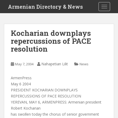
S
Armenian Directory & News
TOGGLE
k
i
p
t
Kocharian downplays
o
repercussions of PACE
m
a
resolution
i
n
c
Nahapetian Lilit
May 7, 2004
News
o
n
ArmenPress
t
May 6 2004
e
PRESIDENT KOCHARIAN DOWNPLAYS
n
REPERCUSSIONS OF PACE RESOLUTION
t
YEREVAN, MAY 6, ARMENPRESS: Armenian president
Robert Kocharian
has swollen today the chorus of senior government