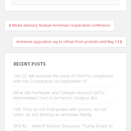
Post
Media advisory: Russian-Armenian cooperation conference
navigation
Armenian opposition say to refrain from protests until May 14
RECENT POSTS
The CC will examine the issue of TRIPP’s compliance
with the Constitution on September 15
What did Pashinyan and Tokayev discuss? EATU
Intermediate Tent to be held in Cholpon-Ata
168: They do not hold power with prisons. do not
enter, do not destroy an Armenian family
RFE/RL – Witkoff Adviser Discusses ‘Trump Route’ In