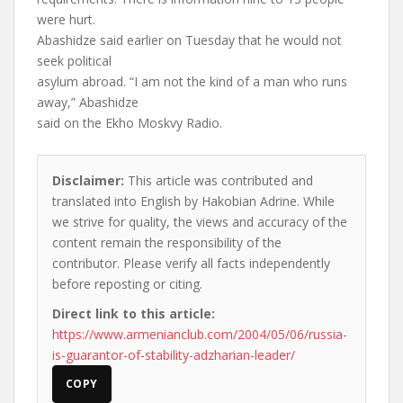
were hurt.
Abashidze said earlier on Tuesday that he would not
seek political
asylum abroad. “I am not the kind of a man who runs
away,” Abashidze
said on the Ekho Moskvy Radio.
Disclaimer:
This article was contributed and
translated into English by Hakobian Adrine. While
we strive for quality, the views and accuracy of the
content remain the responsibility of the
contributor. Please verify all facts independently
before reposting or citing.
Direct link to this article:
https://www.armenianclub.com/2004/05/06/russia-
is-guarantor-of-stability-adzharian-leader/
COPY