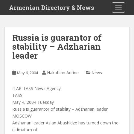
S
Armenian Directory & News
TOGGLE
k
i
p
t
Russia is guarantor of
o
stability – Adzharian
m
a
leader
i
n
c
Hakobian Adrine
May 6, 2004
News
o
n
ITAR-TASS News Agency
t
TASS
e
May 4, 2004 Tuesday
n
Russia is guarantor of stability – Adzharian leader
t
MOSCOW
Adzharian leader Aslan Abashidze has turned down the
ultimatum of