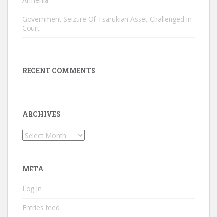
Armenia
Government Seizure Of Tsarukian Asset Challenged In
Court
RECENT COMMENTS
ARCHIVES
Archives
META
Log in
Entries feed