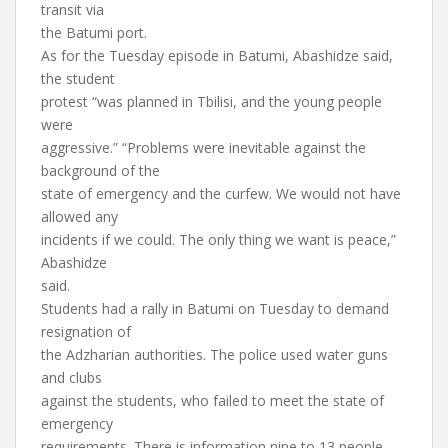
transit via
the Batumi port.
As for the Tuesday episode in Batumi, Abashidze said,
the student
protest “was planned in Tbilisi, and the young people
were
aggressive.” “Problems were inevitable against the
background of the
state of emergency and the curfew. We would not have
allowed any
incidents if we could. The only thing we want is peace,”
Abashidze
said.
Students had a rally in Batumi on Tuesday to demand
resignation of
the Adzharian authorities. The police used water guns
and clubs
against the students, who failed to meet the state of
emergency
requirements. There is information nine to 13 people