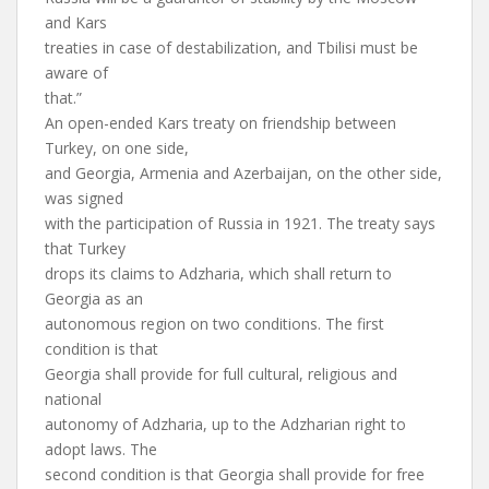
and Kars
treaties in case of destabilization, and Tbilisi must be
aware of
that.”
An open-ended Kars treaty on friendship between
Turkey, on one side,
and Georgia, Armenia and Azerbaijan, on the other side,
was signed
with the participation of Russia in 1921. The treaty says
that Turkey
drops its claims to Adzharia, which shall return to
Georgia as an
autonomous region on two conditions. The first
condition is that
Georgia shall provide for full cultural, religious and
national
autonomy of Adzharia, up to the Adzharian right to
adopt laws. The
second condition is that Georgia shall provide for free