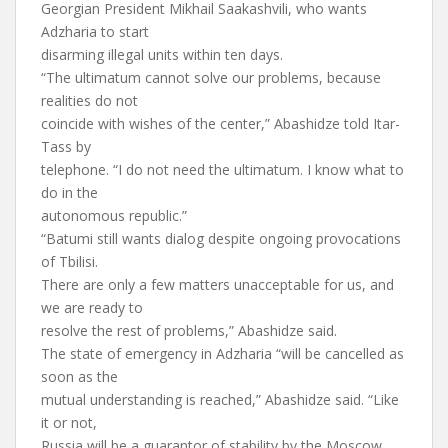
Georgian President Mikhail Saakashvili, who wants
Adzharia to start
disarming illegal units within ten days.
“The ultimatum cannot solve our problems, because
realities do not
coincide with wishes of the center,” Abashidze told Itar-
Tass by
telephone. “I do not need the ultimatum. I know what to
do in the
autonomous republic.”
“Batumi still wants dialog despite ongoing provocations
of Tbilisi.
There are only a few matters unacceptable for us, and
we are ready to
resolve the rest of problems,” Abashidze said.
The state of emergency in Adzharia “will be cancelled as
soon as the
mutual understanding is reached,” Abashidze said. “Like
it or not,
Russia will be a guarantor of stability by the Moscow