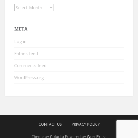
Archives
META
Log in
Entries feed
Comments feed
WordPress.org
CONTACT US
PRIVACY POLICY
Theme by
Colorlib
Powered by
WordPress