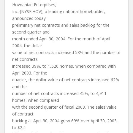
Hovnanian Enterprises,
Inc. (NYSE:HOV), a leading national homebuilder,
announced today
preliminary net contracts and sales backlog for the
second quarter and
month ended April 30, 2004. For the month of April
2004, the dollar
value of net contracts increased 58% and the number of
net contracts
increased 39%, to 1,520 homes, when compared with
April 2003. For the
quarter, the dollar value of net contracts increased 62%
and the
number of net contracts increased 45%, to 4,911
homes, when compared
with the second quarter of fiscal 2003. The sales value
of contract
backlog at April 30, 2004 grew 69% over April 30, 2003,
to $2.4