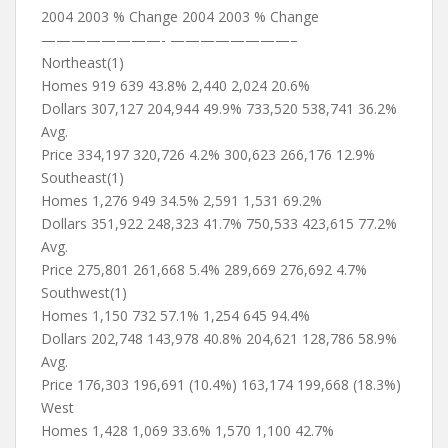
2004 2003 % Change 2004 2003 % Change
————————- ————————–
Northeast(1)
Homes 919 639 43.8% 2,440 2,024 20.6%
Dollars 307,127 204,944 49.9% 733,520 538,741 36.2%
Avg.
Price 334,197 320,726 4.2% 300,623 266,176 12.9%
Southeast(1)
Homes 1,276 949 34.5% 2,591 1,531 69.2%
Dollars 351,922 248,323 41.7% 750,533 423,615 77.2%
Avg.
Price 275,801 261,668 5.4% 289,669 276,692 4.7%
Southwest(1)
Homes 1,150 732 57.1% 1,254 645 94.4%
Dollars 202,748 143,978 40.8% 204,621 128,786 58.9%
Avg.
Price 176,303 196,691 (10.4%) 163,174 199,668 (18.3%)
West
Homes 1,428 1,069 33.6% 1,570 1,100 42.7%