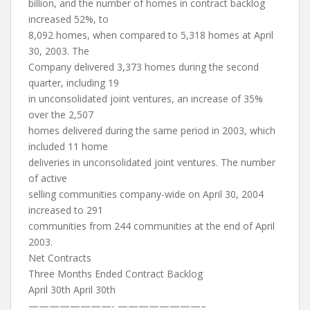
billion, and the number of homes in contract backlog
increased 52%, to
8,092 homes, when compared to 5,318 homes at April
30, 2003. The
Company delivered 3,373 homes during the second
quarter, including 19
in unconsolidated joint ventures, an increase of 35%
over the 2,507
homes delivered during the same period in 2003, which
included 11 home
deliveries in unconsolidated joint ventures. The number
of active
selling communities company-wide on April 30, 2004
increased to 291
communities from 244 communities at the end of April
2003.
Net Contracts
Three Months Ended Contract Backlog
April 30th April 30th
————————- ————————–