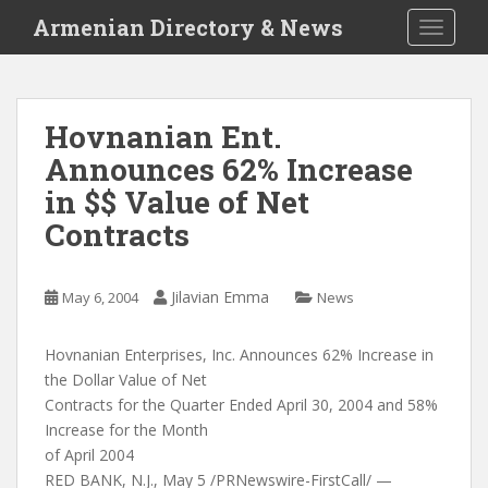
S
Armenian Directory & News
TOGGLE
k
i
p
t
Hovnanian Ent.
o
Announces 62% Increase
m
a
in $$ Value of Net
i
Contracts
n
c
o
Jilavian Emma
May 6, 2004
News
n
t
Hovnanian Enterprises, Inc. Announces 62% Increase in
e
the Dollar Value of Net
n
Contracts for the Quarter Ended April 30, 2004 and 58%
t
Increase for the Month
of April 2004
RED BANK, N.J., May 5 /PRNewswire-FirstCall/ —