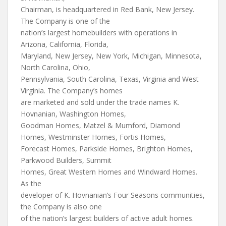
Chairman, is headquartered in Red Bank, New Jersey.
The Company is one of the
nation’s largest homebuilders with operations in
Arizona, California, Florida,
Maryland, New Jersey, New York, Michigan, Minnesota,
North Carolina, Ohio,
Pennsylvania, South Carolina, Texas, Virginia and West
Virginia. The Company’s homes
are marketed and sold under the trade names K.
Hovnanian, Washington Homes,
Goodman Homes, Matzel & Mumford, Diamond
Homes, Westminster Homes, Fortis Homes,
Forecast Homes, Parkside Homes, Brighton Homes,
Parkwood Builders, Summit
Homes, Great Western Homes and Windward Homes.
As the
developer of K. Hovnanian’s Four Seasons communities,
the Company is also one
of the nation’s largest builders of active adult homes.