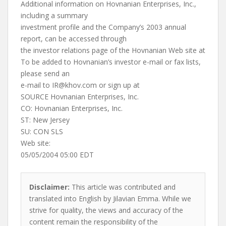
Additional information on Hovnanian Enterprises, Inc.,
including a summary
investment profile and the Company’s 2003 annual
report, can be accessed through
the investor relations page of the Hovnanian Web site at
To be added to Hovnanian’s investor e-mail or fax lists,
please send an
e-mail to
IR@khov.com
or sign up at
SOURCE Hovnanian Enterprises, Inc.
CO: Hovnanian Enterprises, Inc.
ST: New Jersey
SU: CON SLS
Web site:
05/05/2004 05:00 EDT
Disclaimer:
This article was contributed and
translated into English by Jilavian Emma. While we
strive for quality, the views and accuracy of the
content remain the responsibility of the