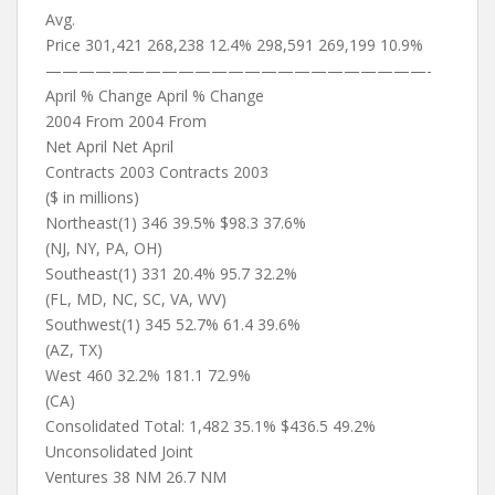
Avg.
Price 301,421 268,238 12.4% 298,591 269,199 10.9%
———————————————————————-
April % Change April % Change
2004 From 2004 From
Net April Net April
Contracts 2003 Contracts 2003
($ in millions)
Northeast(1) 346 39.5% $98.3 37.6%
(NJ, NY, PA, OH)
Southeast(1) 331 20.4% 95.7 32.2%
(FL, MD, NC, SC, VA, WV)
Southwest(1) 345 52.7% 61.4 39.6%
(AZ, TX)
West 460 32.2% 181.1 72.9%
(CA)
Consolidated Total: 1,482 35.1% $436.5 49.2%
Unconsolidated Joint
Ventures 38 NM 26.7 NM