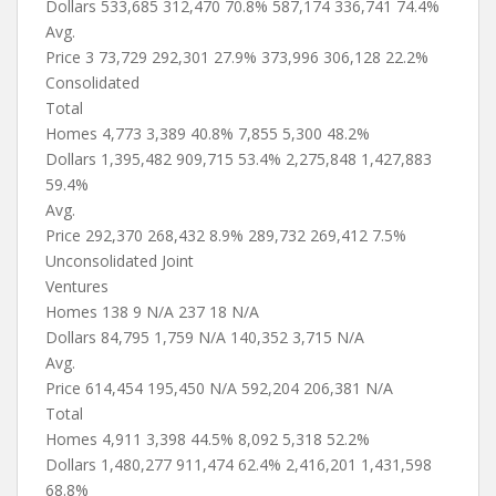
Dollars 533,685 312,470 70.8% 587,174 336,741 74.4%
Avg.
Price 3 73,729 292,301 27.9% 373,996 306,128 22.2%
Consolidated
Total
Homes 4,773 3,389 40.8% 7,855 5,300 48.2%
Dollars 1,395,482 909,715 53.4% 2,275,848 1,427,883
59.4%
Avg.
Price 292,370 268,432 8.9% 289,732 269,412 7.5%
Unconsolidated Joint
Ventures
Homes 138 9 N/A 237 18 N/A
Dollars 84,795 1,759 N/A 140,352 3,715 N/A
Avg.
Price 614,454 195,450 N/A 592,204 206,381 N/A
Total
Homes 4,911 3,398 44.5% 8,092 5,318 52.2%
Dollars 1,480,277 911,474 62.4% 2,416,201 1,431,598
68.8%