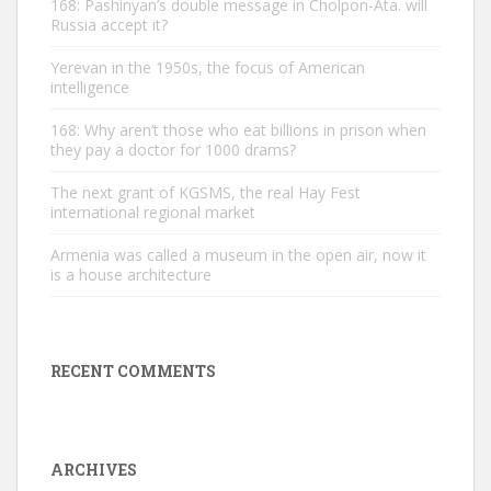
168: Pashinyan’s double message in Cholpon-Ata. will
Russia accept it?
Yerevan in the 1950s, the focus of American
intelligence
168: Why aren’t those who eat billions in prison when
they pay a doctor for 1000 drams?
The next grant of KGSMS, the real Hay Fest
international regional market
Armenia was called a museum in the open air, now it
is a house architecture
RECENT COMMENTS
ARCHIVES