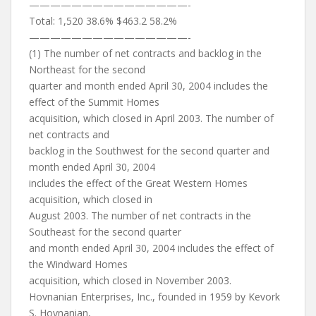
———————————————-
Total: 1,520 38.6% $463.2 58.2%
———————————————-
(1) The number of net contracts and backlog in the
Northeast for the second
quarter and month ended April 30, 2004 includes the
effect of the Summit Homes
acquisition, which closed in April 2003. The number of
net contracts and
backlog in the Southwest for the second quarter and
month ended April 30, 2004
includes the effect of the Great Western Homes
acquisition, which closed in
August 2003. The number of net contracts in the
Southeast for the second quarter
and month ended April 30, 2004 includes the effect of
the Windward Homes
acquisition, which closed in November 2003.
Hovnanian Enterprises, Inc., founded in 1959 by Kevork
S. Hovnanian,