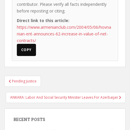
contributor. Please verify all facts independently
before reposting or citing.
Direct link to this article:
https://www.armenianclub.com/2004/05/06/hovna
nian-ent-announces-62-increase-in-value-of-net-
contracts/
COPY
Post
Pending Justice
navigation
ANKARA: Labor And Social Security Minister Leaves For Azerbaijan
RECENT POSTS