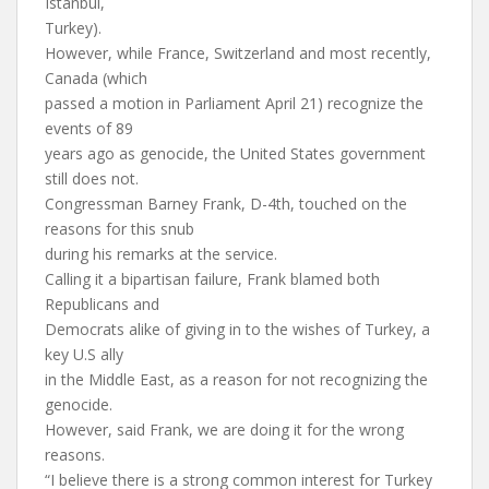
Istanbul,
Turkey).
However, while France, Switzerland and most recently,
Canada (which
passed a motion in Parliament April 21) recognize the
events of 89
years ago as genocide, the United States government
still does not.
Congressman Barney Frank, D-4th, touched on the
reasons for this snub
during his remarks at the service.
Calling it a bipartisan failure, Frank blamed both
Republicans and
Democrats alike of giving in to the wishes of Turkey, a
key U.S ally
in the Middle East, as a reason for not recognizing the
genocide.
However, said Frank, we are doing it for the wrong
reasons.
“I believe there is a strong common interest for Turkey