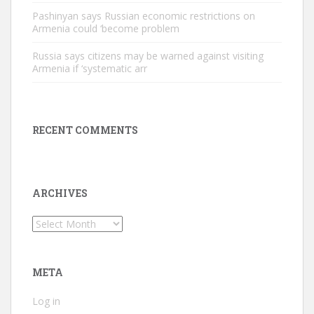
Pashinyan says Russian economic restrictions on
Armenia could ‘become problem
Russia says citizens may be warned against visiting
Armenia if ‘systematic arr
RECENT COMMENTS
ARCHIVES
Archives
META
Log in