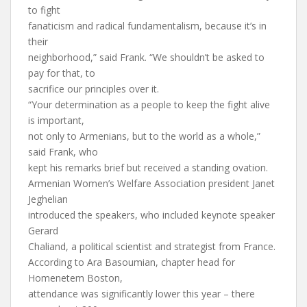
to fight
fanaticism and radical fundamentalism, because it’s in
their
neighborhood,” said Frank. “We shouldn’t be asked to
pay for that, to
sacrifice our principles over it.
“Your determination as a people to keep the fight alive
is important,
not only to Armenians, but to the world as a whole,”
said Frank, who
kept his remarks brief but received a standing ovation.
Armenian Women’s Welfare Association president Janet
Jeghelian
introduced the speakers, who included keynote speaker
Gerard
Chaliand, a political scientist and strategist from France.
According to Ara Basoumian, chapter head for
Homenetem Boston,
attendance was significantly lower this year – there