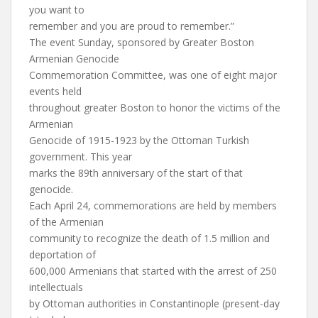
you want to
remember and you are proud to remember.”
The event Sunday, sponsored by Greater Boston
Armenian Genocide
Commemoration Committee, was one of eight major
events held
throughout greater Boston to honor the victims of the
Armenian
Genocide of 1915-1923 by the Ottoman Turkish
government. This year
marks the 89th anniversary of the start of that
genocide.
Each April 24, commemorations are held by members
of the Armenian
community to recognize the death of 1.5 million and
deportation of
600,000 Armenians that started with the arrest of 250
intellectuals
by Ottoman authorities in Constantinople (present-day