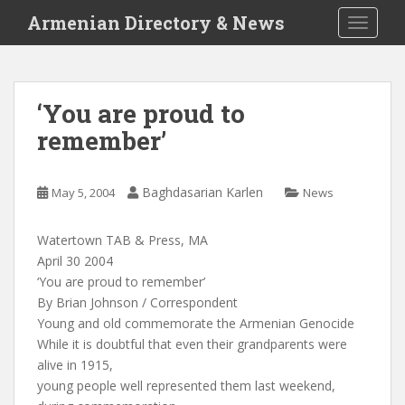
S
Armenian Directory & News
TOGGLE
k
i
p
t
‘You are proud to
o
remember’
m
a
i
Baghdasarian Karlen
May 5, 2004
News
n
c
o
Watertown TAB & Press, MA
n
April 30 2004
t
‘You are proud to remember’
e
By Brian Johnson / Correspondent
n
Young and old commemorate the Armenian Genocide
t
While it is doubtful that even their grandparents were
alive in 1915,
young people well represented them last weekend,