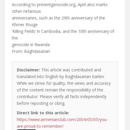
According to preventgenocide.org, April also marks
other nefarious
anniversaries, such as the 29th anniversary of the
Khmer Rouge
‘Killing Fields’ in Cambodia, and the 10th anniversary of
the
genocide in Rwanda.
From: Baghdasarian
Disclaimer:
This article was contributed and
translated into English by Baghdasarian Karlen.
While we strive for quality, the views and accuracy
of the content remain the responsibility of the
contributor. Please verify all facts independently
before reposting or citing.
Direct link to this article:
https://www.armenianclub.com/2004/05/05/you-
are-proud-to-remember/