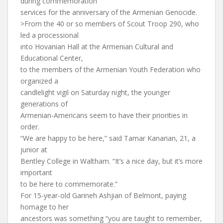
during commemoration
services for the anniversary of the Armenian Genocide.
>From the 40 or so members of Scout Troop 290, who
led a processional
into Hovanian Hall at the Armenian Cultural and
Educational Center,
to the members of the Armenian Youth Federation who
organized a
candlelight vigil on Saturday night, the younger
generations of
Armenian-Americans seem to have their priorities in
order.
“We are happy to be here,” said Tamar Kanarian, 21, a
junior at
Bentley College in Waltham. “It’s a nice day, but it’s more
important
to be here to commemorate.”
For 15-year-old Garineh Ashjian of Belmont, paying
homage to her
ancestors was something “you are taught to remember,