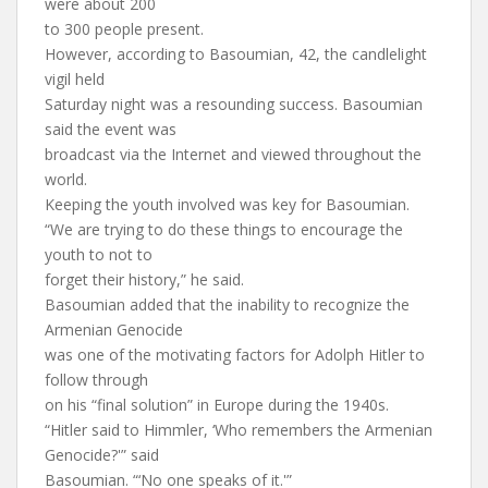
were about 200
to 300 people present.
However, according to Basoumian, 42, the candlelight
vigil held
Saturday night was a resounding success. Basoumian
said the event was
broadcast via the Internet and viewed throughout the
world.
Keeping the youth involved was key for Basoumian.
“We are trying to do these things to encourage the
youth to not to
forget their history,” he said.
Basoumian added that the inability to recognize the
Armenian Genocide
was one of the motivating factors for Adolph Hitler to
follow through
on his “final solution” in Europe during the 1940s.
“Hitler said to Himmler, ‘Who remembers the Armenian
Genocide?'” said
Basoumian. “‘No one speaks of it.'”