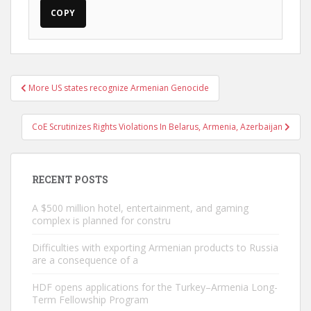
COPY
Post
More US states recognize Armenian Genocide
navigation
CoE Scrutinizes Rights Violations In Belarus, Armenia, Azerbaijan
RECENT POSTS
A $500 million hotel, entertainment, and gaming
complex is planned for constru
Difficulties with exporting Armenian products to Russia
are a consequence of a
HDF opens applications for the Turkey–Armenia Long-
Term Fellowship Program