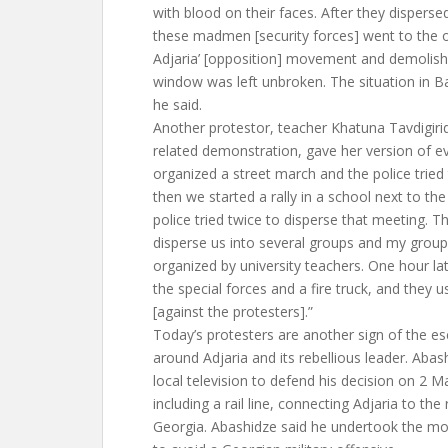
with blood on their faces. After they dispers
these madmen [security forces] went to the of
Adjaria’ [opposition] movement and demolishe
window was left unbroken. The situation in B
he said.
Another protestor, teacher Khatuna Tavdigiri
related demonstration, gave her version of e
organized a street march and the police tried
then we started a rally in a school next to the
police tried twice to disperse that meeting. T
disperse us into several groups and my group
organized by university teachers. One hour l
the special forces and a fire truck, and they
[against the protesters].”
Today’s protesters are another sign of the es
around Adjaria and its rebellious leader. Aba
local television to defend his decision on 2 M
including a rail line, connecting Adjaria to the 
Georgia. Abashidze said he undertook the m