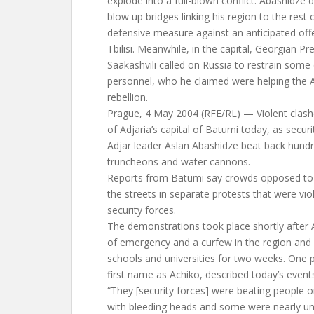
explode into a full-blown conflict. Abashidze 
blow up bridges linking his region to the rest 
defensive measure against an anticipated off
Tbilisi. Meanwhile, in the capital, Georgian Pr
Saakashvili called on Russia to restrain some o
personnel, who he claimed were helping the Ad
rebellion.
Prague, 4 May 2004 (RFE/RL) — Violent clashe
of Adjaria’s capital of Batumi today, as securi
Adjar leader Aslan Abashidze beat back hundr
truncheons and water cannons.
Reports from Batumi say crowds opposed to A
the streets in separate protests that were vio
security forces.
The demonstrations took place shortly after 
of emergency and a curfew in the region and 
schools and universities for two weeks. One 
first name as Achiko, described today’s event
“They [security forces] were beating people o
with bleeding heads and some were nearly 