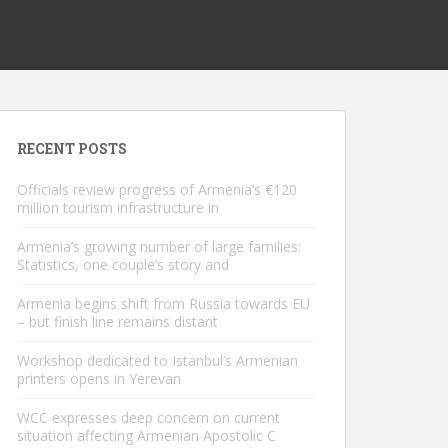
RECENT POSTS
Officials review progress of Armenia’s €120
million tourism infrastructure in
Armenia’s growing number of large families:
Statistics, one couple’s story and
Armenia begins shift from Russia towards EU
– but finish line remains distant
Workshop dedicated to Istanbul’s Armenian
printers opens in Yerevan
WCC expresses deep concern on current
situation affecting Armenian Apostolic C