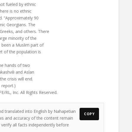
not fueled by ethnic
here is no ethnic
id. “Approximately 90
nic Georgians. The
Greeks, and others. There
large minority of the
as been a Muslim part of
t of the population is
the hands of two
kashvili and Aslan
e crisis will end.
 report.)
/RL, Inc. All Rights Reserved.
nd translated into English by Nahapetian
COPY
iews and accuracy of the content remain
 verify all facts independently before