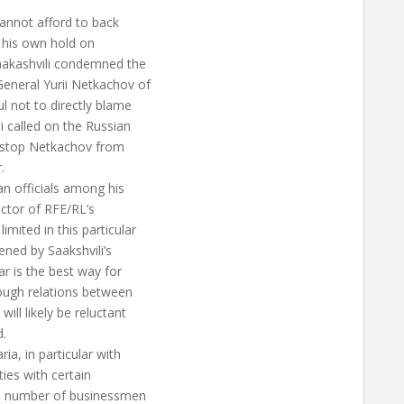
cannot afford to back
g his own hold on
Saakashvili condemned the
eneral Yurii Netkachov of
l not to directly blame
i called on the Russian
to stop Netkachov from
.
n officials among his
ector of RFE/RL’s
mited in this particular
tened by Saakshvili’s
ar is the best way for
ough relations between
ill likely be reluctant
d.
ia, in particular with
ties with certain
h a number of businessmen