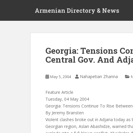
S
Armenian Directory & News
k
i
p
t
o
m
Georgia: Tensions Co
a
Central Gov. And Adj
i
n
c
Nahapetian Zhanna
May 5, 2004
o
n
t
Feature Article
e
Tuesday, 04 May 2004
n
Georgia: Tensions Continue To Rise Between
t
By Jeremy Bransten
Violent clashes broke out in Adjaria today as
Georgian region, Aslan Abashidze, warned tha