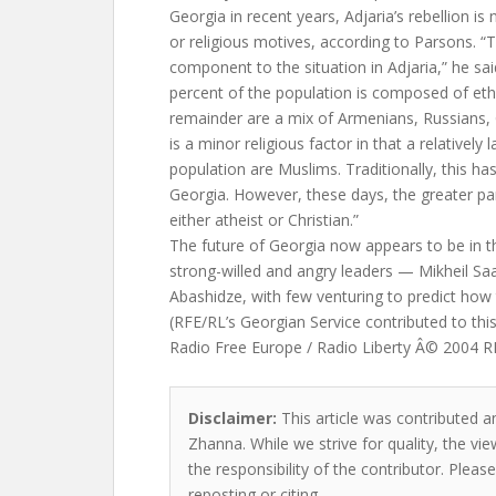
Georgia in recent years, Adjaria’s rebellion is 
or religious motives, according to Parsons. “T
component to the situation in Adjaria,” he sa
percent of the population is composed of eth
remainder are a mix of Armenians, Russians, 
is a minor religious factor in that a relatively 
population are Muslims. Traditionally, this h
Georgia. However, these days, the greater par
either atheist or Christian.”
The future of Georgia now appears to be in 
strong-willed and angry leaders — Mikheil Saa
Abashidze, with few venturing to predict how th
(RFE/RL’s Georgian Service contributed to this
Radio Free Europe / Radio Liberty Â© 2004 RFE
Disclaimer:
This article was contributed a
Zhanna. While we strive for quality, the v
the responsibility of the contributor. Please
reposting or citing.