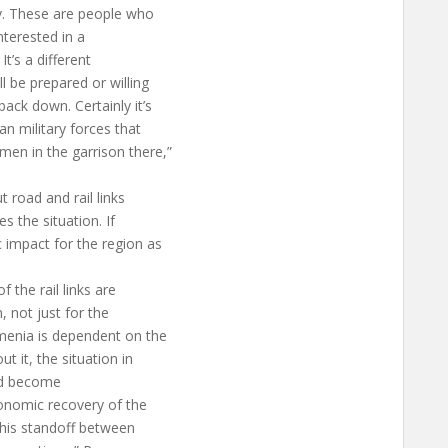
v. These are people who
nterested in a
It’s a different
 be prepared or willing
ack down. Certainly it’s
an military forces that
en in the garrison there,”
 road and rail links
s the situation. If
 impact for the region as
f the rail links are
, not just for the
menia is dependent on the
t it, the situation in
uld become
conomic recovery of the
this standoff between