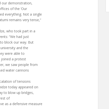
ed our demonstration,
fices of the ‘Our
d everything. Not a single
atumi remains very tense,”
dze, who took part in a
vents: “We had just
 to block our way. But
 university and the
hey were able to
 joined a protest
ater, we saw people from
 used water cannons
calation of tensions
shidze today appeared on
ay to blow up bridges,
rest of
ove as a defensive measure