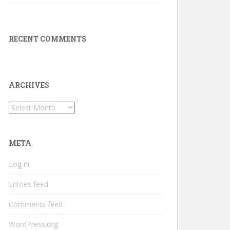
RECENT COMMENTS
ARCHIVES
Archives
META
Log in
Entries feed
Comments feed
WordPress.org