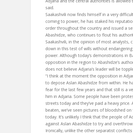
Adjaria and the central authorities is allowed
said.
Saakashvili now finds himself in a very difficul
coming to power, he has staked his reputati
order throughout the country and issued a se
Abashidze, who continues to flout his authori
Saakashvili, in the opinion of most analysts, 
down in this test of wills without endangerin
power. Although today’s demonstrations in Ba
opposition in the region to Abashidze’s author
does not believe Adjaria’s leader will be toppl
“I think at the moment the opposition in Adja
to depose Aslan Abashidze from within. He ha
fear for the last few years and that still is a 
him in Adjaria. Some people have been protes
streets today and they’ve paid a heavy price.
beaten, we’ve seen pictures of bloodshed on 
today. It’s unlikely I think that the people of Ad
against Aslan Abashidze to try and overthrow
Ironically, unlike the other separatist conflict