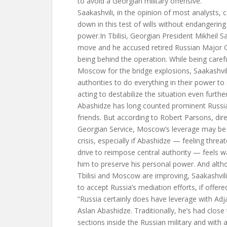
to avoid a Georgian military offensive.
Saakashvili, in the opinion of most analysts, 
down in this test of wills without endangerin
power.In Tbilisi, Georgian President Mikheil 
move and he accused retired Russian Major G
being behind the operation. While being carefu
Moscow for the bridge explosions, Saakashvil
authorities to do everything in their power 
acting to destabilize the situation even further
Abashidze has long counted prominent Russia
friends. But according to Robert Parsons, dir
Georgian Service, Moscow’s leverage may be li
crisis, especially if Abashidze — feeling threa
drive to reimpose central authority — feels w
him to preserve his personal power. And alth
Tbilisi and Moscow are improving, Saakashvili w
to accept Russia’s mediation efforts, if offere
“Russia certainly does have leverage with Adjar
Aslan Abashidze. Traditionally, he’s had close 
sections inside the Russian military and wit