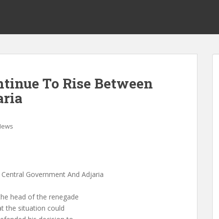
ntinue To Rise Between
aria
News
 Central Government And Adjaria
 the head of the renegade
t the situation could