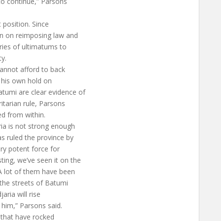
 to continue,” Parsons
t position. Since
on on reimposing law and
ries of ultimatums to
ty.
cannot afford to back
g his own hold on
tumi are clear evidence of
itarian rule, Parsons
ed from within.
ria is not strong enough
s ruled the province by
very potent force for
ting, we’ve seen it on the
 A lot of them have been
the streets of Batumi
jaria will rise
 him,” Parsons said.
s that have rocked