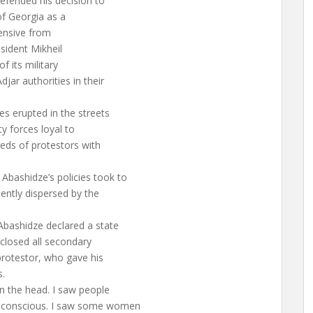
defended his decision to
of Georgia as a
ensive from
esident Mikheil
f its military
jar authorities in their
s erupted in the streets
ty forces loyal to
eds of protestors with
bashidze’s policies took to
lently dispersed by the
Abashidze declared a state
closed all secondary
protestor, who gave his
s.
n the head. I saw people
unconscious. I saw some women