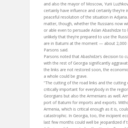
and also the mayor of Moscow, Yurii Luzhko
certainly have influence and certainly they’re i
peaceful resolution of the situation in Adjaria. 
matter, though, whether the Russians now will
or able even to persuade Aslan Abashidze to b
unlikely that they’re prepared to use the Russi
are in Batumi at the moment — about 2,000 m
Parsons said.
Parsons noted that Abashidze’s decision to cut
with the rest of Georgia significantly aggravate
the links are not restored soon, the economic
a whole could be grave.
“The cutting of the road links and the cutting o
critically important for everybody in the region
Georgians but also the Armenians as well. Ar
port of Batumi for imports and exports. Withou
Armenia, which is critical enough as it is, co
catastrophic. In Georgia, too, the incipient e
last few months could well be jeopardized if 