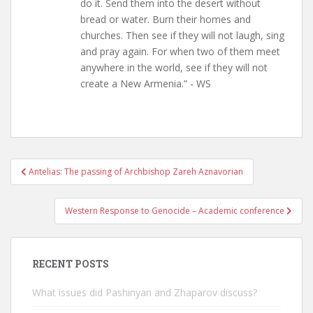
do it. Send them into the desert without
bread or water. Burn their homes and
churches. Then see if they will not laugh, sing
and pray again. For when two of them meet
anywhere in the world, see if they will not
create a New Armenia.” - WS
Post
Antelias: The passing of Archbishop Zareh Aznavorian
navigation
Western Response to Genocide – Academic conference
RECENT POSTS
What issues did Pashinyan and Zhaparov discuss?