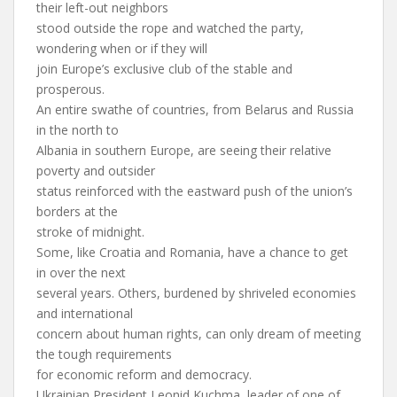
their left-out neighbors
stood outside the rope and watched the party,
wondering when or if they will
join Europe’s exclusive club of the stable and
prosperous.
An entire swathe of countries, from Belarus and Russia
in the north to
Albania in southern Europe, are seeing their relative
poverty and outsider
status reinforced with the eastward push of the union’s
borders at the
stroke of midnight.
Some, like Croatia and Romania, have a chance to get
in over the next
several years. Others, burdened by shriveled economies
and international
concern about human rights, can only dream of meeting
the tough requirements
for economic reform and democracy.
Ukrainian President Leonid Kuchma, leader of one of