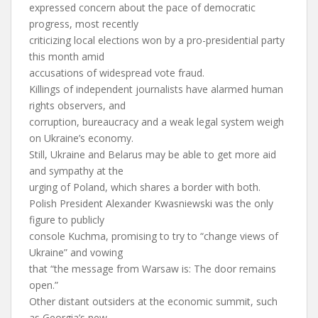
expressed concern about the pace of democratic
progress, most recently
criticizing local elections won by a pro-presidential party
this month amid
accusations of widespread vote fraud.
Killings of independent journalists have alarmed human
rights observers, and
corruption, bureaucracy and a weak legal system weigh
on Ukraine’s economy.
Still, Ukraine and Belarus may be able to get more aid
and sympathy at the
urging of Poland, which shares a border with both.
Polish President Alexander Kwasniewski was the only
figure to publicly
console Kuchma, promising to try to “change views of
Ukraine” and vowing
that “the message from Warsaw is: The door remains
open.”
Other distant outsiders at the economic summit, such
as Georgia’s new