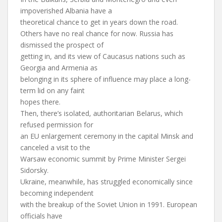
impoverished Albania have a
theoretical chance to get in years down the road.
Others have no real chance for now. Russia has
dismissed the prospect of
getting in, and its view of Caucasus nations such as
Georgia and Armenia as
belonging in its sphere of influence may place a long-
term lid on any faint
hopes there.
Then, there’s isolated, authoritarian Belarus, which
refused permission for
an EU enlargement ceremony in the capital Minsk and
canceled a visit to the
Warsaw economic summit by Prime Minister Sergei
Sidorsky.
Ukraine, meanwhile, has struggled economically since
becoming independent
with the breakup of the Soviet Union in 1991. European
officials have