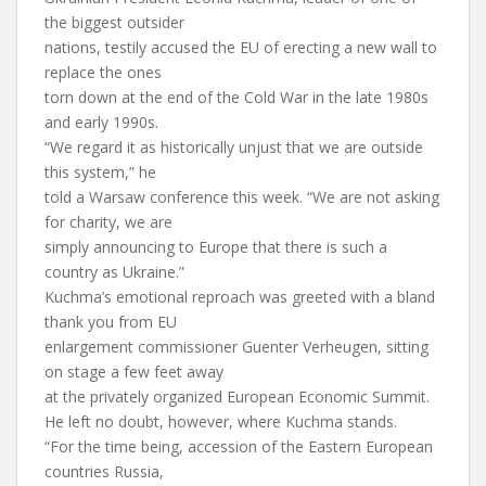
the biggest outsider
nations, testily accused the EU of erecting a new wall to
replace the ones
torn down at the end of the Cold War in the late 1980s
and early 1990s.
“We regard it as historically unjust that we are outside
this system,” he
told a Warsaw conference this week. “We are not asking
for charity, we are
simply announcing to Europe that there is such a
country as Ukraine.”
Kuchma’s emotional reproach was greeted with a bland
thank you from EU
enlargement commissioner Guenter Verheugen, sitting
on stage a few feet away
at the privately organized European Economic Summit.
He left no doubt, however, where Kuchma stands.
“For the time being, accession of the Eastern European
countries Russia,