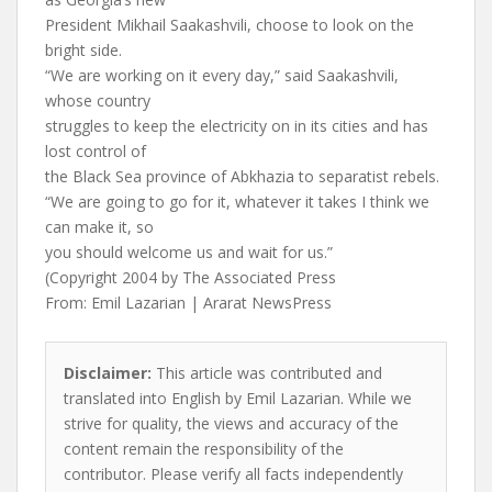
President Mikhail Saakashvili, choose to look on the
bright side.
“We are working on it every day,” said Saakashvili,
whose country
struggles to keep the electricity on in its cities and has
lost control of
the Black Sea province of Abkhazia to separatist rebels.
“We are going to go for it, whatever it takes I think we
can make it, so
you should welcome us and wait for us.”
(Copyright 2004 by The Associated Press
From: Emil Lazarian | Ararat NewsPress
Disclaimer:
This article was contributed and
translated into English by Emil Lazarian. While we
strive for quality, the views and accuracy of the
content remain the responsibility of the
contributor. Please verify all facts independently