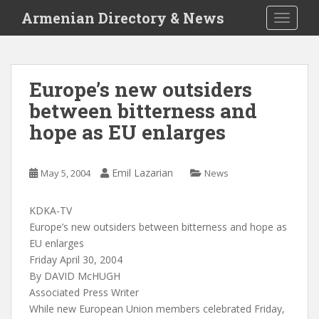
S
Armenian Directory & News
TOGGLE
k
i
p
t
Europe’s new outsiders
o
between bitterness and
m
a
hope as EU enlarges
i
n
c
Emil Lazarian
May 5, 2004
News
o
n
KDKA-TV
t
Europe’s new outsiders between bitterness and hope as
e
EU enlarges
n
Friday April 30, 2004
t
By DAVID McHUGH
Associated Press Writer
While new European Union members celebrated Friday,