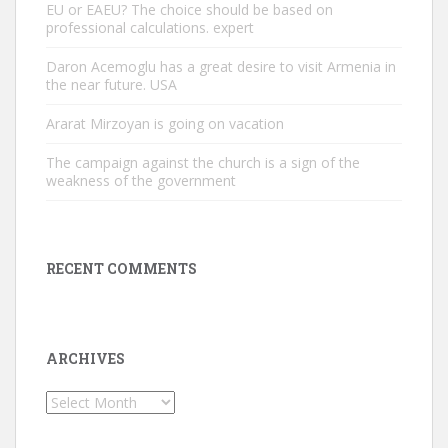
EU or EAEU? The choice should be based on
professional calculations. expert
Daron Acemoglu has a great desire to visit Armenia in
the near future. USA
Ararat Mirzoyan is going on vacation
The campaign against the church is a sign of the
weakness of the government
RECENT COMMENTS
ARCHIVES
Archives