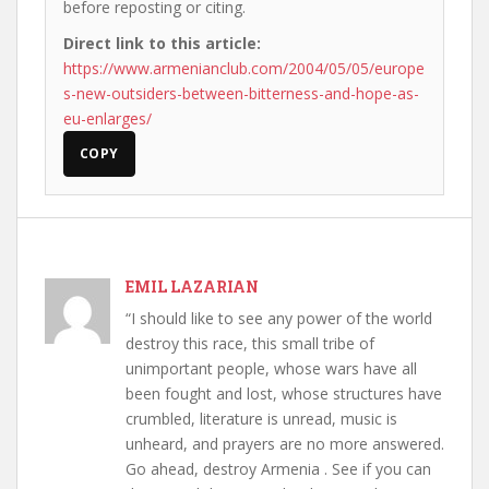
before reposting or citing.
Direct link to this article:
https://www.armenianclub.com/2004/05/05/europe
s-new-outsiders-between-bitterness-and-hope-as-
eu-enlarges/
COPY
EMIL LAZARIAN
“I should like to see any power of the world
destroy this race, this small tribe of
unimportant people, whose wars have all
been fought and lost, whose structures have
crumbled, literature is unread, music is
unheard, and prayers are no more answered.
Go ahead, destroy Armenia . See if you can