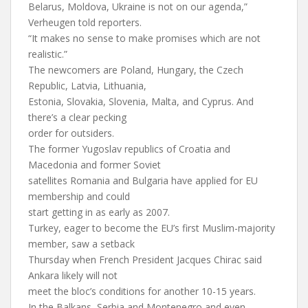
Belarus, Moldova, Ukraine is not on our agenda,”
Verheugen told reporters.
“It makes no sense to make promises which are not
realistic.”
The newcomers are Poland, Hungary, the Czech
Republic, Latvia, Lithuania,
Estonia, Slovakia, Slovenia, Malta, and Cyprus. And
there’s a clear pecking
order for outsiders.
The former Yugoslav republics of Croatia and
Macedonia and former Soviet
satellites Romania and Bulgaria have applied for EU
membership and could
start getting in as early as 2007.
Turkey, eager to become the EU’s first Muslim-majority
member, saw a setback
Thursday when French President Jacques Chirac said
Ankara likely will not
meet the bloc’s conditions for another 10-15 years.
In the Balkans, Serbia and Montenegro and even