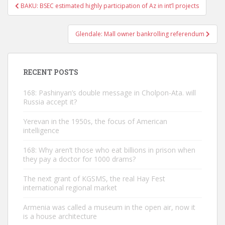
Post
BAKU: BSEC estimated highly participation of Az in int’l projects
navigation
Glendale: Mall owner bankrolling referendum
RECENT POSTS
168: Pashinyan’s double message in Cholpon-Ata. will
Russia accept it?
Yerevan in the 1950s, the focus of American
intelligence
168: Why aren’t those who eat billions in prison when
they pay a doctor for 1000 drams?
The next grant of KGSMS, the real Hay Fest
international regional market
Armenia was called a museum in the open air, now it
is a house architecture