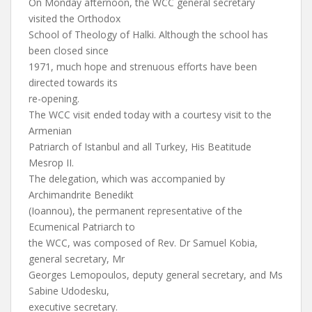
On Monday afternoon, the WCC general secretary
visited the Orthodox
School of Theology of Halki. Although the school has
been closed since
1971, much hope and strenuous efforts have been
directed towards its
re-opening.
The WCC visit ended today with a courtesy visit to the
Armenian
Patriarch of Istanbul and all Turkey, His Beatitude
Mesrop II.
The delegation, which was accompanied by
Archimandrite Benedikt
(Ioannou), the permanent representative of the
Ecumenical Patriarch to
the WCC, was composed of Rev. Dr Samuel Kobia,
general secretary, Mr
Georges Lemopoulos, deputy general secretary, and Ms
Sabine Udodesku,
executive secretary.