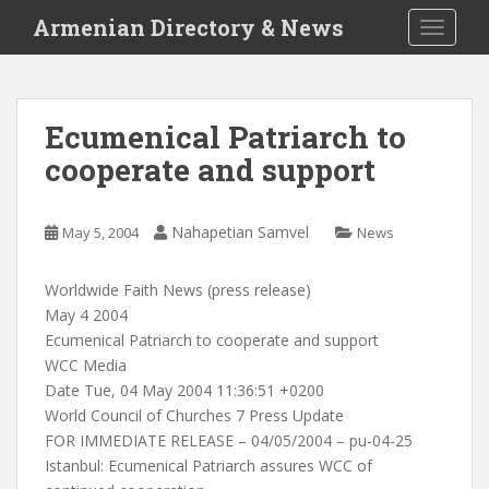
S
Armenian Directory & News
TOGGLE
k
i
p
t
Ecumenical Patriarch to
o
cooperate and support
m
a
i
Nahapetian Samvel
May 5, 2004
News
n
c
o
Worldwide Faith News (press release)
n
May 4 2004
t
Ecumenical Patriarch to cooperate and support
e
WCC Media
n
Date Tue, 04 May 2004 11:36:51 +0200
t
World Council of Churches 7 Press Update
FOR IMMEDIATE RELEASE – 04/05/2004 – pu-04-25
Istanbul: Ecumenical Patriarch assures WCC of