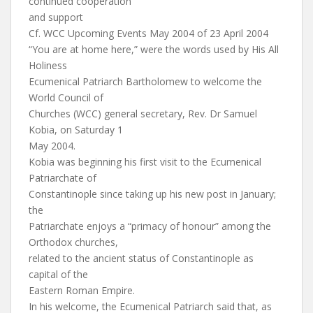
continued cooperation
and support
Cf. WCC Upcoming Events May 2004 of 23 April 2004
“You are at home here,” were the words used by His All
Holiness
Ecumenical Patriarch Bartholomew to welcome the
World Council of
Churches (WCC) general secretary, Rev. Dr Samuel
Kobia, on Saturday 1
May 2004.
Kobia was beginning his first visit to the Ecumenical
Patriarchate of
Constantinople since taking up his new post in January;
the
Patriarchate enjoys a “primacy of honour” among the
Orthodox churches,
related to the ancient status of Constantinople as
capital of the
Eastern Roman Empire.
In his welcome, the Ecumenical Patriarch said that, as