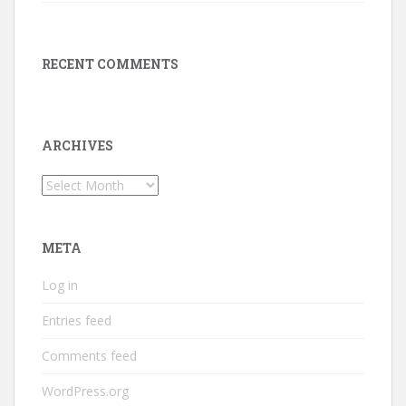
RECENT COMMENTS
ARCHIVES
Archives
META
Log in
Entries feed
Comments feed
WordPress.org