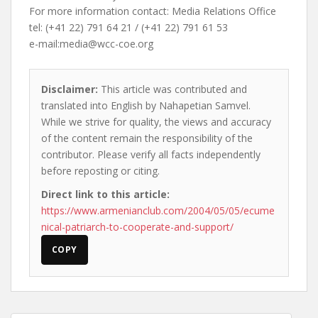
For more information contact: Media Relations Office
tel: (+41 22) 791 64 21 / (+41 22) 791 61 53
e-mail:
media@wcc-coe.org
Disclaimer:
This article was contributed and
translated into English by Nahapetian Samvel.
While we strive for quality, the views and accuracy
of the content remain the responsibility of the
contributor. Please verify all facts independently
before reposting or citing.
Direct link to this article:
https://www.armenianclub.com/2004/05/05/ecume
nical-patriarch-to-cooperate-and-support/
COPY