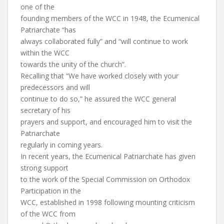
one of the
founding members of the WCC in 1948, the Ecumenical
Patriarchate “has
always collaborated fully” and “will continue to work
within the WCC
towards the unity of the church”.
Recalling that “We have worked closely with your
predecessors and will
continue to do so,” he assured the WCC general
secretary of his
prayers and support, and encouraged him to visit the
Patriarchate
regularly in coming years.
In recent years, the Ecumenical Patriarchate has given
strong support
to the work of the Special Commission on Orthodox
Participation in the
WCC, established in 1998 following mounting criticism
of the WCC from