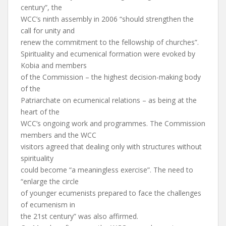
century”, the
WCC’s ninth assembly in 2006 “should strengthen the
call for unity and
renew the commitment to the fellowship of churches”.
Spirituality and ecumenical formation were evoked by
Kobia and members
of the Commission – the highest decision-making body
of the
Patriarchate on ecumenical relations – as being at the
heart of the
WCC’s ongoing work and programmes. The Commission
members and the WCC
visitors agreed that dealing only with structures without
spirituality
could become “a meaningless exercise”. The need to
“enlarge the circle
of younger ecumenists prepared to face the challenges
of ecumenism in
the 21st century” was also affirmed.