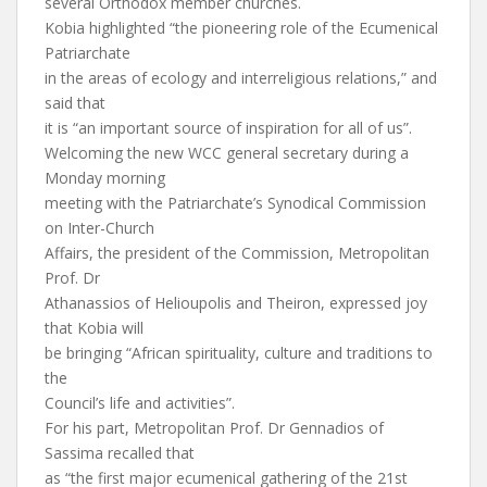
several Orthodox member churches.
Kobia highlighted “the pioneering role of the Ecumenical
Patriarchate
in the areas of ecology and interreligious relations,” and
said that
it is “an important source of inspiration for all of us”.
Welcoming the new WCC general secretary during a
Monday morning
meeting with the Patriarchate’s Synodical Commission
on Inter-Church
Affairs, the president of the Commission, Metropolitan
Prof. Dr
Athanassios of Helioupolis and Theiron, expressed joy
that Kobia will
be bringing “African spirituality, culture and traditions to
the
Council’s life and activities”.
For his part, Metropolitan Prof. Dr Gennadios of
Sassima recalled that
as “the first major ecumenical gathering of the 21st