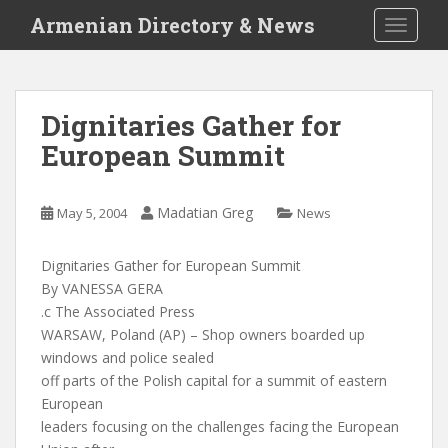
S
Armenian Directory & News
TOGGLE
k
i
p
t
Dignitaries Gather for
o
European Summit
m
a
i
Madatian Greg
May 5, 2004
News
n
c
o
Dignitaries Gather for European Summit
n
By VANESSA GERA
t
.c The Associated Press
e
WARSAW, Poland (AP) – Shop owners boarded up
n
windows and police sealed
t
off parts of the Polish capital for a summit of eastern
European
leaders focusing on the challenges facing the European