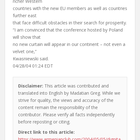
richer Western
countries with the new EU members as well as countries
further east
that face difficult obstacles in their search for prosperity.
“I am convinced that the conference hosted by Poland
will show that
no new curtain will appear in our continent – not even a
velvet one,”
Kwasniewski said.
04/28/04 01:24 EDT
Disclaimer:
This article was contributed and
translated into English by Madatian Greg. While we
strive for quality, the views and accuracy of the
content remain the responsibility of the
contributor. Please verify all facts independently
before reposting or citing.
Direct link to this article:
https://www.armenianclub.com/2004/05/05/dignita