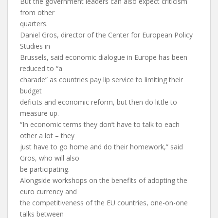
But the government leaders can also expect criticism
from other
quarters.
Daniel Gros, director of the Center for European Policy
Studies in
Brussels, said economic dialogue in Europe has been
reduced to “a
charade” as countries pay lip service to limiting their
budget
deficits and economic reform, but then do little to
measure up.
“In economic terms they don’t have to talk to each
other a lot – they
just have to go home and do their homework,” said
Gros, who will also
be participating.
Alongside workshops on the benefits of adopting the
euro currency and
the competitiveness of the EU countries, one-on-one
talks between