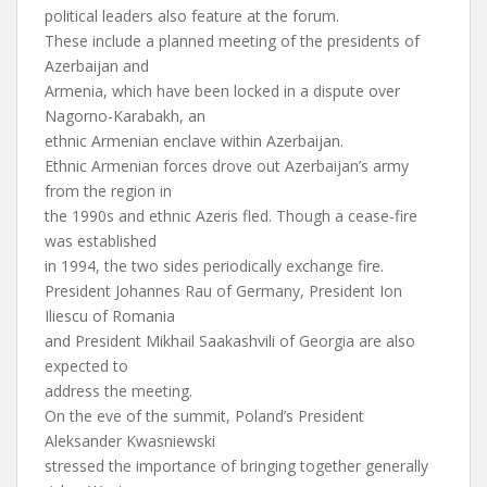
political leaders also feature at the forum.
These include a planned meeting of the presidents of
Azerbaijan and
Armenia, which have been locked in a dispute over
Nagorno-Karabakh, an
ethnic Armenian enclave within Azerbaijan.
Ethnic Armenian forces drove out Azerbaijan’s army
from the region in
the 1990s and ethnic Azeris fled. Though a cease-fire
was established
in 1994, the two sides periodically exchange fire.
President Johannes Rau of Germany, President Ion
Iliescu of Romania
and President Mikhail Saakashvili of Georgia are also
expected to
address the meeting.
On the eve of the summit, Poland’s President
Aleksander Kwasniewski
stressed the importance of bringing together generally