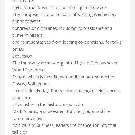
Union after
eight former Soviet bloc countries join this week.
The European Economic Summit starting Wednesday
brings together
hundreds of dignitaries, including 20 presidents and
prime ministers
and representatives from leading corporations, for talks
on EU
expansion.
The three-day event – organized by the Geneva-based
World Economic
Forum, which is best known for its annual summit in
Davos, Switzerland
– concludes Friday, hours before midnight celebrations
in several
cities usher in the historic expansion.
Mark Adams, a spokesman for the group, said the
forum provides
political and business leaders the chance for informal
talks on