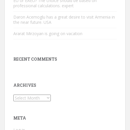
EU or EAEU? The choice should be based on
professional calculations. expert
Daron Acemoglu has a great desire to visit Armenia in
the near future. USA
Ararat Mirzoyan is going on vacation
RECENT COMMENTS
ARCHIVES
Archives
META
Log in