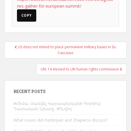
ries-gather-for-european-summit/
COPY
Post
US does not intend to place permanent military bases in So.
navigation
Caucasus
UN: 14 elected to UN human rights commission
RECENT POSTS
#Հիմա. Սամվել Կարապետյանի Գործով
Դատական Նիստը. #Ուղիղ
What issues did Pashinyan and Zhaparov discuss?