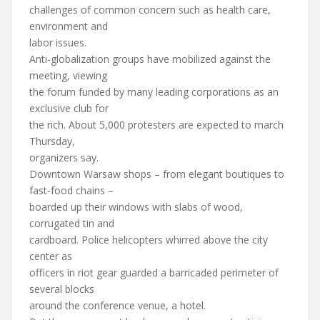
challenges of common concern such as health care,
environment and
labor issues.
Anti-globalization groups have mobilized against the
meeting, viewing
the forum funded by many leading corporations as an
exclusive club for
the rich. About 5,000 protesters are expected to march
Thursday,
organizers say.
Downtown Warsaw shops – from elegant boutiques to
fast-food chains –
boarded up their windows with slabs of wood,
corrugated tin and
cardboard. Police helicopters whirred above the city
center as
officers in riot gear guarded a barricaded perimeter of
several blocks
around the conference venue, a hotel.